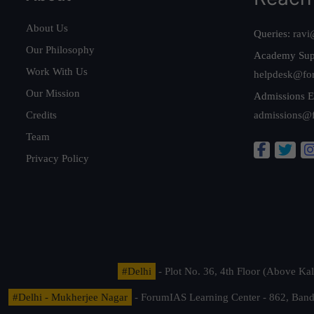
About Us
Queries:
ravi
Our Philosophy
Academy Sup
Work With Us
helpdesk@fo
Our Mission
Admissions E
Credits
admissions@
Team
Privacy Policy
#Delhi
- Plot No. 36, 4th Floor (Above K
#Delhi - Mukherjee Nagar
- ForumIAS Learning Center - 862, Banda