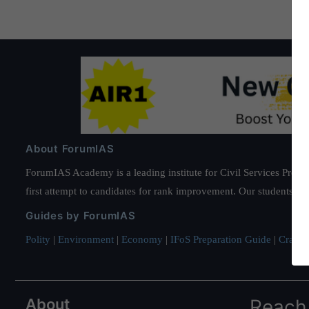
About ForumIAS
ForumIAS Academy is a leading institute for Civil Services Prepar
first attempt to candidates for rank improvement. Our students ha
Guides by ForumIAS
Polity
|
Environment
|
Economy
|
IFoS Preparation Guide
|
Crack I
About
Reach