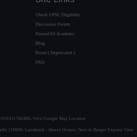
Check UPSC Eligibility
Discussion Forum
ForumIAS Academy
Blog
Portal ( Deprecated )
FAQ
t. +919311740400,
View Google Map Location
Delhi 110009. Landmark : Above Octave, Next to Burger Express
View