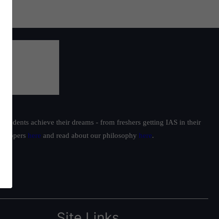
students achieve their dreams - from freshers getting IAS in their
ur toppers
here
and read about our philosophy
here
.
Site Links