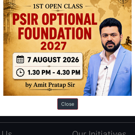
ation based out of New Delhi. Since 2012, we have helped thousands of 
ve secured IAS AIR 1 4 times in the past 6 years. You can read about o
Close
AS in first Attempt
|
Interview Preparation Guide
 Us
Our Initiatives