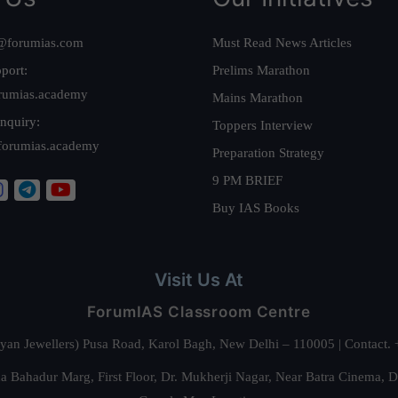
@forumias.com
Must Read News Articles
port:
Prelims Marathon
rumias.academy
Mains Marathon
nquiry:
Toppers Interview
forumias.academy
Preparation Strategy
9 PM BRIEF
Buy IAS Books
Visit Us At
ForumIAS Classroom Centre
alyan Jewellers) Pusa Road, Karol Bagh, New Delhi – 110005 | Contac
 Bahadur Marg, First Floor, Dr. Mukherji Nagar, Near Batra Cinema, 