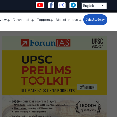
Join Academy
rview
Downloads
Toppers
Miscellaneous
n
Open
Open
Open
Open
u
menu
menu
menu
menu