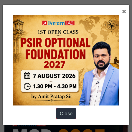
Mehta
×
Board,
Geology
Optional,
Watching
Movies,
TV
Shows,
Singing
Hobby
Close