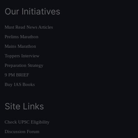
Our Initiatives
Must Read News Articles
Prelims Marathon
Mains Marathon
Toppers Interview
Preparation Strategy
9 PM BRIEF
Buy IAS Books
Site Links
Check UPSC Eligibility
Discussion Forum