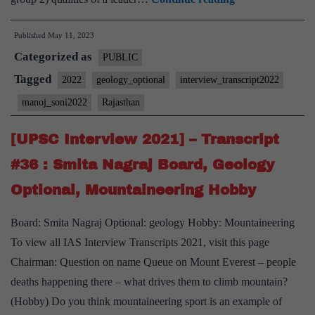
Interview
Published
May 11, 2023
2022]
Categorized as
–
PUBLIC
Transcript
Tagged
2022
geology_optional
interview_transcript2022
#296
manoj_soni2022
Rajasthan
:
Manoj
[UPSC Interview 2021] – Transcript
soni
#36 : Smita Nagraj Board, Geology
Board,
Optional, Mountaineering Hobby
geology
Optional,
Board: Smita Nagraj Optional: geology Hobby: Mountaineering
Rajasthan
To view all IAS Interview Transcripts 2021, visit this page
Home
Chairman: Question on name Queue on Mount Everest – people
State
deaths happening there – what drives them to climb mountain?
(Hobby) Do you think mountaineering sport is an example of