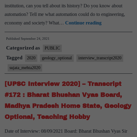
institution, can you tell about its history? Do you know about
automation? Tell me what automation could do to engineering,
[UPSC
economy and society? What…
Continue reading
Interview
Published
September 24, 2021
2020]
Categorized as
–
PUBLIC
Transcript
Tagged
2020
geology_optional
interview_transcript2020
#210
sujata_mehta2020
:
Sujata
[UPSC Interview 2020] – Transcript
Mehta
#172 : Bharat Bhushan Vyas Board,
Board,
Madhya Pradesh Home State, Geology
Geology
Optional, Teaching Hobby
Optional
Date of Interview: 08/09/2021 Board: Bharat Bhushan Vyas Sir