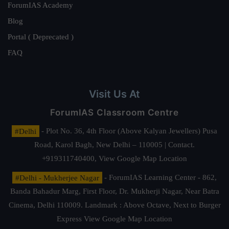
ForumIAS Academy
Blog
Portal ( Deprecated )
FAQ
Visit Us At
ForumIAS Classroom Centre
#Delhi
- Plot No. 36, 4th Floor (Above Kalyan Jewellers) Pusa
Road, Karol Bagh, New Delhi – 110005 | Contact.
+919311740400,
View Google Map Location
#Delhi - Mukherjee Nagar
- ForumIAS Learning Center - 862,
Banda Bahadur Marg, First Floor, Dr. Mukherji Nagar, Near Batra
Cinema, Delhi 110009. Landmark : Above Octave, Next to Burger
Express
View Google Map Location