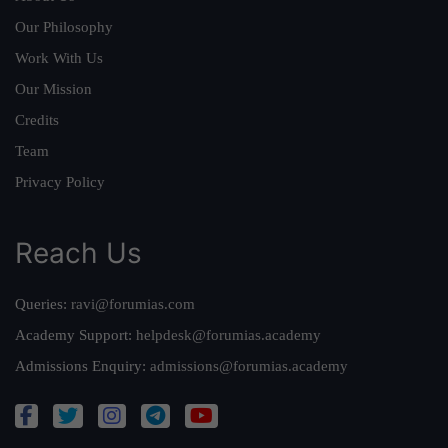
Our Philosophy
Work With Us
Our Mission
Credits
Team
Privacy Policy
Reach Us
Queries:
ravi@forumias.com
Academy Support:
helpdesk@forumias.academy
Admissions Enquiry:
admissions@forumias.academy