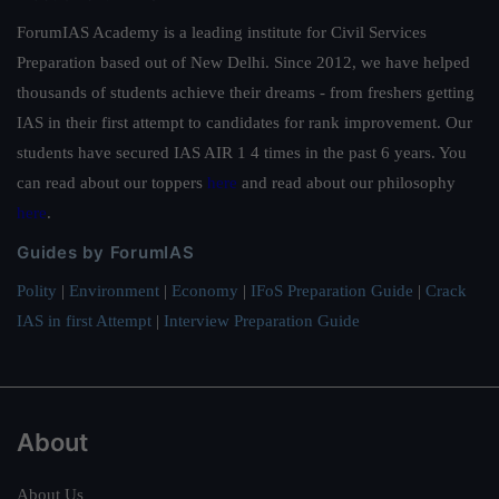
ForumIAS Academy is a leading institute for Civil Services
Preparation based out of New Delhi. Since 2012, we have helped
thousands of students achieve their dreams - from freshers getting
IAS in their first attempt to candidates for rank improvement. Our
students have secured IAS AIR 1 4 times in the past 6 years. You
can read about our toppers
here
and read about our philosophy
here
.
Guides by ForumIAS
Polity
|
Environment
|
Economy
|
IFoS Preparation Guide
|
Crack
IAS in first Attempt
|
Interview Preparation Guide
About
About Us