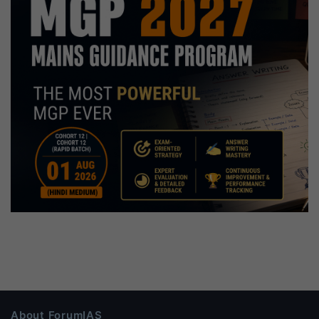
About ForumIAS