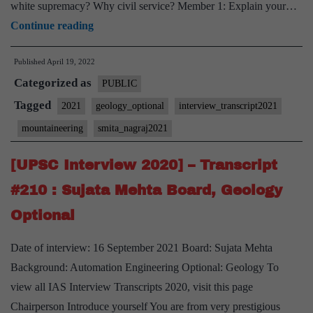
white supremacy? Why civil service? Member 1: Explain your…
[UPSC
Continue reading
Interview
Published
April 19, 2022
2021]
Categorized as
–
PUBLIC
Transcript
Tagged
2021
geology_optional
interview_transcript2021
#36
mountaineering
smita_nagraj2021
:
Smita
[UPSC Interview 2020] – Transcript
Nagraj
#210 : Sujata Mehta Board, Geology
Board,
Optional
Geology
Optional,
Date of interview: 16 September 2021 Board: Sujata Mehta
Mountaineering
Background: Automation Engineering Optional: Geology To
Hobby
view all IAS Interview Transcripts 2020, visit this page
Chairperson Introduce yourself You are from very prestigious