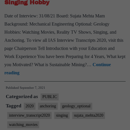
Singing Hobby
Madhya
Pradesh
Date of Interview: 31/08/21 Board: Sujata Mehta Mam
Home
Background: Mechanical Engineering Optional: Geology
State,
Hobbies: Watching Movies, Reality TV Shows, Singing, and
Geology
Anchoring. To view all IAS Interview Transcripts 2020, visit this
Optional,
page Chairperson Tell Introduction with your Education and
Teaching
Work Experience You have been Preparing for 4 Years, What kept
Hobby
you Motivated? What is Sustainable Mining?…
Continue
[UPSC
reading
Interview
Published
September 7, 2021
2020]
Categorized as
–
PUBLIC
Transcript
Tagged
2020
anchoring
geology_optional
#105
interview_transcript2020
singing
sujata_mehta2020
:
watching_movies
Sujata