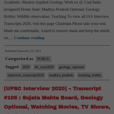
Academic: Masters Applied Geology Work ex @ Coal India
(resigned) Home State: Madhya Pradesh Optional: Geology
Hobby: Wildlife observation, Teaching To view all IAS Interview
Transcripts 2020, visit this page Chairman Please take your seat.
Made me comfortable. Asked to remove mask and keep the shield
[UPSC
on.…
Continue reading
Interview
Published
September 20, 2021
2020]
Categorized as
–
PUBLIC
Transcript
Tagged
2020
bb_vyas2020
geology_optional
#172
interview_transcript2020
madhya_pradesh
teaching_hobby
:
Bharat
[UPSC Interview 2020] – Transcript
Bhushan
#105 : Sujata Mehta Board, Geology
Vyas
Optional, Watching Movies, TV Shows,
Board,