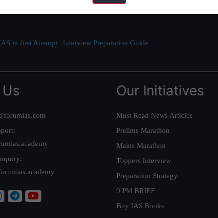
ve secured IAS AIR 1 4 times in the past 6 years. You can read about o
AS in first Attempt
|
Interview Preparation Guide
 Us
Our Initiatives
@forumias.com
Must Read News Articles
port:
Prelims Marathon
rumias.academy
Mains Marathon
nquiry:
Toppers Interview
forumias.academy
Preparation Strategy
9 PM BRIEF
Buy IAS Books