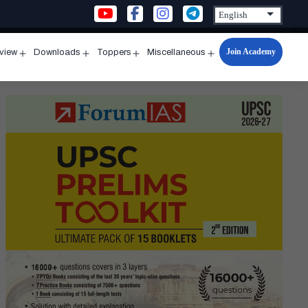
Join Academy
rview
Downloads
Toppers
Miscellaneous
n
Open
Open
Open
Open
u
menu
menu
menu
menu