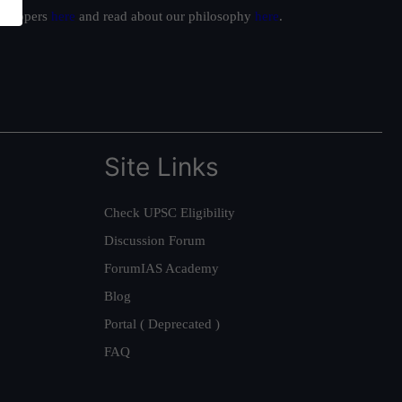
ur toppers
here
and read about our philosophy
here
.
Site Links
Check UPSC Eligibility
Discussion Forum
ForumIAS Academy
Blog
Portal ( Deprecated )
FAQ