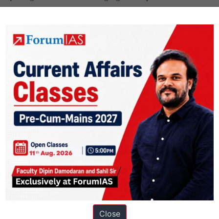
Close
ation based out of New Delhi. Since 2012, we have helped thousands of 