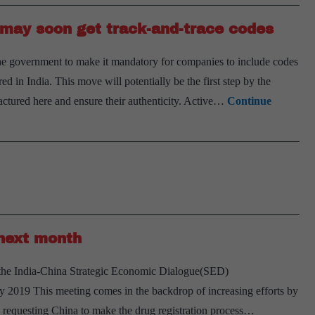
APIs,
s may soon get track-and-trace codes
formulations
except
government to make it mandatory for companies to include codes
paracetamol
d in India. This move will potentially be the first step by the
ctured here and ensure their authenticity. Active…
Continue
next month
r the India-China Strategic Economic Dialogue(SED)
 2019 This meeting comes in the backdrop of increasing efforts by
n requesting China to make the drug registration process…