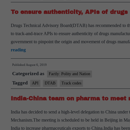
To ensure authenticity, APIs of drug
Drugs Technical Advisory Board(DTAB) has recommended to the 
to track-and-trace APIs to ensure authenticity of drugs manufacture
government to pinpoint the origin and movement of drugs manufa
To
reading
ensure
Published
August 6, 2019
authenticity,
Categorized as
APIs
Factly: Polity and Nation
of
Tagged
API
DTAB
Track codes
drugs
India-China team on pharma to meet 
may
soon
India has decided to send a high-level delegation to China unde
get
Mechanism.The meeting is scheduled to be held in Beijing in May
track-
India to increase pharmaceuticals exports to China.India has bee