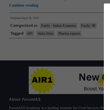
and-
India-
Continue reading
trace
China
codes
Published
April 30, 2019
team
Categorized as
on
Factly - Indian Economy
Factly: IR
pharma
Tagged
API
India china
Pharma exports
to
meet
next
month
About ForumIAS
ForumIAS Academy is a leading institute for Civil Services Prepar