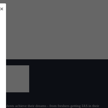
×
students achieve their dreams - from freshers getting IAS in their