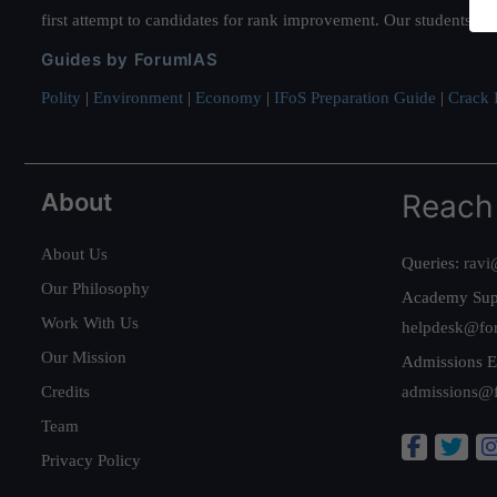
first attempt to candidates for rank improvement. Our students ha
Guides by ForumIAS
Polity
|
Environment
|
Economy
|
IFoS Preparation Guide
|
Crack I
About
Reach
About Us
Queries:
ravi
Our Philosophy
Academy Sup
Work With Us
helpdesk@fo
Our Mission
Admissions E
Credits
admissions@
Team
Privacy Policy