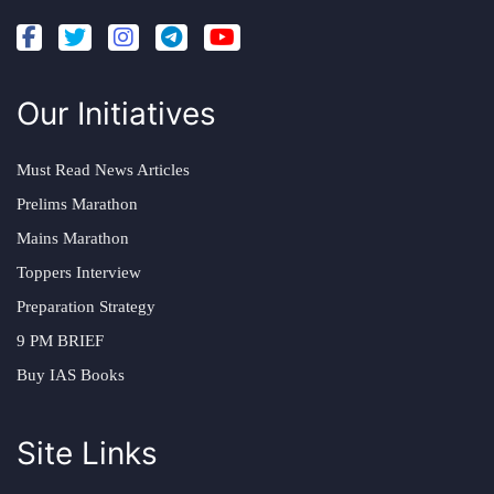
Our Initiatives
Must Read News Articles
Prelims Marathon
Mains Marathon
Toppers Interview
Preparation Strategy
9 PM BRIEF
Buy IAS Books
Site Links