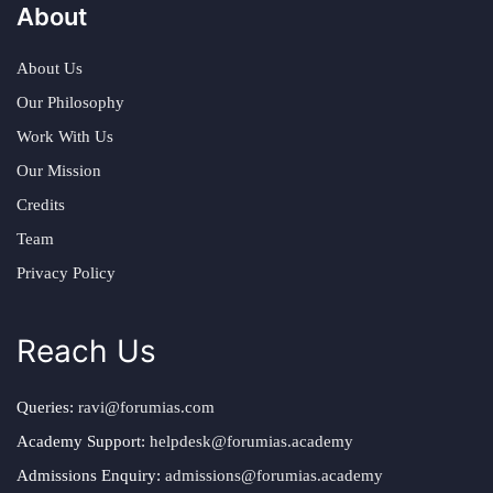
About
About Us
Our Philosophy
Work With Us
Our Mission
Credits
Team
Privacy Policy
Reach Us
Queries:
ravi@forumias.com
Academy Support:
helpdesk@forumias.academy
Admissions Enquiry:
admissions@forumias.academy