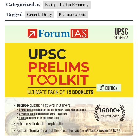
Categorized as
11%,
Factly - Indian Economy
cross
Tagged
Generic Drugs
Pharma exports
$19
bn