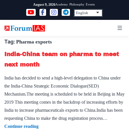
Skip
Academy
Philosophy
Events
August 9, 2026
to
content
Tag:
Pharma exports
India-China team on pharma to meet
next month
India has decided to send a high-level delegation to China under
the India-China Strategic Economic Dialogue(SED)
Mechanism.The meeting is scheduled to be held in Beijing in May
2019 This meeting comes in the backdrop of increasing efforts by
India to increase pharmaceuticals exports to China.India has been
requesting China to make the drug registration process…
India-
Continue reading