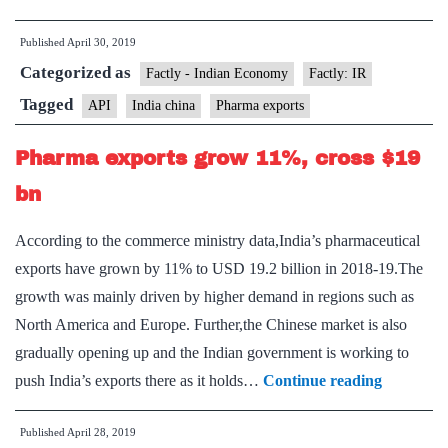
China
Published
April 30, 2019
team
Categorized as
on
Factly - Indian Economy
Factly: IR
pharma
Tagged
API
India china
Pharma exports
to
Pharma exports grow 11%, cross $19
meet
next
bn
month
According to the commerce ministry data,India’s pharmaceutical
exports have grown by 11% to USD 19.2 billion in 2018-19.The
growth was mainly driven by higher demand in regions such as
North America and Europe. Further,the Chinese market is also
gradually opening up and the Indian government is working to
Pharma
push India’s exports there as it holds…
Continue reading
exports
Published
April 28, 2019
grow