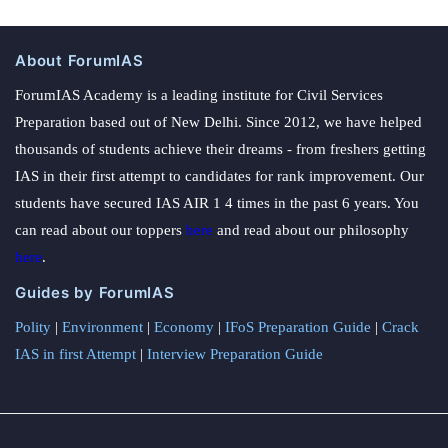
About ForumIAS
ForumIAS Academy is a leading institute for Civil Services
Preparation based out of New Delhi. Since 2012, we have helped
thousands of students achieve their dreams - from freshers getting
IAS in their first attempt to candidates for rank improvement. Our
students have secured IAS AIR 1 4 times in the past 6 years. You
can read about our toppers
here
and read about our philosophy
here
.
Guides by ForumIAS
Polity
|
Environment
|
Economy
|
IFoS Preparation Guide
|
Crack
IAS in first Attempt
|
Interview Preparation Guide