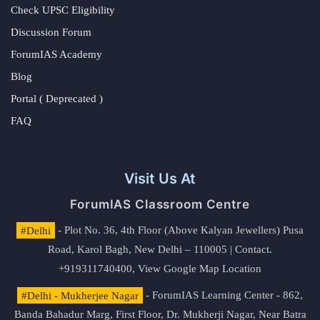
Check UPSC Eligibility
Discussion Forum
ForumIAS Academy
Blog
Portal ( Deprecated )
FAQ
Visit Us At
ForumIAS Classroom Centre
#Delhi
- Plot No. 36, 4th Floor (Above Kalyan Jewellers) Pusa
Road, Karol Bagh, New Delhi – 110005 | Contact.
+919311740400,
View Google Map Location
#Delhi - Mukherjee Nagar
- ForumIAS Learning Center - 862,
Banda Bahadur Marg, First Floor, Dr. Mukherji Nagar, Near Batra