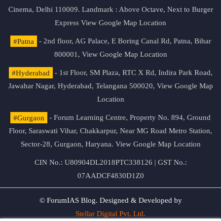
Cinema, Delhi 110009. Landmark : Above Octave, Next to Burger
Express
View Google Map Location
#Patna
- 2nd floor, AG Palace, E Boring Canal Rd, Patna, Bihar
800001,
View Google Map Location
#Hyderabad
- 1st Floor, SM Plaza, RTC X Rd, Indira Park Road,
Jawahar Nagar, Hyderabad, Telangana 500020,
View Google Map
Location
#Gurgaon
- Forum Learning Centre, Property No. 894, Ground
Floor, Saraswati Vihar, Chakkarpur, Near MG Road Metro Station,
Sector-28, Gurgaon, Haryana.
View Google Map Location
CIN No.: U80904DL2018PTC338126 | GST No.:
07AADCF4830D1Z0
© ForumIAS Blog. Designed & Developed by
Stellar Digital Pvt. Ltd.