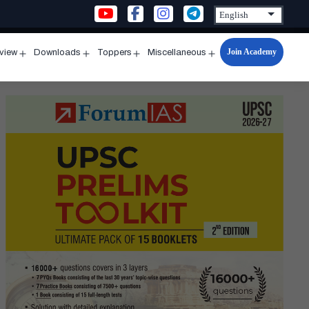
Join Academy
rview
Downloads
Toppers
Miscellaneous
n
Open
Open
Open
Open
u
menu
menu
menu
menu