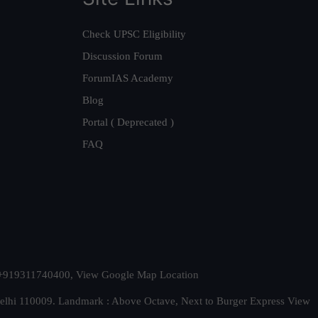
Check UPSC Eligibility
Discussion Forum
ForumIAS Academy
Blog
Portal ( Deprecated )
FAQ
t. +919311740400,
View Google Map Location
Delhi 110009. Landmark : Above Octave, Next to Burger Express
View