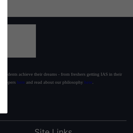
students achieve their dreams - from freshers getting IAS in their
ur toppers
here
and read about our philosophy
here
.
Site Links