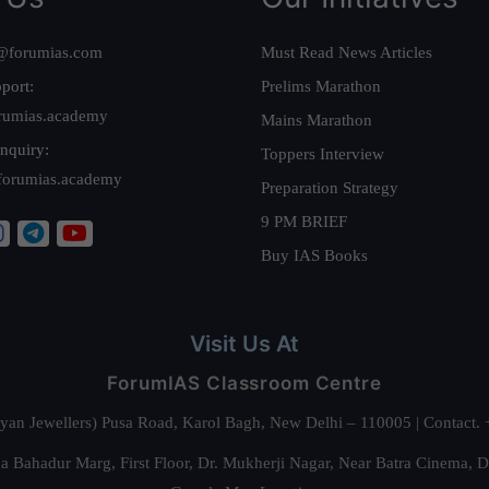
@forumias.com
Must Read News Articles
port:
Prelims Marathon
rumias.academy
Mains Marathon
nquiry:
Toppers Interview
forumias.academy
Preparation Strategy
9 PM BRIEF
Buy IAS Books
Visit Us At
ForumIAS Classroom Centre
alyan Jewellers) Pusa Road, Karol Bagh, New Delhi – 110005 | Contac
 Bahadur Marg, First Floor, Dr. Mukherji Nagar, Near Batra Cinema, 