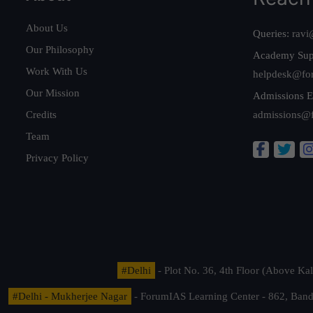
About Us
Queries:
ravi
Our Philosophy
Academy Sup
Work With Us
helpdesk@fo
Our Mission
Admissions E
Credits
admissions@
Team
Privacy Policy
#Delhi
- Plot No. 36, 4th Floor (Above K
#Delhi - Mukherjee Nagar
- ForumIAS Learning Center - 862, Banda