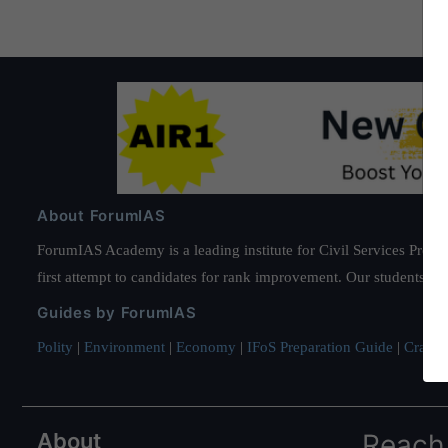
About ForumIAS
ForumIAS Academy is a leading institute for Civil Services Prepar
first attempt to candidates for rank improvement. Our students ha
Guides by ForumIAS
Polity
|
Environment
|
Economy
|
IFoS Preparation Guide
|
Crack I
About
Reach