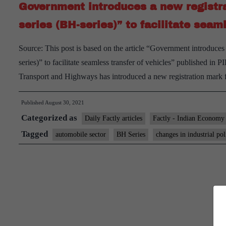
Government introduces a new registra
series (BH-series)” to facilitate seam
Source: This post is based on the article “Government introduces
series)” to facilitate seamless transfer of vehicles” published 
Transport and Highways has introduced a new registration mark 
Published
August 30, 2021
Categorized as
Daily Factly articles
Factly - Indian Economy
Tagged
automobile sector
BH Series
changes in industrial pol