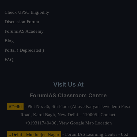
Check UPSC Eligibility
Discussion Forum
ForumIAS Academy
Blog
Portal ( Deprecated )
FAQ
Visit Us At
ForumIAS Classroom Centre
#Delhi
- Plot No. 36, 4th Floor (Above Kalyan Jewellers) Pusa
Road, Karol Bagh, New Delhi – 110005 | Contact.
+919311740400,
View Google Map Location
#Delhi - Mukherjee Nagar
- ForumIAS Learning Center - 862,