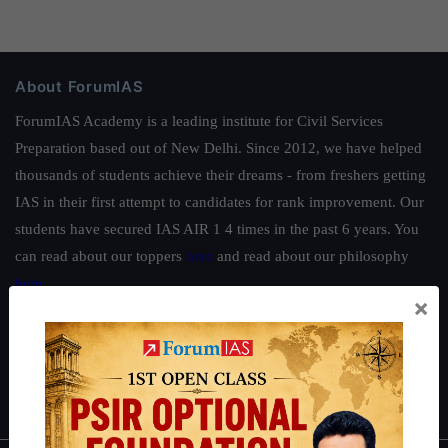
About ForumIAS
ForumIAS Academy is a leading institute for Civil Services
Preparation based out of New Delhi. Since 2012, we have helped
thousands of students achieve their dreams - from freshers getting
IAS in their first attempt to candidates for rank improvement. Our
students have secured IAS AIR 1 4 times in the past 6 years. You
can read about our toppers
here
and read about our philosophy
here
.
×
Guides by ForumIAS
Polity
|
Environment
|
Economy
|
IFoS Preparation Guide
|
Crack
IAS in first Attempt
|
Interview Preparation Guide