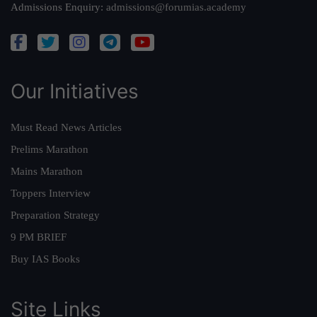
Admissions Enquiry:
admissions@forumias.academy
Our Initiatives
Must Read News Articles
Prelims Marathon
Mains Marathon
Toppers Interview
Preparation Strategy
9 PM BRIEF
Buy IAS Books
Site Links