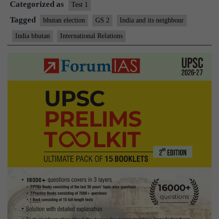
Categorized as
Test 1
Tagged
bhutan election
GS 2
India and its neighbour
India bhutan
International Relations