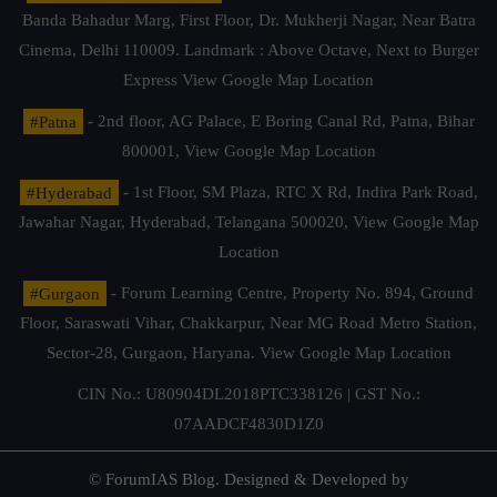
Banda Bahadur Marg, First Floor, Dr. Mukherji Nagar, Near Batra
Cinema, Delhi 110009. Landmark : Above Octave, Next to Burger
Express
View Google Map Location
#Patna
- 2nd floor, AG Palace, E Boring Canal Rd, Patna, Bihar
800001,
View Google Map Location
#Hyderabad
- 1st Floor, SM Plaza, RTC X Rd, Indira Park Road,
Jawahar Nagar, Hyderabad, Telangana 500020,
View Google Map
Location
#Gurgaon
- Forum Learning Centre, Property No. 894, Ground
Floor, Saraswati Vihar, Chakkarpur, Near MG Road Metro Station,
Sector-28, Gurgaon, Haryana.
View Google Map Location
CIN No.: U80904DL2018PTC338126 | GST No.:
07AADCF4830D1Z0
© ForumIAS Blog. Designed & Developed by