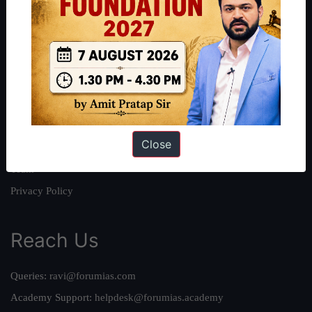
About
About Us
Our Philosophy
Work With Us
Our Mission
Close
Credits
Team
Privacy Policy
Reach Us
Queries:
ravi@forumias.com
Academy Support:
helpdesk@forumias.academy