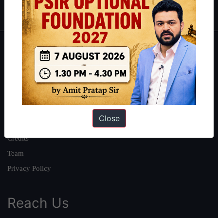
IAS in first Attempt
|
Interview Preparation Guide
About
About Us
Our Philosophy
Work With Us
Close
Our Mission
Credits
Team
Privacy Policy
Reach Us