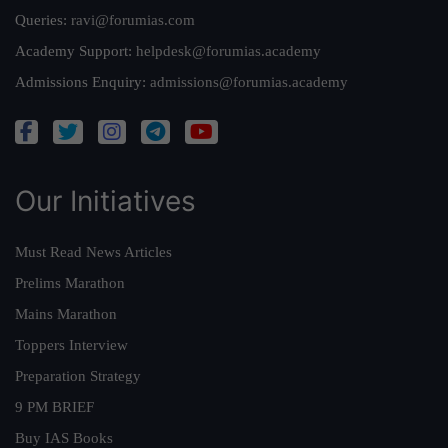
Queries:
ravi@forumias.com
Academy Support:
helpdesk@forumias.academy
Admissions Enquiry:
admissions@forumias.academy
Our Initiatives
Must Read News Articles
Prelims Marathon
Mains Marathon
Toppers Interview
Preparation Strategy
9 PM BRIEF
Buy IAS Books