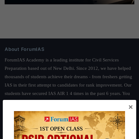
About ForumIAS
ForumIAS Academy is a leading institute for Civil Services
Preparation based out of New Delhi. Since 2012, we have helped
thousands of students achieve their dreams - from freshers getting
IAS in their first attempt to candidates for rank improvement. Our
students have secured IAS AIR 1 4 times in the past 6 years. You
can read about our toppers
here
and read about our philosophy
×
here
.
Guides by ForumIAS
Polity
|
Environment
|
Economy
|
IFoS Preparation Guide
|
Crack