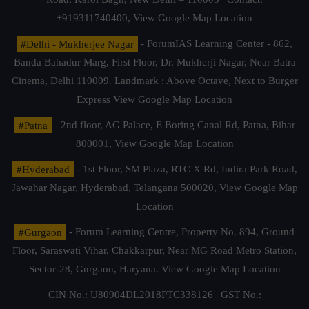
+919311740400,
View Google Map Location
#Delhi - Mukherjee Nagar
- ForumIAS Learning Center - 862,
Banda Bahadur Marg, First Floor, Dr. Mukherji Nagar, Near Batra
Cinema, Delhi 110009. Landmark : Above Octave, Next to Burger
Express
View Google Map Location
#Patna
- 2nd floor, AG Palace, E Boring Canal Rd, Patna, Bihar
800001,
View Google Map Location
#Hyderabad
- 1st Floor, SM Plaza, RTC X Rd, Indira Park Road,
Jawahar Nagar, Hyderabad, Telangana 500020,
View Google Map
Location
#Gurgaon
- Forum Learning Centre, Property No. 894, Ground
Floor, Saraswati Vihar, Chakkarpur, Near MG Road Metro Station,
Sector-28, Gurgaon, Haryana.
View Google Map Location
CIN No.: U80904DL2018PTC338126 | GST No.: