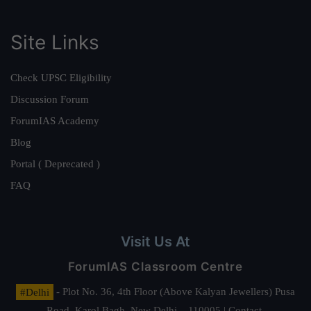
Site Links
Check UPSC Eligibility
Discussion Forum
ForumIAS Academy
Blog
Portal ( Deprecated )
FAQ
Visit Us At
ForumIAS Classroom Centre
#Delhi
- Plot No. 36, 4th Floor (Above Kalyan Jewellers) Pusa
Road, Karol Bagh, New Delhi – 110005 | Contact.