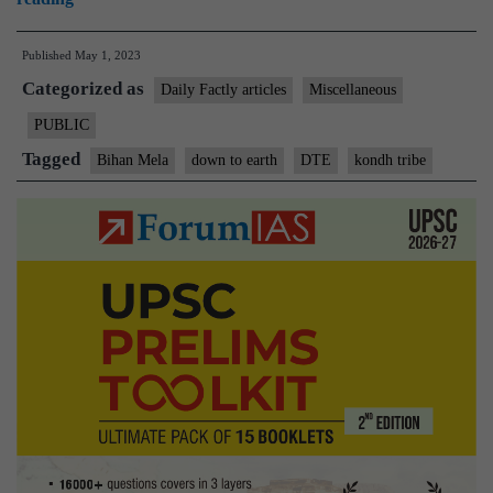
Mela:
Published
May 1, 2023
A
Categorized as
seed
Daily Factly articles
Miscellaneous
festival
PUBLIC
aims
Tagged
Bihan Mela
down to earth
DTE
kondh tribe
to
help
tribal
Kondh
farmers
in
Odisha
return
to
their
agricultural