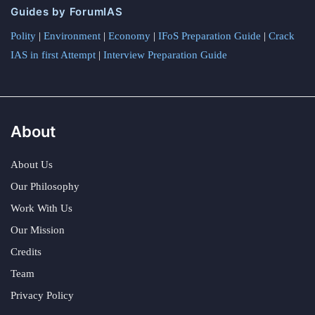
Guides by ForumIAS
Polity
|
Environment
|
Economy
|
IFoS Preparation Guide
|
Crack
IAS in first Attempt
|
Interview Preparation Guide
About
About Us
Our Philosophy
Work With Us
Our Mission
Credits
Team
Privacy Policy