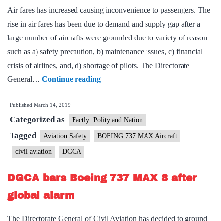
Air fares has increased causing inconvenience to passengers. The
rise in air fares has been due to demand and supply gap after a
large number of aircrafts were grounded due to variety of reason
such as a) safety precaution, b) maintenance issues, c) financial
crisis of airlines, and, d) shortage of pilots. The Directorate
Fares
General…
Continue reading
fly
Published
March 14, 2019
high
Categorized as
as
Factly: Polity and Nation
planes
Tagged
Aviation Safety
BOEING 737 MAX Aircraft
grounded
civil aviation
DGCA
DGCA bars Boeing 737 MAX 8 after
global alarm
The Directorate General of Civil Aviation has decided to ground