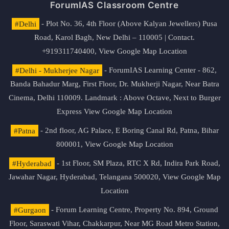
ForumIAS Classroom Centre
#Delhi
- Plot No. 36, 4th Floor (Above Kalyan Jewellers) Pusa
Road, Karol Bagh, New Delhi – 110005 | Contact.
+919311740400,
View Google Map Location
#Delhi - Mukherjee Nagar
- ForumIAS Learning Center - 862,
Banda Bahadur Marg, First Floor, Dr. Mukherji Nagar, Near Batra
Cinema, Delhi 110009. Landmark : Above Octave, Next to Burger
Express
View Google Map Location
#Patna
- 2nd floor, AG Palace, E Boring Canal Rd, Patna, Bihar
800001,
View Google Map Location
#Hyderabad
- 1st Floor, SM Plaza, RTC X Rd, Indira Park Road,
Jawahar Nagar, Hyderabad, Telangana 500020,
View Google Map
Location
#Gurgaon
- Forum Learning Centre, Property No. 894, Ground
Floor, Saraswati Vihar, Chakkarpur, Near MG Road Metro Station,