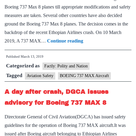
Boeing 737 Max 8 planes till appropriate modifications and safety
measures are taken. Several other countries have also decided
ground the Boeing 737 Max 8 planes. The decision comes in the
backdrop of the recent Ethopian Airlines crash. On 10 March
DGCA
2019, A 737 MAX…
Continue reading
bars
Published
March 13, 2019
Boeing
Categorized as
737
Factly: Polity and Nation
MAX
Tagged
Aviation Safety
BOEING 737 MAX Aircraft
8
A day after crash, DGCA issues
after
global
advisory for Boeing 737 MAX 8
alarm
Directorate General of Civil Aviation(DGCA) has issued safety
guidelines for the operation of Boeing 737 MAX aircraft.It was
issued after Boeing aircraft belonging to Ethiopian Airlines