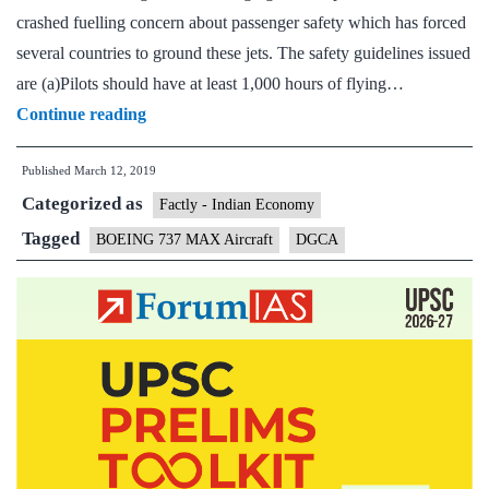
crashed fuelling concern about passenger safety which has forced
several countries to ground these jets. The safety guidelines issued
are (a)Pilots should have at least 1,000 hours of flying…
A
Continue reading
day
Published
March 12, 2019
after
Categorized as
crash,
Factly - Indian Economy
DGCA
Tagged
BOEING 737 MAX Aircraft
DGCA
issues
advisory
for
Boeing
737
MAX
8