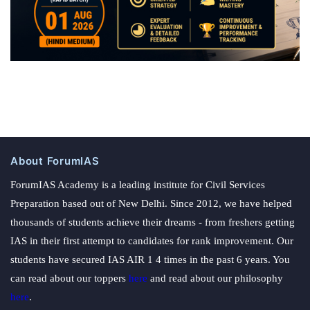
About ForumIAS
ForumIAS Academy is a leading institute for Civil Services
Preparation based out of New Delhi. Since 2012, we have helped
thousands of students achieve their dreams - from freshers getting
IAS in their first attempt to candidates for rank improvement. Our
students have secured IAS AIR 1 4 times in the past 6 years. You
can read about our toppers
here
and read about our philosophy
here
.