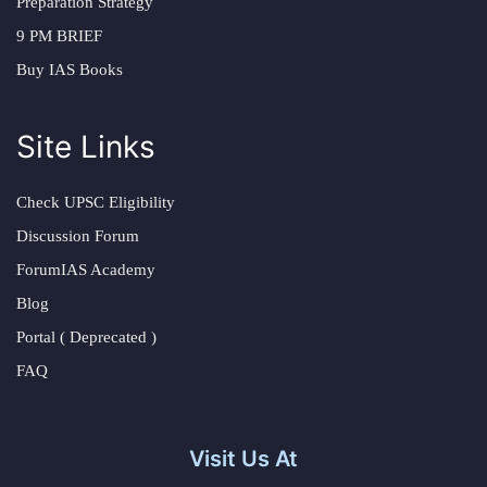
Preparation Strategy
9 PM BRIEF
Buy IAS Books
Site Links
Check UPSC Eligibility
Discussion Forum
ForumIAS Academy
Blog
Portal ( Deprecated )
FAQ
Visit Us At