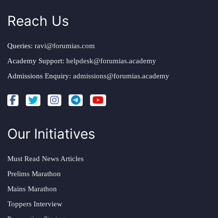
Reach Us
Queries:
ravi@forumias.com
Academy Support:
helpdesk@forumias.academy
Admissions Enquiry:
admissions@forumias.academy
Our Initiatives
Must Read News Articles
Prelims Marathon
Mains Marathon
Toppers Interview