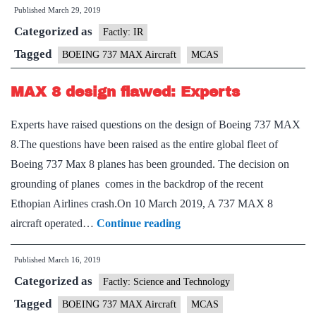
Published
March 29, 2019
changes
Categorized as
to
Factly: IR
anti-
Tagged
BOEING 737 MAX Aircraft
MCAS
stall
MAX 8 design flawed: Experts
system
Experts have raised questions on the design of Boeing 737 MAX
8.The questions have been raised as the entire global fleet of
Boeing 737 Max 8 planes has been grounded. The decision on
grounding of planes comes in the backdrop of the recent
Ethopian Airlines crash.On 10 March 2019, A 737 MAX 8
MAX
aircraft operated…
Continue reading
8
Published
March 16, 2019
design
Categorized as
flawed:
Factly: Science and Technology
Experts
Tagged
BOEING 737 MAX Aircraft
MCAS