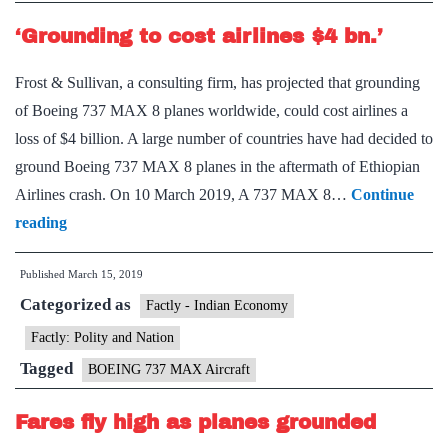
‘Grounding to cost airlines $4 bn.’
Frost & Sullivan, a consulting firm, has projected that grounding
of Boeing 737 MAX 8 planes worldwide, could cost airlines a
loss of $4 billion. A large number of countries have had decided to
ground Boeing 737 MAX 8 planes in the aftermath of Ethiopian
Airlines crash. On 10 March 2019, A 737 MAX 8…
Continue
‘Grounding
reading
to
Published
March 15, 2019
cost
Categorized as
airlines
Factly - Indian Economy
$4
Factly: Polity and Nation
bn.’
Tagged
BOEING 737 MAX Aircraft
Fares fly high as planes grounded