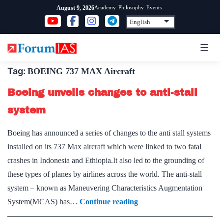
Skip
Academy
Philosophy
Events
August 9, 2026
to
content
Tag:
BOEING 737 MAX Aircraft
Boeing unveils changes to anti-stall
system
Boeing has announced a series of changes to the anti stall systems
installed on its 737 Max aircraft which were linked to two fatal
crashes in Indonesia and Ethiopia.It also led to the grounding of
these types of planes by airlines across the world. The anti-stall
system – known as Maneuvering Characteristics Augmentation
Boeing
System(MCAS) has…
Continue reading
unveils