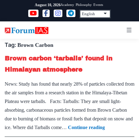
Skip
Academy
Philosophy
Events
August 10, 2026
to
content
Tag:
Brown Carbon
Brown carbon ‘tarballs’ found in
Himalayan atmosphere
News: Study has found that nearly 28% of particles collected from
the air samples from a research station in the Himalaya-Tibetan
Plateau were tarballs. Facts: Tarballs: They are small light-
absorbing, carbonaceous particles formed from Brown Carbon
due to burning of biomass or fossil fuels that deposit on snow and
Brown
ice. Where did Tarballs come…
Continue reading
carbon