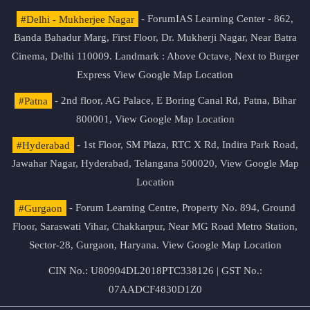
#Delhi - Mukherjee Nagar
- ForumIAS Learning Center - 862,
Banda Bahadur Marg, First Floor, Dr. Mukherji Nagar, Near Batra
Cinema, Delhi 110009. Landmark : Above Octave, Next to Burger
Express
View Google Map Location
#Patna
- 2nd floor, AG Palace, E Boring Canal Rd, Patna, Bihar
800001,
View Google Map Location
#Hyderabad
- 1st Floor, SM Plaza, RTC X Rd, Indira Park Road,
Jawahar Nagar, Hyderabad, Telangana 500020,
View Google Map
Location
#Gurgaon
- Forum Learning Centre, Property No. 894, Ground
Floor, Saraswati Vihar, Chakkarpur, Near MG Road Metro Station,
Sector-28, Gurgaon, Haryana.
View Google Map Location
CIN No.: U80904DL2018PTC338126 | GST No.:
07AADCF4830D1Z0