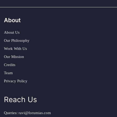
About
About Us
Our Philosophy
Work With Us
Our Mission
Credits
Team
Privacy Policy
Reach Us
Queries:
ravi@forumias.com