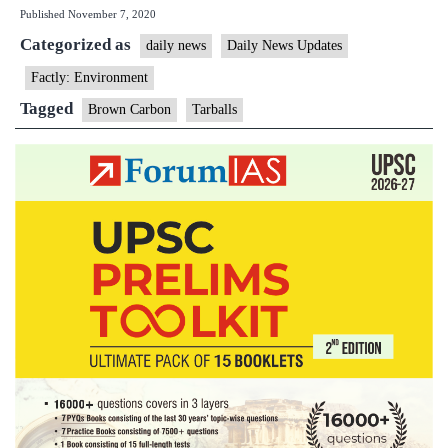
Published
November 7, 2020
‘tarballs’
Categorized as
found
daily news
Daily News Updates
in
Factly: Environment
Himalayan
Tagged
Brown Carbon
Tarballs
atmosphere