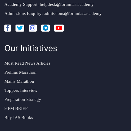
Academy Support:
helpdesk@forumias.academy
Admissions Enquiry:
admissions@forumias.academy
Our Initiatives
Must Read News Articles
Prelims Marathon
Mains Marathon
Toppers Interview
Preparation Strategy
9 PM BRIEF
Buy IAS Books