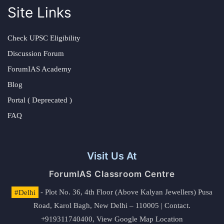
Site Links
Check UPSC Eligibility
Discussion Forum
ForumIAS Academy
Blog
Portal ( Deprecated )
FAQ
Visit Us At
ForumIAS Classroom Centre
#Delhi
- Plot No. 36, 4th Floor (Above Kalyan Jewellers) Pusa
Road, Karol Bagh, New Delhi – 110005 | Contact.
+919311740400,
View Google Map Location