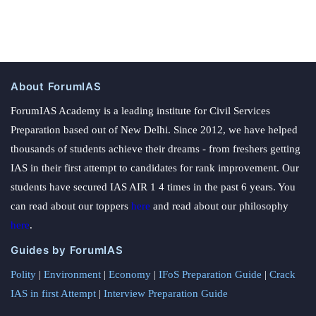
About ForumIAS
ForumIAS Academy is a leading institute for Civil Services
Preparation based out of New Delhi. Since 2012, we have helped
thousands of students achieve their dreams - from freshers getting
IAS in their first attempt to candidates for rank improvement. Our
students have secured IAS AIR 1 4 times in the past 6 years. You
can read about our toppers
here
and read about our philosophy
here
.
Guides by ForumIAS
Polity
|
Environment
|
Economy
|
IFoS Preparation Guide
|
Crack
IAS in first Attempt
|
Interview Preparation Guide