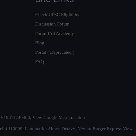
Check UPSC Eligibility
Discussion Forum
ForumIAS Academy
Blog
Portal ( Deprecated )
FAQ
t. +919311740400,
View Google Map Location
Delhi 110009. Landmark : Above Octave, Next to Burger Express
View