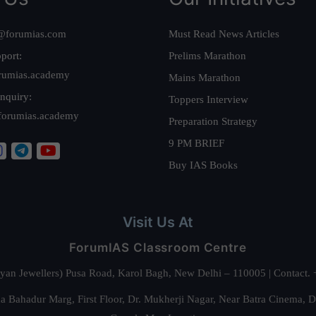
@forumias.com
Must Read News Articles
port:
Prelims Marathon
rumias.academy
Mains Marathon
nquiry:
Toppers Interview
forumias.academy
Preparation Strategy
9 PM BRIEF
Buy IAS Books
Visit Us At
ForumIAS Classroom Centre
alyan Jewellers) Pusa Road, Karol Bagh, New Delhi – 110005 | Contac
 Bahadur Marg, First Floor, Dr. Mukherji Nagar, Near Batra Cinema, 