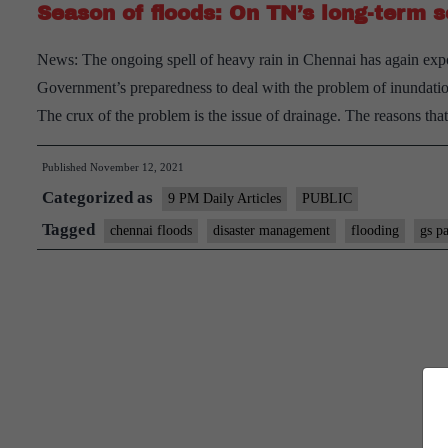
Season of floods: On TN’s long-term 
News: The ongoing spell of heavy rain in Chennai has again expose
Government’s preparedness to deal with the problem of inundation 
The crux of the problem is the issue of drainage. The reasons th
Published
November 12, 2021
Categorized as
9 PM Daily Articles
PUBLIC
Tagged
chennai floods
disaster management
flooding
gs p