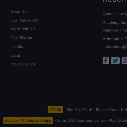
About Us
Queries:
ravi
Our Philosophy
Academy Sup
Work With Us
helpdesk@fo
Our Mission
Admissions E
Credits
admissions@
Team
Privacy Policy
#Delhi
- Plot No. 36, 4th Floor (Above K
#Delhi - Mukherjee Nagar
- ForumIAS Learning Center - 862, Banda