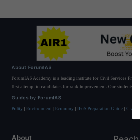
About ForumIAS
ForumIAS Academy is a leading institute for Civil Services Prepar
first attempt to candidates for rank improvement. Our students ha
Guides by ForumIAS
Polity
|
Environment
|
Economy
|
IFoS Preparation Guide
|
Crack I
About
Reach