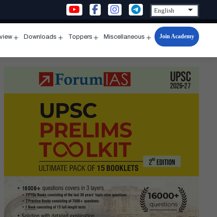
Join Academy
rview
Downloads
Toppers
Miscellaneous
n
Open
Open
Open
Open
u
menu
menu
menu
menu