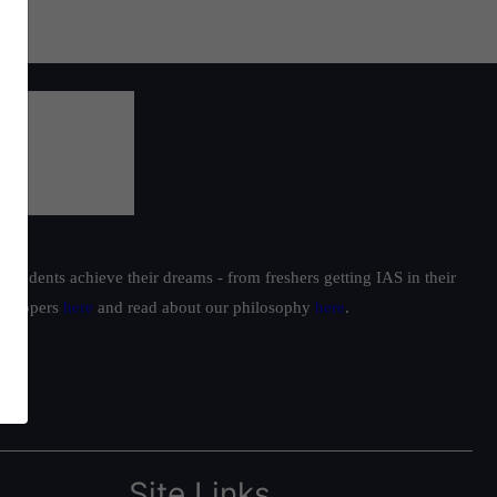
students achieve their dreams - from freshers getting IAS in their
ur toppers
here
and read about our philosophy
here
.
Site Links