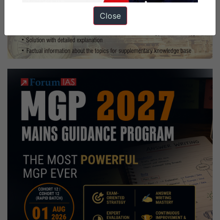
Close