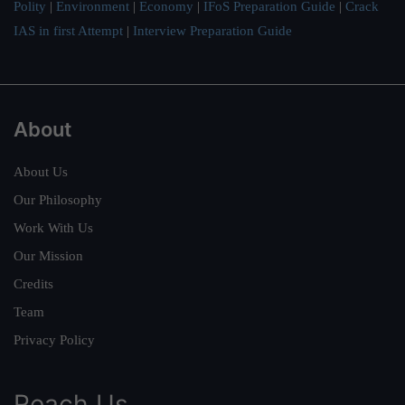
Polity
|
Environment
|
Economy
|
IFoS Preparation Guide
|
Crack
IAS in first Attempt
|
Interview Preparation Guide
About
About Us
Our Philosophy
Work With Us
Our Mission
Credits
Team
Privacy Policy
Reach Us