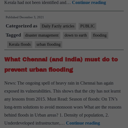
Did
Kerala had not been identified and…
Continue reading
poor
Published
December 3, 2021
governmen
Categorized as
handling
Daily Factly articles
PUBLIC
in
Tagged
disaster management
down to earth
flooding
Kerala
Kerala floods
urban flooding
cause
2018
What Chennai (and India) must do to
floods?
prevent urban flooding
Yes,
says
News: The ongoing spell of heavy rain in Chennai has again
CAG
exposed its vulnerabilities. This shows that the city has not learnt
any lessons from 2015. Must Read: Season of floods: On TN’s
long-term solutions to avoid monsoon woes What are the reasons
behind floods in Urban areas? 1. Density of population, 2.
What
Underdeveloped infrastructure,…
Continue reading