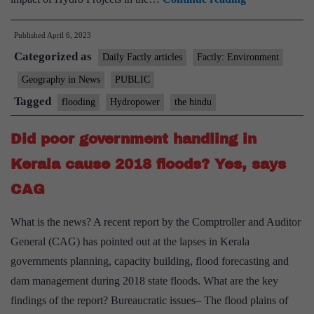
plunder:
Published
April 6, 2023
How
Categorized as
hydropower
Daily Factly articles
Factly: Environment
projects
Geography in News
PUBLIC
in
Tagged
flooding
Hydropower
the hindu
the
hills
Did poor government handling in
have
Kerala cause 2018 floods? Yes, says
increased
CAG
disasters
there
What is the news? A recent report by the Comptroller and Auditor
General (CAG) has pointed out at the lapses in Kerala
governments planning, capacity building, flood forecasting and
dam management during 2018 state floods. What are the key
findings of the report? Bureaucratic issues– The flood plains of