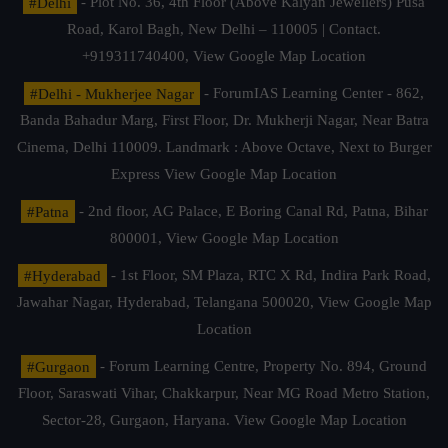
#Delhi
- Plot No. 36, 4th Floor (Above Kalyan Jewellers) Pusa
Road, Karol Bagh, New Delhi – 110005 | Contact.
+919311740400,
View Google Map Location
#Delhi - Mukherjee Nagar
- ForumIAS Learning Center - 862,
Banda Bahadur Marg, First Floor, Dr. Mukherji Nagar, Near Batra
Cinema, Delhi 110009. Landmark : Above Octave, Next to Burger
Express
View Google Map Location
#Patna
- 2nd floor, AG Palace, E Boring Canal Rd, Patna, Bihar
800001,
View Google Map Location
#Hyderabad
- 1st Floor, SM Plaza, RTC X Rd, Indira Park Road,
Jawahar Nagar, Hyderabad, Telangana 500020,
View Google Map
Location
#Gurgaon
- Forum Learning Centre, Property No. 894, Ground
Floor, Saraswati Vihar, Chakkarpur, Near MG Road Metro Station,
Sector-28, Gurgaon, Haryana.
View Google Map Location