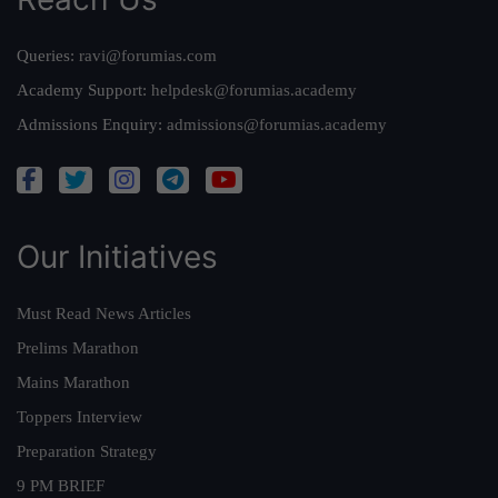
Queries:
ravi@forumias.com
Academy Support:
helpdesk@forumias.academy
Admissions Enquiry:
admissions@forumias.academy
Our Initiatives
Must Read News Articles
Prelims Marathon
Mains Marathon
Toppers Interview
Preparation Strategy
9 PM BRIEF