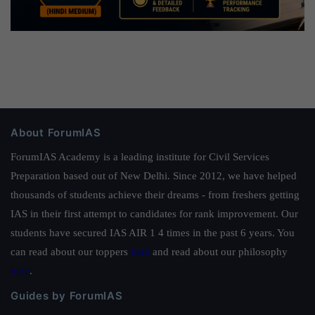
About ForumIAS
ForumIAS Academy is a leading institute for Civil Services
Preparation based out of New Delhi. Since 2012, we have helped
thousands of students achieve their dreams - from freshers getting
IAS in their first attempt to candidates for rank improvement. Our
students have secured IAS AIR 1 4 times in the past 6 years. You
can read about our toppers
here
and read about our philosophy
here
.
Guides by ForumIAS