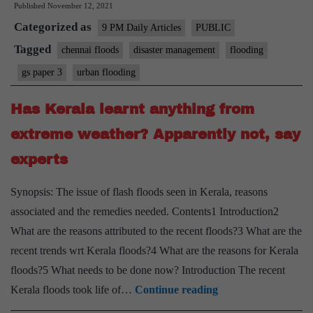
Published
November 12, 2021
floods:
Categorized as
On
9 PM Daily Articles
PUBLIC
TN’s
Tagged
chennai floods
disaster management
flooding
long-
gs paper 3
urban flooding
term
solutions
Has Kerala learnt anything from
to
extreme weather? Apparently not, say
avoid
experts
monsoon
woes
Synopsis: The issue of flash floods seen in Kerala, reasons
associated and the remedies needed. Contents1 Introduction2
What are the reasons attributed to the recent floods?3 What are the
recent trends wrt Kerala floods?4 What are the reasons for Kerala
floods?5 What needs to be done now? Introduction The recent
Has
Kerala floods took life of…
Continue reading
Kerala