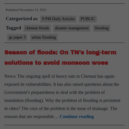
Chennai
Published
November 13, 2021
(and
Categorized as
India)
9 PM Daily Articles
PUBLIC
must
Tagged
chennai floods
disaster management
flooding
do
gs paper 3
urban flooding
to
prevent
Season of floods: On TN’s long-term
urban
solutions to avoid monsoon woes
flooding
News: The ongoing spell of heavy rain in Chennai has again
exposed its vulnerabilities. It has also raised questions about the
Government’s preparedness to deal with the problem of
inundation (flooding). Why the problem of flooding is persistent
in cities? The crux of the problem is the issue of drainage. The
Season
reasons that are responsible…
Continue reading
of