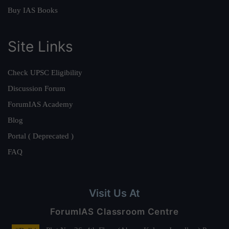
Buy IAS Books
Site Links
Check UPSC Eligibility
Discussion Forum
ForumIAS Academy
Blog
Portal ( Deprecated )
FAQ
Visit Us At
ForumIAS Classroom Centre