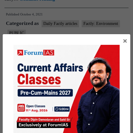
proposes
Published
October 4, 2021
landslip, flood
Categorized as
warning
Daily Factly articles
Factly: Environment
system
PUBLIC
×
Tagged
disaster management
Flood warning system
flooding
landslides