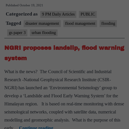
Published
October 19, 2021
learnt
Categorized as
anything
9 PM Daily Articles
PUBLIC
from
Tagged
disaster management
flood management
flooding
extreme
gs paper 3
urban flooding
weather?
Apparently
NGRI proposes landslip, flood warning
not,
system
say
experts
What is the news? The Council of Scientific and Industrial
Research -National Geophysical Research Institute (CSIR-
NGRI) has launched an ‘Environmental Seismology’ group to
develop a ‘Landslide and Flood Early Warning System’ for the
Himalayan region. It is based on real-time monitoring with dense
seismological networks, coupled with satellite data, numerical
modelling and geomorphic analysis. What is the purpose of this
NGRI
early…
Continue reading