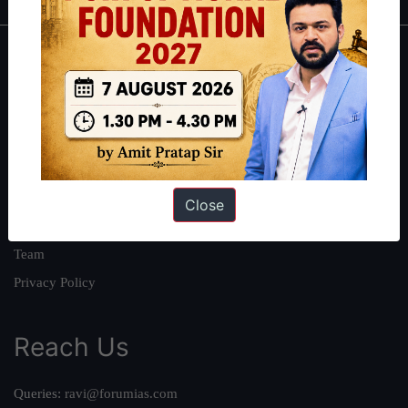
About
About Us
Our Philosophy
Work With Us
Our Mission
Close
Credits
Team
Privacy Policy
Reach Us
Queries:
ravi@forumias.com