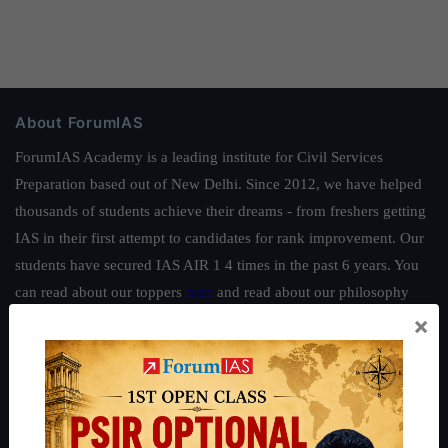
About ForumIAS
ForumIAS Academy is a leading institute for Civil Services
Preparation based out of New Delhi. Since 2012, we have helped
thousands of students achieve their dreams - from freshers getting
IAS in their first attempt to candidates for rank improvement. Our
students have secured IAS AIR 1 4 times in the past 6 years. You
can read about our toppers
here
and read about our philosophy
×
here
.
Guides by ForumIAS
Polity
|
Environment
|
Economy
|
IFoS Preparation Guide
|
Crack
IAS in first Attempt
|
Interview Preparation Guide