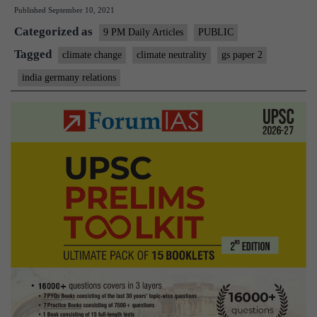
Published
September 10, 2021
and
Categorized as
Germa
9 PM Daily Articles
PUBLIC
can
Tagged
climate change
climate neutrality
gs paper 2
work
india germany relations
togethe
to
tackle
climate
change