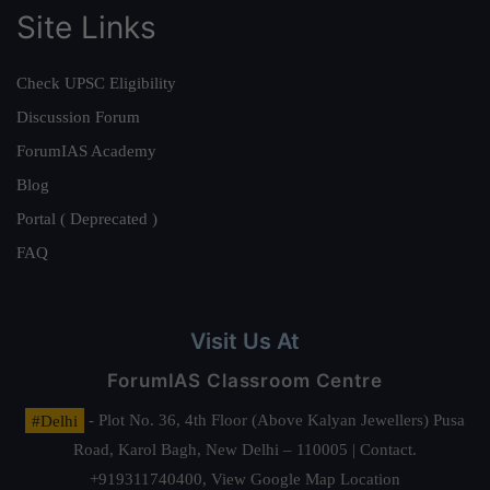
Site Links
Check UPSC Eligibility
Discussion Forum
ForumIAS Academy
Blog
Portal ( Deprecated )
FAQ
Visit Us At
ForumIAS Classroom Centre
#Delhi
- Plot No. 36, 4th Floor (Above Kalyan Jewellers) Pusa
Road, Karol Bagh, New Delhi – 110005 | Contact.
+919311740400,
View Google Map Location