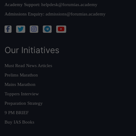
Academy Support:
helpdesk@forumias.academy
Admissions Enquiry:
admissions@forumias.academy
Our Initiatives
Must Read News Articles
Prelims Marathon
Mains Marathon
Toppers Interview
Preparation Strategy
9 PM BRIEF
Buy IAS Books