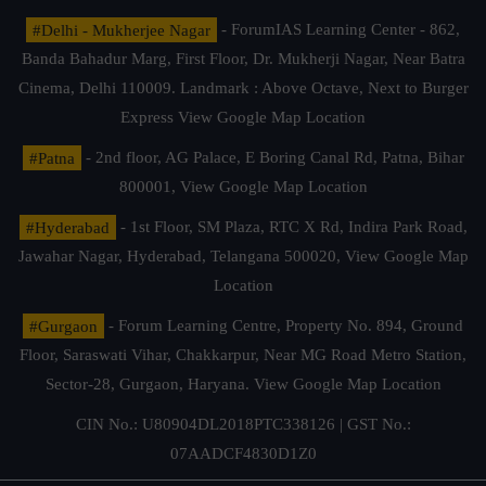
#Delhi - Mukherjee Nagar
- ForumIAS Learning Center - 862,
Banda Bahadur Marg, First Floor, Dr. Mukherji Nagar, Near Batra
Cinema, Delhi 110009. Landmark : Above Octave, Next to Burger
Express
View Google Map Location
#Patna
- 2nd floor, AG Palace, E Boring Canal Rd, Patna, Bihar
800001,
View Google Map Location
#Hyderabad
- 1st Floor, SM Plaza, RTC X Rd, Indira Park Road,
Jawahar Nagar, Hyderabad, Telangana 500020,
View Google Map
Location
#Gurgaon
- Forum Learning Centre, Property No. 894, Ground
Floor, Saraswati Vihar, Chakkarpur, Near MG Road Metro Station,
Sector-28, Gurgaon, Haryana.
View Google Map Location
CIN No.: U80904DL2018PTC338126 | GST No.:
07AADCF4830D1Z0