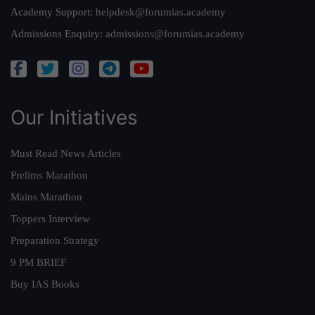
Academy Support:
helpdesk@forumias.academy
Admissions Enquiry:
admissions@forumias.academy
Our Initiatives
Must Read News Articles
Prelims Marathon
Mains Marathon
Toppers Interview
Preparation Strategy
9 PM BRIEF
Buy IAS Books