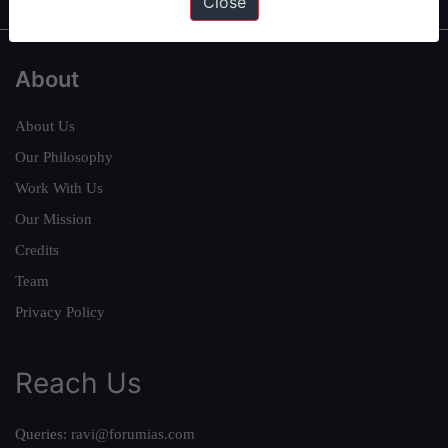
Close
About
About Us
Our Philosophy
Work With Us
Our Mission
Credits
Team
Privacy Policy
Reach Us
Queries:
ravi@forumias.com