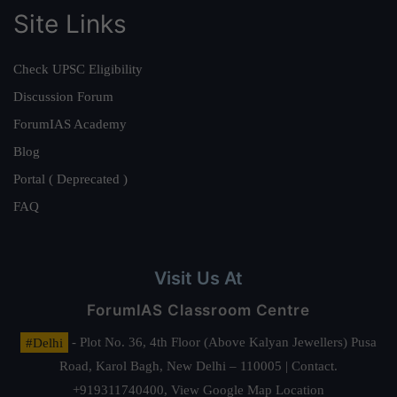
Site Links
Check UPSC Eligibility
Discussion Forum
ForumIAS Academy
Blog
Portal ( Deprecated )
FAQ
Visit Us At
ForumIAS Classroom Centre
#Delhi
- Plot No. 36, 4th Floor (Above Kalyan Jewellers) Pusa
Road, Karol Bagh, New Delhi – 110005 | Contact.
+919311740400,
View Google Map Location