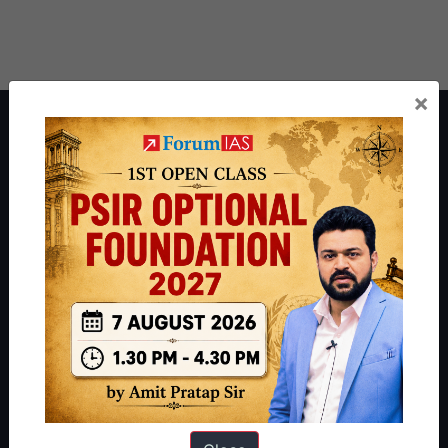
×
About ForumIAS
ForumIAS Academy is a leading institute for Civil Services
Preparation based out of New Delhi. Since 2012, we have helped
thousands of students achieve their dreams - from freshers getting
IAS in their first attempt to candidates for rank improvement. Our
students have secured IAS AIR 1 4 times in the past 6 years. You
can read about our toppers
here
and read about our philosophy
here
.
Guides by ForumIAS
Polity
|
Environment
|
Economy
|
IFoS Preparation Guide
|
Crack
IAS in first Attempt
|
Interview Preparation Guide