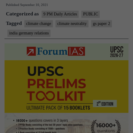
Published
September 10, 2021
and
Categorized as
Germa
9 PM Daily Articles
PUBLIC
can
Tagged
climate change
climate neutrality
gs paper 2
work
india germany relations
togethe
to
tackle
climate
change