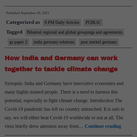
as
Published
September 29, 2021
a
Categorized as
development
9 PM Daily Articles
PUBLIC
actor
Tagged
Bilateral regional and global groupings and agreements
in
gs paper 2
india germany relations
post merkel germany
a
post-
How India and Germany can work
Merkel
together to tackle climate change
area
Synopsis: India and Germany have innovative economies and
many highly-trained people. There is a need to harness this
potential, especially to fight climate change. Introduction The
Covid-19 pandemic has left no country untouched. It is safe to
say, we will either beat Covid-19 worldwide or not at all. The
How
virus briefly drew attention away from…
Continue reading
India