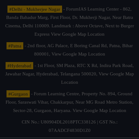
#Delhi - Mukherjee Nagar
- ForumIAS Learning Center - 862,
Banda Bahadur Marg, First Floor, Dr. Mukherji Nagar, Near Batra
Cinema, Delhi 110009. Landmark : Above Octave, Next to Burger
Express
View Google Map Location
#Patna
- 2nd floor, AG Palace, E Boring Canal Rd, Patna, Bihar
800001,
View Google Map Location
#Hyderabad
- 1st Floor, SM Plaza, RTC X Rd, Indira Park Road,
Jawahar Nagar, Hyderabad, Telangana 500020,
View Google Map
Location
#Gurgaon
- Forum Learning Centre, Property No. 894, Ground
Floor, Saraswati Vihar, Chakkarpur, Near MG Road Metro Station,
Sector-28, Gurgaon, Haryana.
View Google Map Location
CIN No.: U80904DL2018PTC338126 | GST No.:
07AADCF4830D1Z0