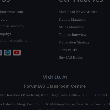
@forumias.com
Must Read News Articles
port:
Prelims Marathon
rumias.academy
Mains Marathon
nquiry:
Toppers Interview
forumias.academy
Preparation Strategy
9 PM BRIEF
Buy IAS Books
Visit Us At
ForumIAS Classroom Centre
alyan Jewellers) Pusa Road, Karol Bagh, New Delhi – 110005 | Contac
 Bahadur Marg, First Floor, Dr. Mukherji Nagar, Near Batra Cinema, 