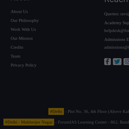
About Us
Queries:
ravi
Our Philosophy
Academy Sup
Work With Us
helpdesk@fo
Our Mission
Admissions E
Credits
admissions@
Team
Privacy Policy
#Delhi
- Plot No. 36, 4th Floor (Above K
#Delhi - Mukherjee Nagar
- ForumIAS Learning Center - 862, Banda