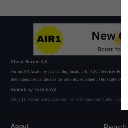
About ForumIAS
ForumIAS Academy is a leading institute for Civil Services Prepar
first attempt to candidates for rank improvement. Our students ha
Guides by ForumIAS
Polity
|
Environment
|
Economy
|
IFoS Preparation Guide
|
Crack I
About
Reach