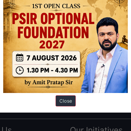
ation based out of New Delhi. Since 2012, we have helped thousands of 
ve secured IAS AIR 1 4 times in the past 6 years. You can read about o
Close
AS in first Attempt
|
Interview Preparation Guide
 Us
Our Initiatives