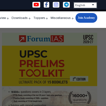
Join Academy
rview
Downloads
Toppers
Miscellaneous
n
Open
Open
Open
Open
u
menu
menu
menu
menu