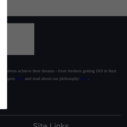
students achieve their dreams - from freshers getting IAS in their
ur toppers
here
and read about our philosophy
here
.
Site Links