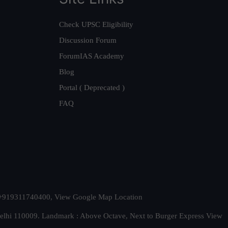
Check UPSC Eligibility
Discussion Forum
ForumIAS Academy
Blog
Portal ( Deprecated )
FAQ
t. +919311740400,
View Google Map Location
Delhi 110009. Landmark : Above Octave, Next to Burger Express
View