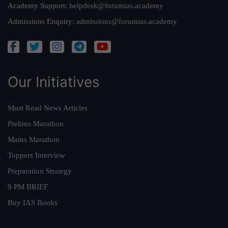
Academy Support:
helpdesk@forumias.academy
Admissions Enquiry:
admissions@forumias.academy
Our Initiatives
Must Read News Articles
Prelims Marathon
Mains Marathon
Toppers Interview
Preparation Strategy
9 PM BRIEF
Buy IAS Books