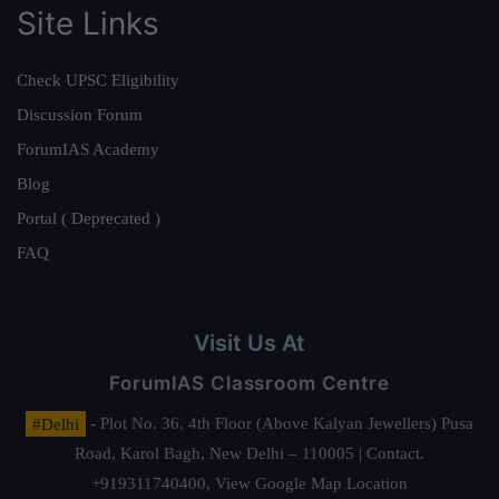
Site Links
Check UPSC Eligibility
Discussion Forum
ForumIAS Academy
Blog
Portal ( Deprecated )
FAQ
Visit Us At
ForumIAS Classroom Centre
#Delhi
- Plot No. 36, 4th Floor (Above Kalyan Jewellers) Pusa
Road, Karol Bagh, New Delhi – 110005 | Contact.
+919311740400,
View Google Map Location