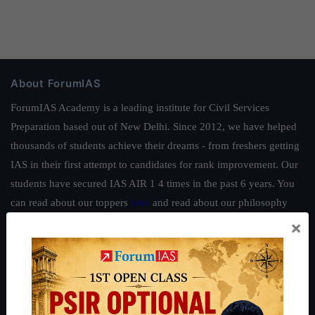
About ForumIAS
ForumIAS Academy is a leading institute for Civil Services
Preparation based out of New Delhi. Since 2012, we have helped
thousands of students achieve their dreams - from freshers getting
IAS in their first attempt to candidates for rank improvement. Our
students have secured IAS AIR 1 4 times in the past 6 years. You
can read about our toppers
here
and read about our philosophy
here
.
×
Guides by ForumIAS
Polity
|
Environment
|
Economy
|
IFoS Preparation Guide
|
Crack
IAS in first Attempt
|
Interview Preparation Guide