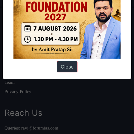
About
About Us
Our Philosophy
Work With Us
Our Mission
Close
Credits
Team
Privacy Policy
Reach Us
Queries:
ravi@forumias.com