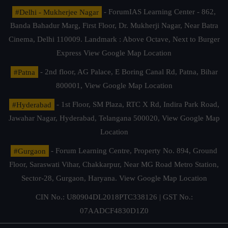
#Delhi - Mukherjee Nagar
- ForumIAS Learning Center - 862,
Banda Bahadur Marg, First Floor, Dr. Mukherji Nagar, Near Batra
Cinema, Delhi 110009. Landmark : Above Octave, Next to Burger
Express
View Google Map Location
#Patna
- 2nd floor, AG Palace, E Boring Canal Rd, Patna, Bihar
800001,
View Google Map Location
#Hyderabad
- 1st Floor, SM Plaza, RTC X Rd, Indira Park Road,
Jawahar Nagar, Hyderabad, Telangana 500020,
View Google Map
Location
#Gurgaon
- Forum Learning Centre, Property No. 894, Ground
Floor, Saraswati Vihar, Chakkarpur, Near MG Road Metro Station,
Sector-28, Gurgaon, Haryana.
View Google Map Location
CIN No.: U80904DL2018PTC338126 | GST No.:
07AADCF4830D1Z0