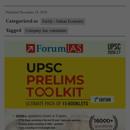
Law
Published
November 19, 2019
Committee-
Categorized as
2019
Factly - Indian Economy
submits
Tagged
Company law committee
its
report
to
Finance
Minister