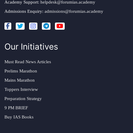
Academy Support:
helpdesk@forumias.academy
Admissions Enquiry:
admissions@forumias.academy
Our Initiatives
Must Read News Articles
Prelims Marathon
Mains Marathon
Toppers Interview
Preparation Strategy
9 PM BRIEF
Buy IAS Books