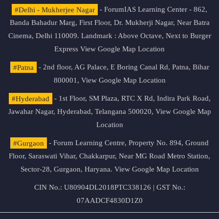
#Delhi - Mukherjee Nagar
- ForumIAS Learning Center - 862,
Banda Bahadur Marg, First Floor, Dr. Mukherji Nagar, Near Batra
Cinema, Delhi 110009. Landmark : Above Octave, Next to Burger
Express
View Google Map Location
#Patna
- 2nd floor, AG Palace, E Boring Canal Rd, Patna, Bihar
800001,
View Google Map Location
#Hyderabad
- 1st Floor, SM Plaza, RTC X Rd, Indira Park Road,
Jawahar Nagar, Hyderabad, Telangana 500020,
View Google Map
Location
#Gurgaon
- Forum Learning Centre, Property No. 894, Ground
Floor, Saraswati Vihar, Chakkarpur, Near MG Road Metro Station,
Sector-28, Gurgaon, Haryana.
View Google Map Location
CIN No.: U80904DL2018PTC338126 | GST No.:
07AADCF4830D1Z0