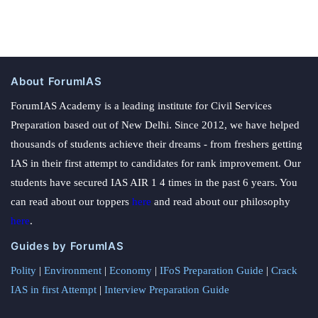
About ForumIAS
ForumIAS Academy is a leading institute for Civil Services
Preparation based out of New Delhi. Since 2012, we have helped
thousands of students achieve their dreams - from freshers getting
IAS in their first attempt to candidates for rank improvement. Our
students have secured IAS AIR 1 4 times in the past 6 years. You
can read about our toppers
here
and read about our philosophy
here
.
Guides by ForumIAS
Polity
|
Environment
|
Economy
|
IFoS Preparation Guide
|
Crack
IAS in first Attempt
|
Interview Preparation Guide