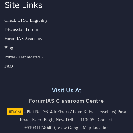
Site Links
Check UPSC Eligibility
Discussion Forum
ForumIAS Academy
Blog
Portal ( Deprecated )
FAQ
Visit Us At
ForumIAS Classroom Centre
#Delhi
- Plot No. 36, 4th Floor (Above Kalyan Jewellers) Pusa
Road, Karol Bagh, New Delhi – 110005 | Contact.
+919311740400,
View Google Map Location