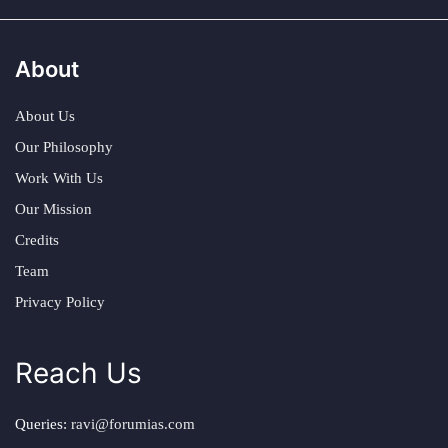
About
About Us
Our Philosophy
Work With Us
Our Mission
Credits
Team
Privacy Policy
Reach Us
Queries:
ravi@forumias.com