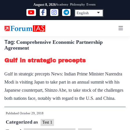
Skip
Academy
Philosophy
Events
August 8, 2026
to
content
Tag:
Comprehensive Economic Partnership
Agreement
Gulf in strategic precepts
Gulf in strategic precepts News: Indian Prime Minister Narendra
Modi is visiting Japan to take part in an annual summit with his
Japanese counterpart, Shinzo Abe, to take stock of the challenges
both nations face, notably with regard to the U.S. and China.
Published
October 29, 2018
Categorized as
Test 1