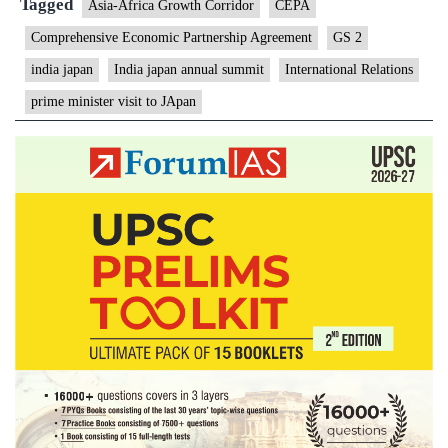
Tagged
Asia-Africa Growth Corridor
CEPA
Comprehensive Economic Partnership Agreement
GS 2
india japan
India japan annual summit
International Relations
prime minister visit to JApan