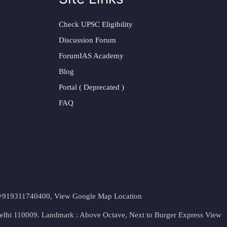
Check UPSC Eligibility
Discussion Forum
ForumIAS Academy
Blog
Portal ( Deprecated )
FAQ
t. +919311740400,
View Google Map Location
Delhi 110009. Landmark : Above Octave, Next to Burger Express
View