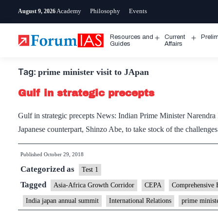
Skip
Academy
Philosophy
Events
August 9, 2026
to
content
Resources and
Current
Preli
Open
Open
Guides
Affairs
menu
menu
Tag:
prime minister visit to JApan
Gulf in strategic precepts
Gulf in strategic precepts News: Indian Prime Minister Narendra M
Japanese counterpart, Shinzo Abe, to take stock of the challenges
Published
October 29, 2018
Categorized as
Test 1
Tagged
Asia-Africa Growth Corridor
CEPA
Comprehensive 
India japan annual summit
International Relations
prime ministe