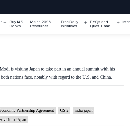
ms
Buy IAS
Mains 2026
Free Daily
PYQs and
Inte
Open
Open
Ope
Books
Resources
Initiatives
Ques. Bank
menu
menu
men
odi is visiting Japan to take part in an annual summit with his
 both nations face, notably with regard to the U.S. and China.
Economic Partnership Agreement
GS 2
india japan
r visit to JApan