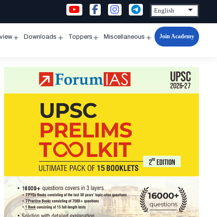
Join Academy
rview
Downloads
Toppers
Miscellaneous
n
Open
Open
Open
Open
u
menu
menu
menu
menu