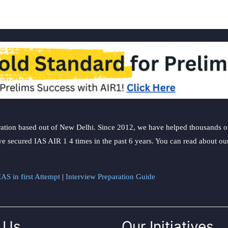
ation based out of New Delhi. Since 2012, we have helped thousands of 
ve secured IAS AIR 1 4 times in the past 6 years. You can read about o
AS in first Attempt
|
Interview Preparation Guide
 Us
Our Initiatives