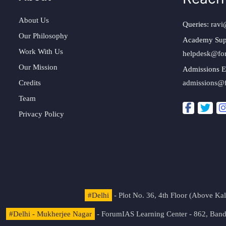
About Us
Queries:
ravi
Our Philosophy
Academy Sup
Work With Us
helpdesk@fo
Our Mission
Admissions E
Credits
admissions@
Team
Privacy Policy
#Delhi
- Plot No. 36, 4th Floor (Above K
#Delhi - Mukherjee Nagar
- ForumIAS Learning Center - 862, Banda