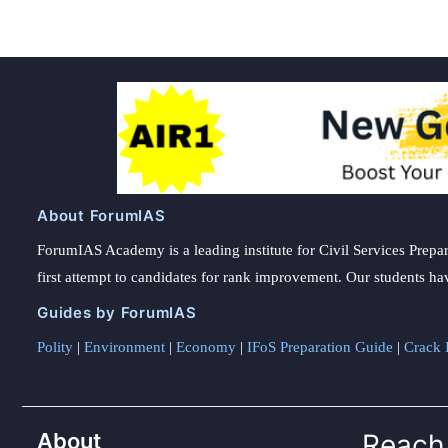
About ForumIAS
ForumIAS Academy is a leading institute for Civil Services Prepar
first attempt to candidates for rank improvement. Our students ha
Guides by ForumIAS
Polity
|
Environment
|
Economy
|
IFoS Preparation Guide
|
Crack I
About
Reach