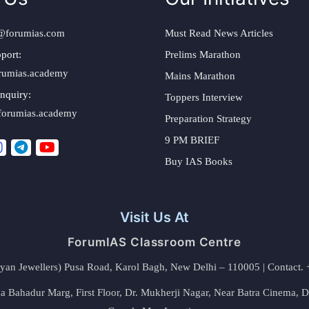
@forumias.com
Must Read News Articles
port:
Prelims Marathon
rumias.academy
Mains Marathon
nquiry:
Toppers Interview
forumias.academy
Preparation Strategy
9 PM BRIEF
Buy IAS Books
Visit Us At
ForumIAS Classroom Centre
alyan Jewellers) Pusa Road, Karol Bagh, New Delhi – 110005 | Contac
 Bahadur Marg, First Floor, Dr. Mukherji Nagar, Near Batra Cinema, 