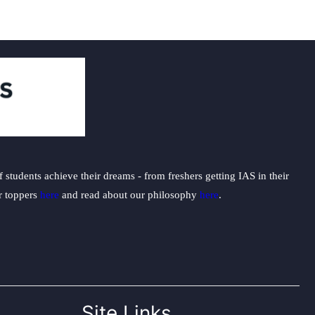
students achieve their dreams - from freshers getting IAS in their
ur toppers
here
and read about our philosophy
here
.
Site Links