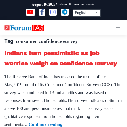
Skip
Academy
Philosophy
Events
August 10, 2026
to
content
Tag:
consumer confidence survey
Indians turn pessimistic as job
worries weigh on confidence :survey
The Reserve Bank of India has released the results of the
May,2019 round of its Consumer Confidence Survey (CCS). The
survey was conducted in 13 Indian cities and was based on
responses from several households.The survey indicates optimism
above 100 and pessimism below that mark. The survey seeks
qualitative responses from households regarding their
Indians
sentiments…
Continue reading