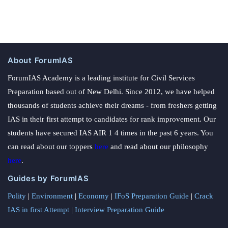
About ForumIAS
ForumIAS Academy is a leading institute for Civil Services
Preparation based out of New Delhi. Since 2012, we have helped
thousands of students achieve their dreams - from freshers getting
IAS in their first attempt to candidates for rank improvement. Our
students have secured IAS AIR 1 4 times in the past 6 years. You
can read about our toppers
here
and read about our philosophy
here
.
Guides by ForumIAS
Polity
|
Environment
|
Economy
|
IFoS Preparation Guide
|
Crack
IAS in first Attempt
|
Interview Preparation Guide