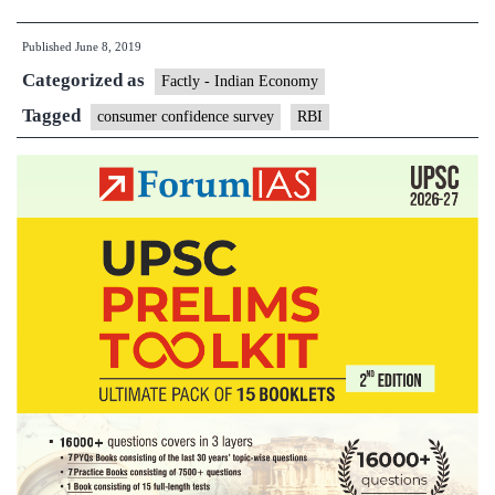
turn
Published
June 8, 2019
pessimistic
Categorized as
as
Factly - Indian Economy
job
Tagged
consumer confidence survey
RBI
worries
weigh
on
confidence
:survey