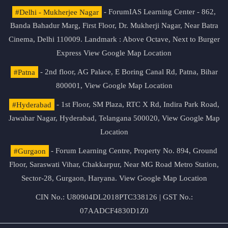
#Delhi - Mukherjee Nagar
- ForumIAS Learning Center - 862,
Banda Bahadur Marg, First Floor, Dr. Mukherji Nagar, Near Batra
Cinema, Delhi 110009. Landmark : Above Octave, Next to Burger
Express
View Google Map Location
#Patna
- 2nd floor, AG Palace, E Boring Canal Rd, Patna, Bihar
800001,
View Google Map Location
#Hyderabad
- 1st Floor, SM Plaza, RTC X Rd, Indira Park Road,
Jawahar Nagar, Hyderabad, Telangana 500020,
View Google Map
Location
#Gurgaon
- Forum Learning Centre, Property No. 894, Ground
Floor, Saraswati Vihar, Chakkarpur, Near MG Road Metro Station,
Sector-28, Gurgaon, Haryana.
View Google Map Location
CIN No.: U80904DL2018PTC338126 | GST No.:
07AADCF4830D1Z0