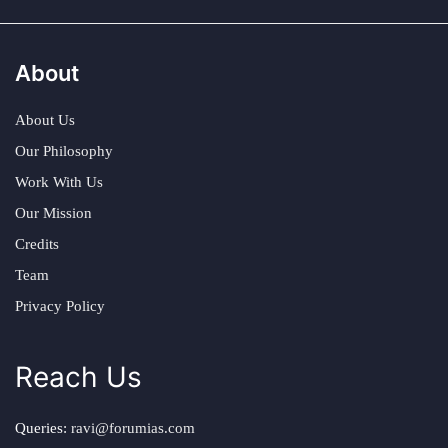
About
About Us
Our Philosophy
Work With Us
Our Mission
Credits
Team
Privacy Policy
Reach Us
Queries:
ravi@forumias.com