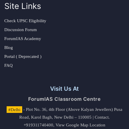
Site Links
Check UPSC Eligibility
Discussion Forum
ForumIAS Academy
Blog
Portal ( Deprecated )
FAQ
Visit Us At
ForumIAS Classroom Centre
#Delhi
- Plot No. 36, 4th Floor (Above Kalyan Jewellers) Pusa
Road, Karol Bagh, New Delhi – 110005 | Contact.
+919311740400,
View Google Map Location