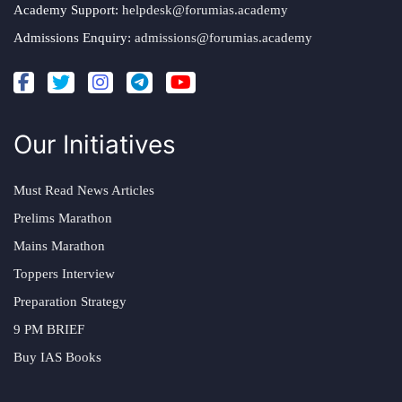
Academy Support:
helpdesk@forumias.academy
Admissions Enquiry:
admissions@forumias.academy
Our Initiatives
Must Read News Articles
Prelims Marathon
Mains Marathon
Toppers Interview
Preparation Strategy
9 PM BRIEF
Buy IAS Books