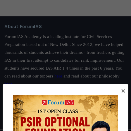
About ForumIAS
ForumIAS Academy is a leading institute for Civil Services
Preparation based out of New Delhi. Since 2012, we have helped
thousands of students achieve their dreams - from freshers getting
IAS in their first attempt to candidates for rank improvement. Our
students have secured IAS AIR 1 4 times in the past 6 years. You
can read about our toppers
here
and read about our philosophy
here
.
×
Guides by ForumIAS
Polity
|
Environment
|
Economy
|
IFoS Preparation Guide
|
Crack
IAS in first Attempt
|
Interview Preparation Guide