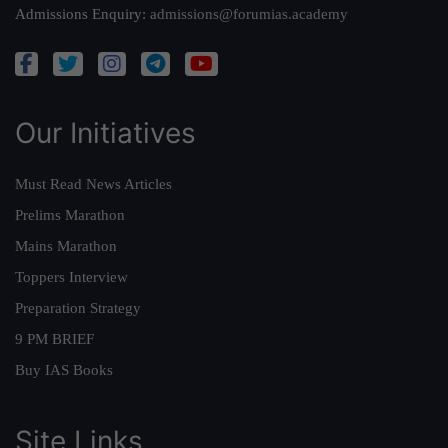
Admissions Enquiry:
admissions@forumias.academy
Our Initiatives
Must Read News Articles
Prelims Marathon
Mains Marathon
Toppers Interview
Preparation Strategy
9 PM BRIEF
Buy IAS Books
Site Links