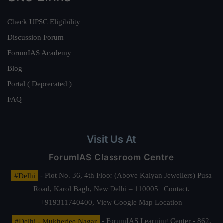
Check UPSC Eligibility
Discussion Forum
ForumIAS Academy
Blog
Portal ( Deprecated )
FAQ
Visit Us At
ForumIAS Classroom Centre
#Delhi
- Plot No. 36, 4th Floor (Above Kalyan Jewellers) Pusa
Road, Karol Bagh, New Delhi – 110005 | Contact.
+919311740400,
View Google Map Location
#Delhi - Mukherjee Nagar
- ForumIAS Learning Center - 862,