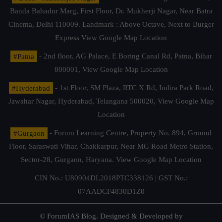
Banda Bahadur Marg, First Floor, Dr. Mukherji Nagar, Near Batra
Cinema, Delhi 110009. Landmark : Above Octave, Next to Burger
Express
View Google Map Location
#Patna
- 2nd floor, AG Palace, E Boring Canal Rd, Patna, Bihar
800001,
View Google Map Location
#Hyderabad
- 1st Floor, SM Plaza, RTC X Rd, Indira Park Road,
Jawahar Nagar, Hyderabad, Telangana 500020,
View Google Map
Location
#Gurgaon
- Forum Learning Centre, Property No. 894, Ground
Floor, Saraswati Vihar, Chakkarpur, Near MG Road Metro Station,
Sector-28, Gurgaon, Haryana.
View Google Map Location
CIN No.: U80904DL2018PTC338126 | GST No.:
07AADCF4830D1Z0
© ForumIAS Blog. Designed & Developed by