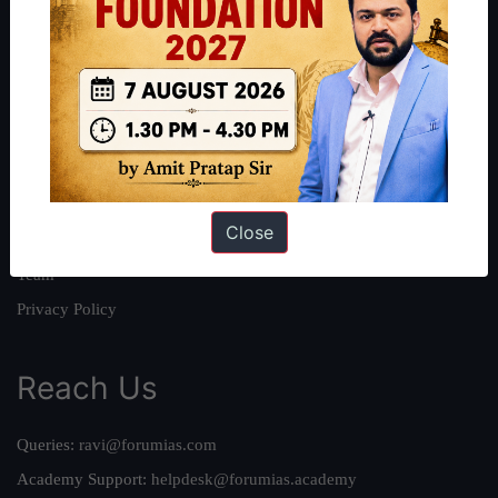
About
About Us
Our Philosophy
Work With Us
Our Mission
Close
Credits
Team
Privacy Policy
Reach Us
Queries:
ravi@forumias.com
Academy Support:
helpdesk@forumias.academy