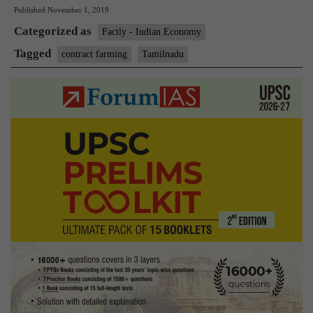
Published
November 1, 2019
becomes
Categorized as
first
Factly - Indian Economy
State
Tagged
contract farming
Tamilnadu
to
enact
law
on
contract
farming