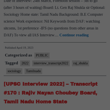
Date of Interview: 24th March, Forenoon session – 5th to go
Home
(after 3 hours of waiting) Board: Lt. Gen Raj Shukla sir Optional:
State
Sociology Home state: Tamil Nadu Background: B.E Computer
science Work experience: Nil Keywords from DAF: watching
sitcoms, 1st preference -IFS (no questions from other areas in
[UPSC
DAF) To view all IAS Interview…
Continue reading
Interview
Published
April 19, 2023
2022]
Categorized as
–
PUBLIC
Transcript
Tagged
2022
interview_transcript2022
raj_shukla
#262
sociology
Tamilnadu
:
Lt.
[UPSC Interview 2022] – Transcript
Gen
#170 : Rajiv Nayan Choubey Board,
Raj
Tamil Nadu Home State
Shukla