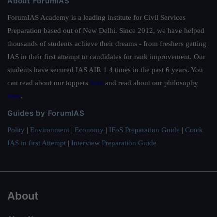
About ForumIAS
ForumIAS Academy is a leading institute for Civil Services
Preparation based out of New Delhi. Since 2012, we have helped
thousands of students achieve their dreams - from freshers getting
IAS in their first attempt to candidates for rank improvement. Our
students have secured IAS AIR 1 4 times in the past 6 years. You
can read about our toppers
here
and read about our philosophy
here
.
Guides by ForumIAS
Polity
|
Environment
|
Economy
|
IFoS Preparation Guide
|
Crack
IAS in first Attempt
|
Interview Preparation Guide
About