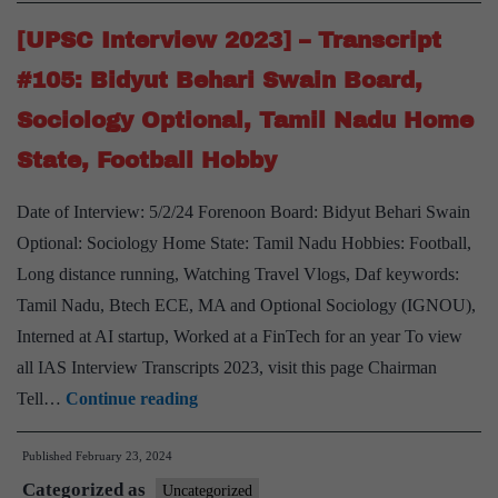
Dr.
Dinesh
[UPSC Interview 2023] – Transcript
Dasa
#105: Bidyut Behari Swain Board,
Board,
Sociology Optional, Tamil Nadu Home
Anthrop
State, Football Hobby
Optional
Tamiln
Date of Interview: 5/2/24 Forenoon Board: Bidyut Behari Swain
Home
Optional: Sociology Home State: Tamil Nadu Hobbies: Football,
State,
Long distance running, Watching Travel Vlogs, Daf keywords:
IRS
Tamil Nadu, Btech ECE, MA and Optional Sociology (IGNOU),
Interned at AI startup, Worked at a FinTech for an year To view
all IAS Interview Transcripts 2023, visit this page Chairman
[UPSC
Tell…
Continue reading
Interview
Published
February 23, 2024
2023]
Categorized as
–
Uncategorized