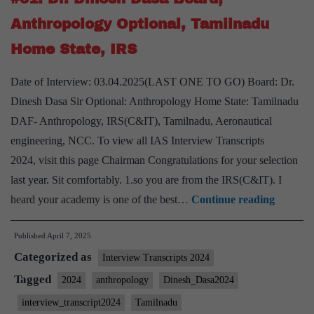
Shukla
Anthropology Optional, Tamilnadu
sir
Home State, IRS
Board,
Sociology
Date of Interview: 03.04.2025(LAST ONE TO GO) Board: Dr.
Optional,
Dinesh Dasa Sir Optional: Anthropology Home State: Tamilnadu
Tamilnadu
DAF- Anthropology, IRS(C&IT), Tamilnadu, Aeronautical
Home
engineering, NCC. To view all IAS Interview Transcripts
State
2024, visit this page Chairman Congratulations for your selection
last year. Sit comfortably. 1.so you are from the IRS(C&IT). I
UPSC
heard your academy is one of the best…
Continue reading
Intervi
Published
April 7, 2025
2024]
Categorized as
–
Interview Transcripts 2024
Transcr
Tagged
2024
anthropology
Dinesh_Dasa2024
#51:
interview_transcript2024
Tamilnadu