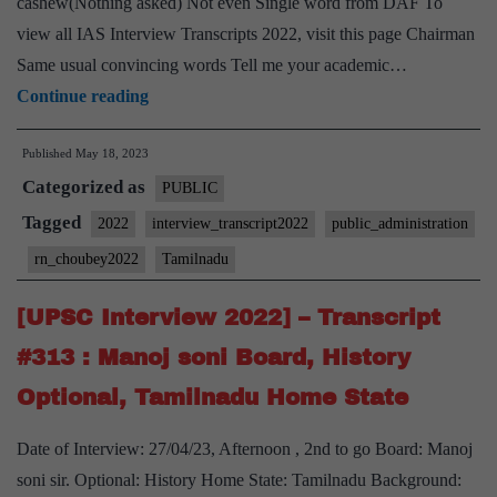
cashew(Nothing asked) Not even Single word from DAF To
Hobby
view all IAS Interview Transcripts 2022, visit this page Chairman
Same usual convincing words Tell me your academic…
[UPSC
Continue reading
Interview
Published
May 18, 2023
2022]
Categorized as
–
PUBLIC
Transcript
Tagged
2022
interview_transcript2022
public_administration
#331
rn_choubey2022
Tamilnadu
:
RN
[UPSC Interview 2022] – Transcript
Choubey
#313 : Manoj soni Board, History
Board,
Optional, Tamilnadu Home State
Public
administration
Date of Interview: 27/04/23, Afternoon , 2nd to go Board: Manoj
Optional,
soni sir. Optional: History Home State: Tamilnadu Background: