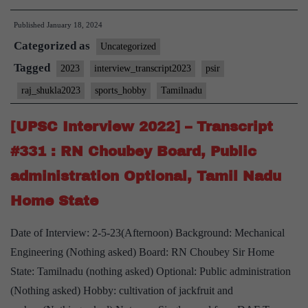
Intervie
Published
January 18, 2024
2023]
Categorized as
–
Uncategorized
Transcri
Tagged
2023
interview_transcript2023
psir
#42:
raj_shukla2023
sports_hobby
Tamilnadu
Lt.
General.
[UPSC Interview 2022] – Transcript
Raj
#331 : RN Choubey Board, Public
Shukla
administration Optional, Tamil Nadu
Board,
Home State
PSIR
Optional
Date of Interview: 2-5-23(Afternoon) Background: Mechanical
Tamilna
Engineering (Nothing asked) Board: RN Choubey Sir Home
Home
State: Tamilnadu (nothing asked) Optional: Public administration
State,
(Nothing asked) Hobby: cultivation of jackfruit and
Sports