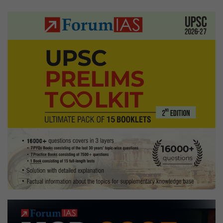
Nad
pagination
Hom
State