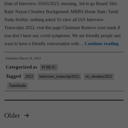
Board,
Date of Interview: 03/03/2023, morning, 3rd to go Board: Shri
Sociology
Rajiv Nayan Choubey Background: MBBS Home State: Tamil
Optional,
Nadu Hobby: nothing asked To view all IAS Interview
Tamil
Transcripts 2022, visit this page Chairman Remove your mask if
Nadu
you don’t have any covid symptoms. We are friendly people and
Home
[UP
want to have a friendly conversation with…
Continue reading
State
Inte
Published
March 16, 2023
2022
Categorized as
–
PUBLIC
Tran
Tagged
2022
interview_transcript2022
rn_choubey2022
#170
Tamilnadu
:
Raji
Nay
Older
Chou
Posts
Tami