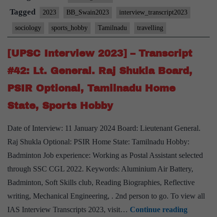
Transcript
Tagged
2023
BB_Swain2023
interview_transcript2023
#105:
sociology
sports_hobby
Tamilnadu
travelling
Bidyut
Behari
[UPSC Interview 2023] – Transcript
Swain
#42: Lt. General. Raj Shukla Board,
Board,
PSIR Optional, Tamilnadu Home
Sociology
State, Sports Hobby
Optional,
Tamil
Date of Interview: 11 January 2024 Board: Lieutenant General.
Nadu
Raj Shukla Optional: PSIR Home State: Tamilnadu Hobby:
Home
Badminton Job experience: Working as Postal Assistant selected
State,
through SSC CGL 2022. Keywords: Aluminium Air Battery,
Football
Badminton, Soft Skills club, Reading Biographies, Reflective
Hobby
writing, Mechanical Engineering, . 2nd person to go. To view all
[UPSC
IAS Interview Transcripts 2023, visit…
Continue reading