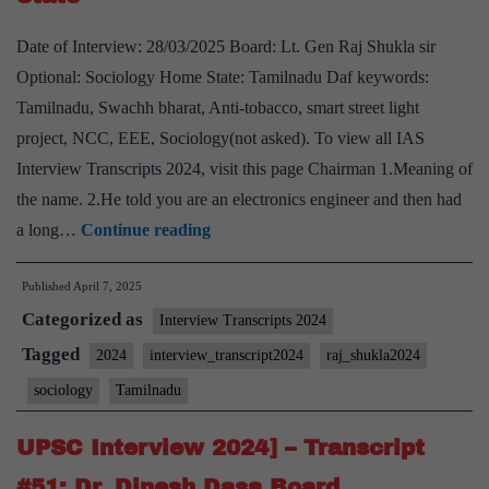
Optional,
Date of Interview: 28/03/2025 Board: Lt. Gen Raj Shukla sir
Tamilnadu
Optional: Sociology Home State: Tamilnadu Daf keywords:
Home
Tamilnadu, Swachh bharat, Anti-tobacco, smart street light
State
project, NCC, EEE, Sociology(not asked). To view all IAS
Interview Transcripts 2024, visit this page Chairman 1.Meaning of
the name. 2.He told you are an electronics engineer and then had
UPSC
a long…
Continue reading
Interview
Published
April 7, 2025
2024]
Categorized as
–
Interview Transcripts 2024
Transcript
Tagged
2024
interview_transcript2024
raj_shukla2024
#52:
sociology
Tamilnadu
Lt.
Gen
UPSC Interview 2024] – Transcript
Raj
#51: Dr. Dinesh Dasa Board,