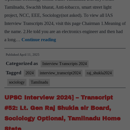
State
Tamilnadu, Swachh bharat, Anti-tobacco, smart street light
project, NCC, EEE, Sociology(not asked). To view all IAS
Interview Transcripts 2024, visit this page Chairman 1.Meaning of
the name. 2.He told you are an electronics engineer and then had
UPSC
a long…
Continue reading
Interview
Published
April 11, 2025
2024]
Categorized as
–
Interview Transcripts 2024
Transcript
Tagged
2024
interview_transcript2024
raj_shukla2024
#55:
sociology
Tamilnadu
Lt.
Gen
UPSC Interview 2024] – Transcript
Raj
#52: Lt. Gen Raj Shukla sir Board,
Shukla
Sociology Optional, Tamilnadu Home
Board,
State
Sociology