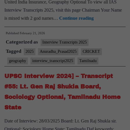
United India Insurance, Geography Optional To view all IAS
Interview Transcripts 2025, visit this page Chairman Your Name
[UPSC
is mixed with 2 god names…
Continue reading
Interview
Published
February 21, 2026
2025]
Categorized as
–
Interview Transcripts 2025
Transcript
Tagged
2025
Anuradha_Prasad2025
CRICKET
#139:
geography
interview_transcript2025
Tamilnadu
Anuradha
Prasad
UPSC Interview 2024] – Transcript
Board,
#55: Lt. Gen Raj Shukla Board,
Geography
Sociology Optional, Tamilnadu Home
Optional,
State
Tamil
Nadu
Date of Interview: 28/03/2025 Board: Lt. Gen Raj Shukla sir.
Home
Optional: Sociology Home State: Tamilnadu Daf keywords: