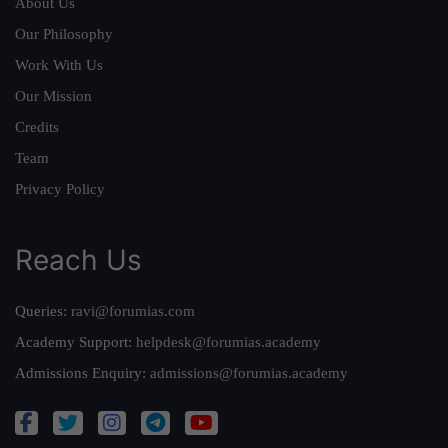
About Us
Our Philosophy
Work With Us
Our Mission
Credits
Team
Privacy Policy
Reach Us
Queries:
ravi@forumias.com
Academy Support:
helpdesk@forumias.academy
Admissions Enquiry:
admissions@forumias.academy