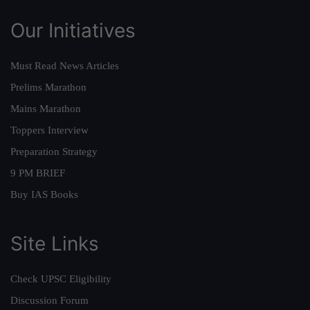
Our Initiatives
Must Read News Articles
Prelims Marathon
Mains Marathon
Toppers Interview
Preparation Strategy
9 PM BRIEF
Buy IAS Books
Site Links
Check UPSC Eligibility
Discussion Forum