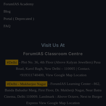
ForumIAS Academy
Blog
Portal ( Deprecated )
FAQ
Visit Us At
ForumIAS Classroom Centre
#Delhi
- Plot No. 36, 4th Floor (Above Kalyan Jewellers) Pusa
Road, Karol Bagh, New Delhi – 110005 | Contact.
+919311740400,
View Google Map Location
#Delhi - Mukherjee Nagar
- ForumIAS Learning Center - 862,
Banda Bahadur Marg, First Floor, Dr. Mukherji Nagar, Near Batra
Cinema, Delhi 110009. Landmark : Above Octave, Next to Burger
Express
View Google Map Location