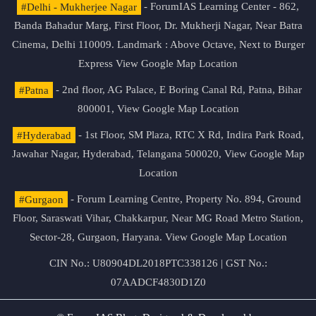
#Delhi - Mukherjee Nagar
- ForumIAS Learning Center - 862,
Banda Bahadur Marg, First Floor, Dr. Mukherji Nagar, Near Batra
Cinema, Delhi 110009. Landmark : Above Octave, Next to Burger
Express
View Google Map Location
#Patna
- 2nd floor, AG Palace, E Boring Canal Rd, Patna, Bihar
800001,
View Google Map Location
#Hyderabad
- 1st Floor, SM Plaza, RTC X Rd, Indira Park Road,
Jawahar Nagar, Hyderabad, Telangana 500020,
View Google Map
Location
#Gurgaon
- Forum Learning Centre, Property No. 894, Ground
Floor, Saraswati Vihar, Chakkarpur, Near MG Road Metro Station,
Sector-28, Gurgaon, Haryana.
View Google Map Location
CIN No.: U80904DL2018PTC338126 | GST No.:
07AADCF4830D1Z0