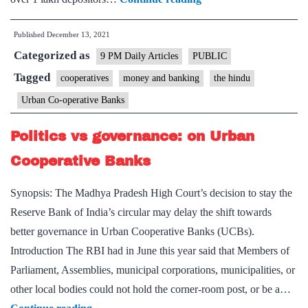
Governor,
Published
December 13, 2021
PM
Categorized as
signal
9 PM Daily Articles
PUBLIC
reforms
Tagged
cooperatives
money and banking
the hindu
in
Urban Co-operative Banks
trouble-
prone
Politics vs governance: on Urban
urban
Cooperative Banks
co-
operative
Synopsis: The Madhya Pradesh High Court’s decision to stay the
banks
Reserve Bank of India’s circular may delay the shift towards
better governance in Urban Cooperative Banks (UCBs).
Introduction The RBI had in June this year said that Members of
Parliament, Assemblies, municipal corporations, municipalities, or
other local bodies could not hold the corner-room post, or be a…
Politics