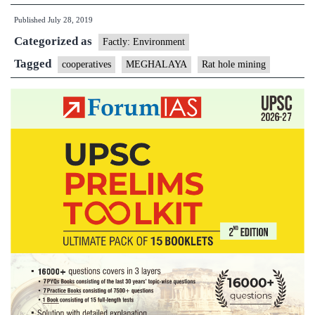
for
Published
July 28, 2019
sustaina
Categorized as
mining:
Factly: Environment
NGT
Tagged
cooperatives
MEGHALAYA
Rat hole mining