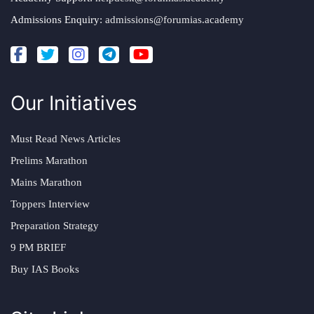
Admissions Enquiry:
admissions@forumias.academy
Our Initiatives
Must Read News Articles
Prelims Marathon
Mains Marathon
Toppers Interview
Preparation Strategy
9 PM BRIEF
Buy IAS Books