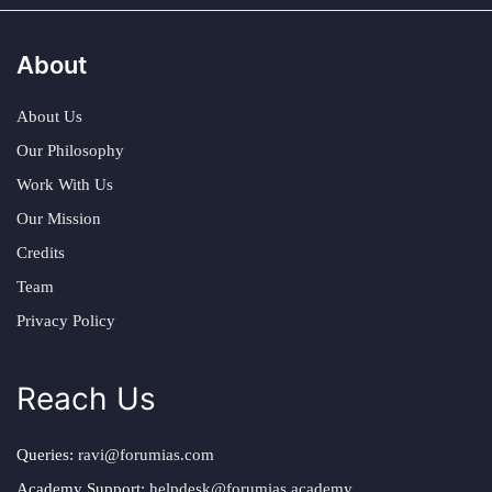
About
About Us
Our Philosophy
Work With Us
Our Mission
Credits
Team
Privacy Policy
Reach Us
Queries:
ravi@forumias.com
Academy Support:
helpdesk@forumias.academy