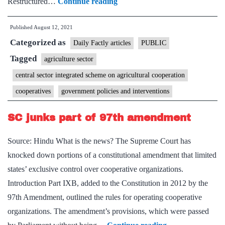
Increasing
Restructured…
Continue reading
Cooperative
Published
August 12, 2021
Activities
Categorized as
in
Daily Factly articles
PUBLIC
Agriculture
Tagged
agriculture sector
Sector
central sector integrated scheme on agricultural cooperation
cooperatives
government policies and interventions
SC junks part of 97th amendment
Source: Hindu What is the news? The Supreme Court has
knocked down portions of a constitutional amendment that limited
states’ exclusive control over cooperative organizations.
Introduction Part IXB, added to the Constitution in 2012 by the
97th Amendment, outlined the rules for operating cooperative
organizations. The amendment’s provisions, which were passed
SC