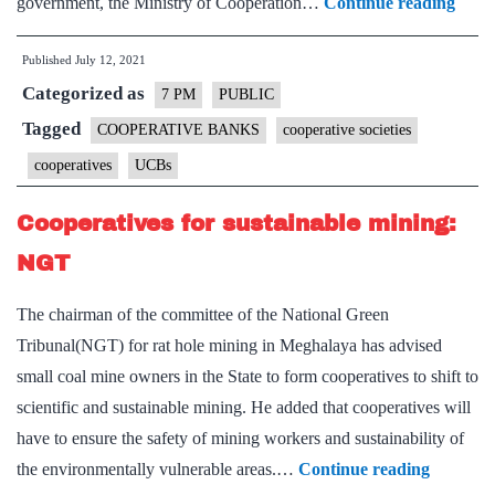
Minis
government, the Ministry of Cooperation…
Continue reading
of
Published
July 12, 2021
Coop
Categorized as
–
7 PM
PUBLIC
Expla
Tagged
COOPERATIVE BANKS
cooperative societies
point
cooperatives
UCBs
Cooperatives for sustainable mining:
NGT
The chairman of the committee of the National Green
Tribunal(NGT) for rat hole mining in Meghalaya has advised
small coal mine owners in the State to form cooperatives to shift to
scientific and sustainable mining. He added that cooperatives will
have to ensure the safety of mining workers and sustainability of
Cooperat
the environmentally vulnerable areas.…
Continue reading