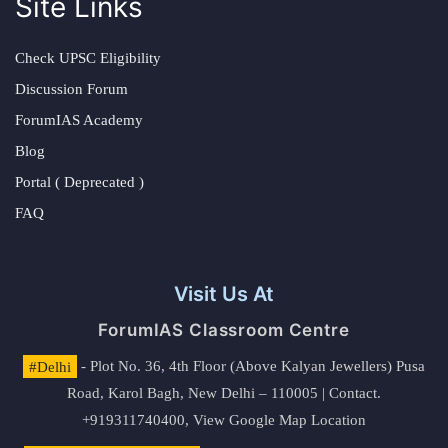
Site Links
Check UPSC Eligibility
Discussion Forum
ForumIAS Academy
Blog
Portal ( Deprecated )
FAQ
Visit Us At
ForumIAS Classroom Centre
#Delhi
- Plot No. 36, 4th Floor (Above Kalyan Jewellers) Pusa
Road, Karol Bagh, New Delhi – 110005 | Contact.
+919311740400,
View Google Map Location