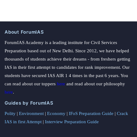
About ForumIAS
ForumIAS Academy is a leading institute for Civil Services
Preparation based out of New Delhi. Since 2012, we have helped
thousands of students achieve their dreams - from freshers getting
IAS in their first attempt to candidates for rank improvement. Our
students have secured IAS AIR 1 4 times in the past 6 years. You
can read about our toppers
here
and read about our philosophy
here
.
Guides by ForumIAS
Polity
|
Environment
|
Economy
|
IFoS Preparation Guide
|
Crack
IAS in first Attempt
|
Interview Preparation Guide