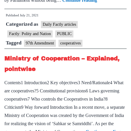
by Parliament without being…
Continue reading
junks
Published
July 21, 2021
part
Categorized as
of
Daily Factly articles
97th
Factly: Polity and Nation
PUBLIC
amendment
Tagged
97th Amendment
cooperatives
Ministry of Cooperation – Explained,
pointwise
Contents1 Introduction2 Key objectives3 Need/Rationale4 What
are cooperatives?5 Constitutional provisions6 Laws governing
cooperatives7 Who controls the Cooperatives in India?8
Criticism9 Way forward Introduction In a recent move, a separate
Ministry of Cooperation was created by the Government of India
for realizing the vision of ‘Sahkar se Samriddhi’. As per the