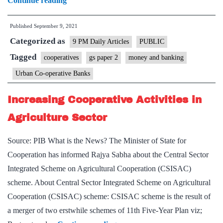
Continue reading
vs
Published
September 9, 2021
governance:
Categorized as
on
9 PM Daily Articles
PUBLIC
Urban
Tagged
cooperatives
gs paper 2
money and banking
Cooperative
Urban Co-operative Banks
Banks
Increasing Cooperative Activities in
Agriculture Sector
Source: PIB What is the News? The Minister of State for
Cooperation has informed Rajya Sabha about the Central Sector
Integrated Scheme on Agricultural Cooperation (CSISAC)
scheme. About Central Sector Integrated Scheme on Agricultural
Cooperation (CSISAC) scheme: CSISAC scheme is the result of
a merger of two erstwhile schemes of 11th Five-Year Plan viz;