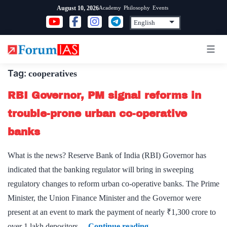
Skip
Academy
Philosophy
Events
August 10, 2026
to
content
Tag:
cooperatives
RBI Governor, PM signal reforms in
trouble-prone urban co-operative
banks
What is the news? Reserve Bank of India (RBI) Governor has
indicated that the banking regulator will bring in sweeping
regulatory changes to reform urban co-operative banks. The Prime
Minister, the Union Finance Minister and the Governor were
present at an event to mark the payment of nearly ₹1,300 crore to
RBI
over 1 lakh depositors…
Continue reading