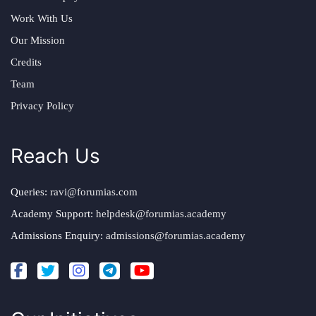
Work With Us
Our Mission
Credits
Team
Privacy Policy
Reach Us
Queries:
ravi@forumias.com
Academy Support:
helpdesk@forumias.academy
Admissions Enquiry:
admissions@forumias.academy