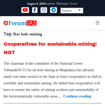
Skip
Academy
Philosophy
Events
August 9, 2026
to
content
Tag:
Rat hole mining
Cooperatives for sustainable mining:
NGT
The chairman of the committee of the National Green
Tribunal(NGT) for rat hole mining in Meghalaya has advised
small coal mine owners in the State to form cooperatives to shift to
scientific and sustainable mining. He added that cooperatives will
have to ensure the safety of mining workers and sustainability of
Cooperat
the environmentally vulnerable areas.…
Continue reading
for