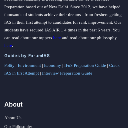
Preparation based out of New Delhi. Since 2012, we have helped
thousands of students achieve their dreams - from freshers getting
IAS in their first attempt to candidates for rank improvement. Our
students have secured IAS AIR 1 4 times in the past 6 years. You
can read about our toppers
here
and read about our philosophy
here
.
Guides by ForumIAS
Polity
|
Environment
|
Economy
|
IFoS Preparation Guide
|
Crack
IAS in first Attempt
|
Interview Preparation Guide
About
About Us
Our Philosophy