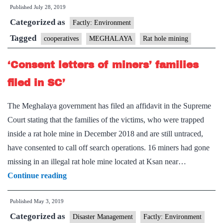
Published
July 28, 2019
sustaina
Categorized as
mining:
Factly: Environment
NGT
Tagged
cooperatives
MEGHALAYA
Rat hole mining
‘Consent letters of miners’ families
filed in SC’
The Meghalaya government has filed an affidavit in the Supreme
Court stating that the families of the victims, who were trapped
inside a rat hole mine in December 2018 and are still untraced,
have consented to call off search operations. 16 miners had gone
missing in an illegal rat hole mine located at Ksan near…
‘Consent
Continue reading
letters
Published
May 3, 2019
of
Categorized as
miners’
Disaster Management
Factly: Environment