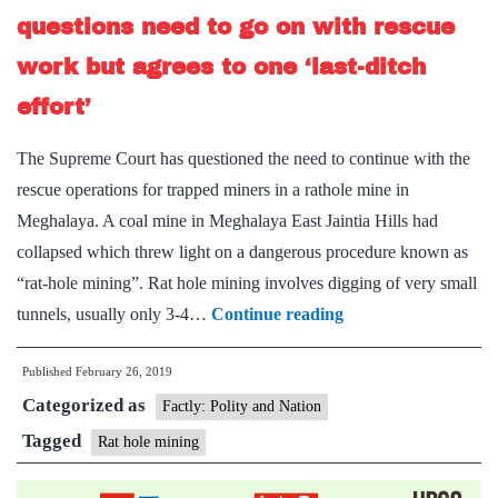
questions need to go on with rescue
work but agrees to one ‘last-ditch
effort’
The Supreme Court has questioned the need to continue with the
rescue operations for trapped miners in a rathole mine in
Meghalaya. A coal mine in Meghalaya East Jaintia Hills had
collapsed which threw light on a dangerous procedure known as
“rat-hole mining”. Rat hole mining involves digging of very small
Meghalaya
tunnels, usually only 3-4…
Continue reading
rathole
Published
February 26, 2019
mine
Categorized as
tragedy:
Factly: Polity and Nation
SC
Tagged
Rat hole mining
questions