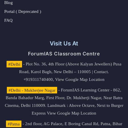
Blog
Portal ( Deprecated )
FAQ
Visit Us At
ForumIAS Classroom Centre
#Delhi
- Plot No. 36, 4th Floor (Above Kalyan Jewellers) Pusa
Road, Karol Bagh, New Delhi – 110005 | Contact.
+919311740400,
View Google Map Location
#Delhi - Mukherjee Nagar
- ForumIAS Learning Center - 862,
Banda Bahadur Marg, First Floor, Dr. Mukherji Nagar, Near Batra
Cinema, Delhi 110009. Landmark : Above Octave, Next to Burger
Express
View Google Map Location
#Patna
- 2nd floor, AG Palace, E Boring Canal Rd, Patna, Bihar