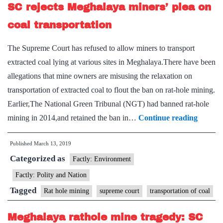
SC rejects Meghalaya miners’ plea on
end
to
coal transportation
op
The Supreme Court has refused to allow miners to transport
extracted coal lying at various sites in Meghalaya.There have been
allegations that mine owners are misusing the relaxation on
transportation of extracted coal to flout the ban on rat-hole mining.
Earlier,The National Green Tribunal (NGT) had banned rat-hole
SC
mining in 2014,and retained the ban in…
Continue reading
rejects
Published
March 13, 2019
Meghal
Categorized as
miners’
Factly: Environment
plea
Factly: Polity and Nation
on
Tagged
Rat hole mining
supreme court
transportation of coal
coal
transpo
Meghalaya rathole mine tragedy: SC