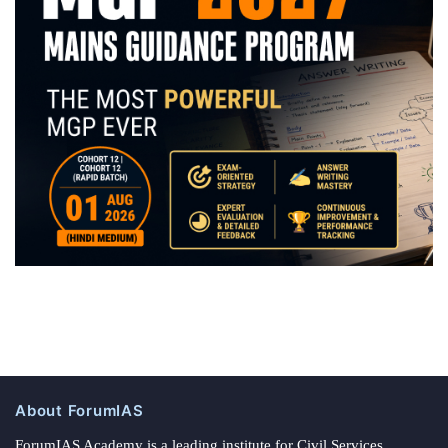
About ForumIAS
ForumIAS Academy is a leading institute for Civil Services