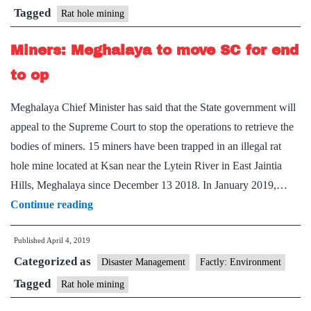
families
Tagged
Rat hole mining
filed
Miners: Meghalaya to move SC for end
in
SC’
to op
Meghalaya Chief Minister has said that the State government will
appeal to the Supreme Court to stop the operations to retrieve the
bodies of miners. 15 miners have been trapped in an illegal rat
hole mine located at Ksan near the Lytein River in East Jaintia
Hills, Meghalaya since December 13 2018. In January 2019,…
Miners:
Continue reading
Meghalaya
Published
April 4, 2019
to
Categorized as
move
Disaster Management
Factly: Environment
SC
Tagged
Rat hole mining
for