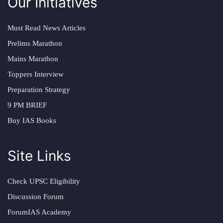
Our Initiatives
Must Read News Articles
Prelims Marathon
Mains Marathon
Toppers Interview
Preparation Strategy
9 PM BRIEF
Buy IAS Books
Site Links
Check UPSC Eligibility
Discussion Forum
ForumIAS Academy