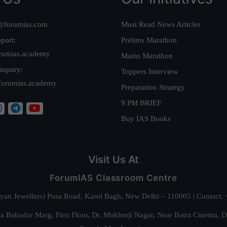
@forumias.com
Must Read News Articles
port:
Prelims Marathon
rumias.academy
Mains Marathon
nquiry:
Toppers Interview
forumias.academy
Preparation Strategy
9 PM BRIEF
Buy IAS Books
Visit Us At
ForumIAS Classroom Centre
alyan Jewellers) Pusa Road, Karol Bagh, New Delhi – 110005 | Contac
 Bahadur Marg, First Floor, Dr. Mukherji Nagar, Near Batra Cinema, 