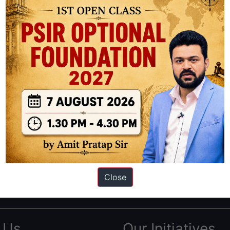
ation based out of New Delhi. Since 2012, we have helped thousands of 
ve secured IAS AIR 1 4 times in the past 6 years. You can read about o
Close
AS in first Attempt
|
Interview Preparation Guide
 Us
Our Initiatives