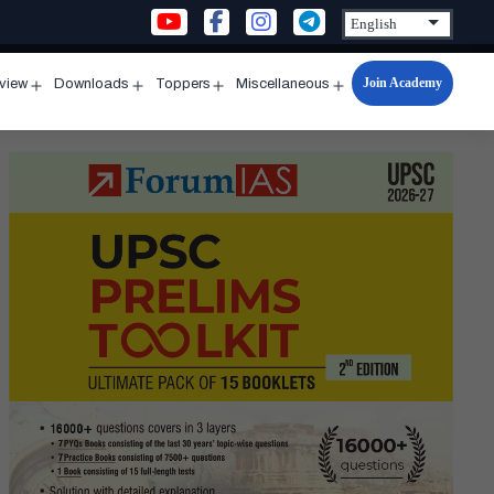
Join Academy
rview
Downloads
Toppers
Miscellaneous
n
Open
Open
Open
Open
u
menu
menu
menu
menu