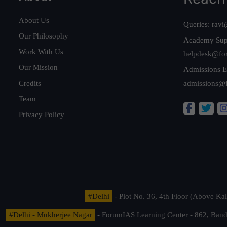
About Us
Queries:
ravi
Our Philosophy
Academy Sup
Work With Us
helpdesk@fo
Our Mission
Admissions E
Credits
admissions@
Team
Privacy Policy
#Delhi
- Plot No. 36, 4th Floor (Above K
#Delhi - Mukherjee Nagar
- ForumIAS Learning Center - 862, Banda