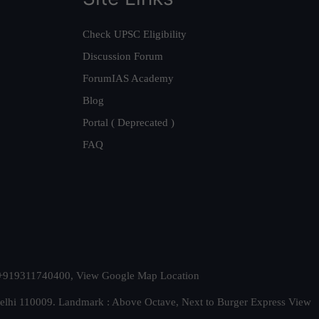
Check UPSC Eligibility
Discussion Forum
ForumIAS Academy
Blog
Portal ( Deprecated )
FAQ
t. +919311740400,
View Google Map Location
Delhi 110009. Landmark : Above Octave, Next to Burger Express
View