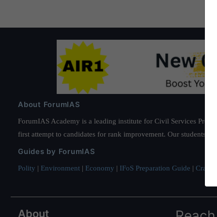
About ForumIAS
ForumIAS Academy is a leading institute for Civil Services Prepar
first attempt to candidates for rank improvement. Our students ha
Guides by ForumIAS
Polity
|
Environment
|
Economy
|
IFoS Preparation Guide
|
Crack I
About
Reach