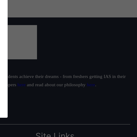
students achieve their dreams - from freshers getting IAS in their
ur toppers
here
and read about our philosophy
here
.
Site Links