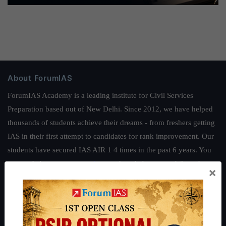
About ForumIAS
ForumIAS Academy is a leading institute for Civil Services
Preparation based out of New Delhi. Since 2012, we have helped
thousands of students achieve their dreams - from freshers getting
IAS in their first attempt to candidates for rank improvement. Our
students have secured IAS AIR 1 4 times in the past 6 years. You
can read about our toppers
here
and read about our philosophy
×
here
.
Guides by ForumIAS
Polity
|
Environment
|
Economy
|
IFoS Preparation Guide
|
Crack