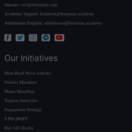
Queries:
ravi@forumias.com
Academy Support:
helpdesk@forumias.academy
Admissions Enquiry:
admissions@forumias.academy
Our Initiatives
Must Read News Articles
Prelims Marathon
Mains Marathon
Toppers Interview
Preparation Strategy
9 PM BRIEF
Buy IAS Books