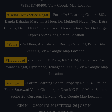
+919311740400,
View Google Map Location
#Delhi - Mukherjee Nagar
- ForumIAS Learning Center - 862,
Banda Bahadur Marg, First Floor, Dr. Mukherji Nagar, Near Batra
Cinema, Delhi 110009. Landmark : Above Octave, Next to Burger
Express
View Google Map Location
#Patna
- 2nd floor, AG Palace, E Boring Canal Rd, Patna, Bihar
800001,
View Google Map Location
#Hyderabad
- 1st Floor, SM Plaza, RTC X Rd, Indira Park Road,
Jawahar Nagar, Hyderabad, Telangana 500020,
View Google Map
Location
#Gurgaon
- Forum Learning Centre, Property No. 894, Ground
Floor, Saraswati Vihar, Chakkarpur, Near MG Road Metro Station,
Sector-28, Gurgaon, Haryana.
View Google Map Location
CIN No.: U80904DL2018PTC338126 | GST No.: