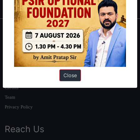
IAS in first Attempt
|
Interview Preparation Guide
About
About Us
Our Philosophy
Work With Us
Close
Our Mission
Credits
Team
Privacy Policy
Reach Us