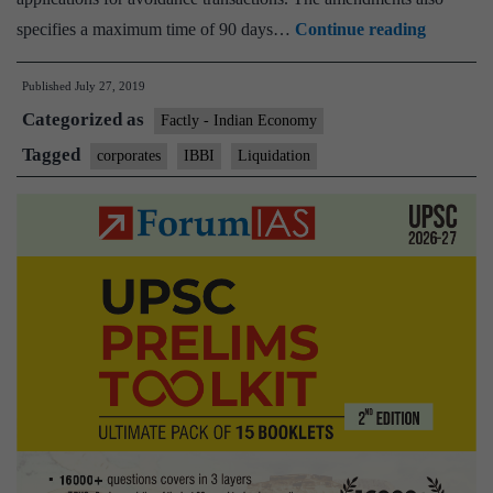
IBBI
specifies a maximum time of 90 days…
Continue reading
amends
Published
July 27, 2019
norms
Categorized as
for
Factly - Indian Economy
insolven
Tagged
corporates
IBBI
Liquidation
resolutio
process
for
corporat
persons