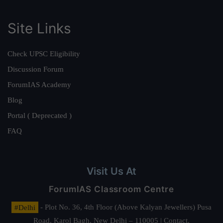
Site Links
Check UPSC Eligibility
Discussion Forum
ForumIAS Academy
Blog
Portal ( Deprecated )
FAQ
Visit Us At
ForumIAS Classroom Centre
#Delhi
- Plot No. 36, 4th Floor (Above Kalyan Jewellers) Pusa
Road, Karol Bagh, New Delhi – 110005 | Contact.