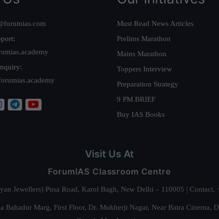
@forumias.com
Must Read News Articles
port:
Prelims Marathon
rumias.academy
Mains Marathon
nquiry:
Toppers Interview
forumias.academy
Preparation Strategy
9 PM BRIEF
Buy IAS Books
Visit Us At
ForumIAS Classroom Centre
alyan Jewellers) Pusa Road, Karol Bagh, New Delhi – 110005 | Contac
 Bahadur Marg, First Floor, Dr. Mukherji Nagar, Near Batra Cinema, 