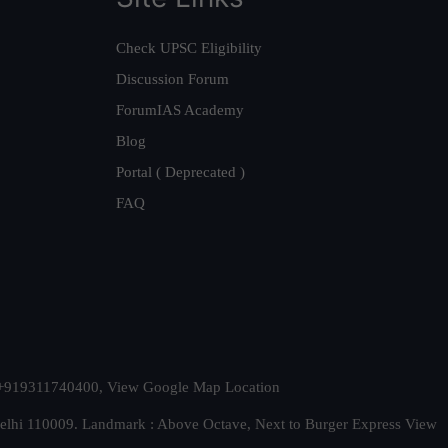
Check UPSC Eligibility
Discussion Forum
ForumIAS Academy
Blog
Portal ( Deprecated )
FAQ
t. +919311740400,
View Google Map Location
Delhi 110009. Landmark : Above Octave, Next to Burger Express
View