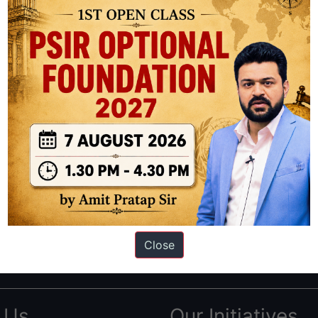
ation based out of New Delhi. Since 2012, we have helped thousands of 
ve secured IAS AIR 1 4 times in the past 6 years. You can read about o
Close
AS in first Attempt
|
Interview Preparation Guide
 Us
Our Initiatives