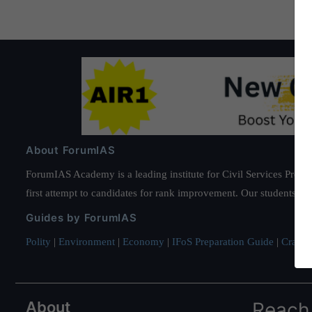
About ForumIAS
ForumIAS Academy is a leading institute for Civil Services Prepar
first attempt to candidates for rank improvement. Our students ha
Guides by ForumIAS
Polity
|
Environment
|
Economy
|
IFoS Preparation Guide
|
Crack I
About
Reach