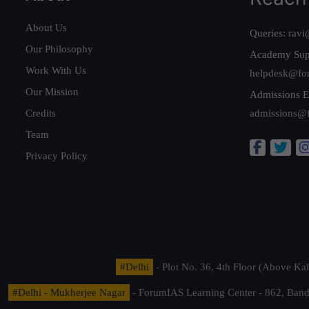
About Us
Queries:
ravi
Our Philosophy
Academy Sup
Work With Us
helpdesk@fo
Our Mission
Admissions E
Credits
admissions@
Team
Privacy Policy
#Delhi
- Plot No. 36, 4th Floor (Above K
#Delhi - Mukherjee Nagar
- ForumIAS Learning Center - 862, Banda