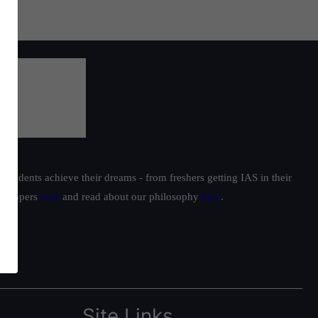
students achieve their dreams - from freshers getting IAS in their
ur toppers
here
and read about our philosophy
here
.
Site Links