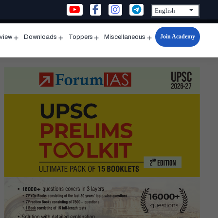
Join Academy
rview
Downloads
Toppers
Miscellaneous
n
Open
Open
Open
Open
u
menu
menu
menu
menu