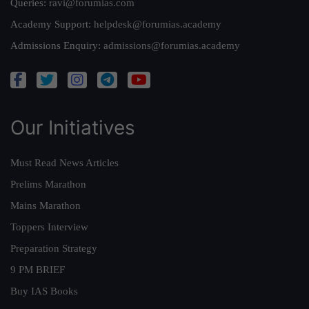
Queries:
ravi@forumias.com
Academy Support:
helpdesk@forumias.academy
Admissions Enquiry:
admissions@forumias.academy
Our Initiatives
Must Read News Articles
Prelims Marathon
Mains Marathon
Toppers Interview
Preparation Strategy
9 PM BRIEF
Buy IAS Books