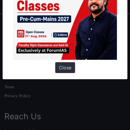
About
About Us
Our Philosophy
Work With Us
Close
Our Mission
Credits
Team
Privacy Policy
Reach Us