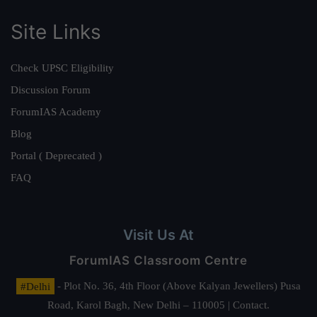
Site Links
Check UPSC Eligibility
Discussion Forum
ForumIAS Academy
Blog
Portal ( Deprecated )
FAQ
Visit Us At
ForumIAS Classroom Centre
#Delhi
- Plot No. 36, 4th Floor (Above Kalyan Jewellers) Pusa
Road, Karol Bagh, New Delhi – 110005 | Contact.