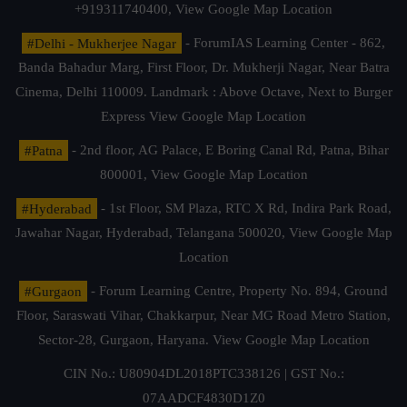
+919311740400,
View Google Map Location
#Delhi - Mukherjee Nagar
- ForumIAS Learning Center - 862,
Banda Bahadur Marg, First Floor, Dr. Mukherji Nagar, Near Batra
Cinema, Delhi 110009. Landmark : Above Octave, Next to Burger
Express
View Google Map Location
#Patna
- 2nd floor, AG Palace, E Boring Canal Rd, Patna, Bihar
800001,
View Google Map Location
#Hyderabad
- 1st Floor, SM Plaza, RTC X Rd, Indira Park Road,
Jawahar Nagar, Hyderabad, Telangana 500020,
View Google Map
Location
#Gurgaon
- Forum Learning Centre, Property No. 894, Ground
Floor, Saraswati Vihar, Chakkarpur, Near MG Road Metro Station,
Sector-28, Gurgaon, Haryana.
View Google Map Location
CIN No.: U80904DL2018PTC338126 | GST No.:
07AADCF4830D1Z0