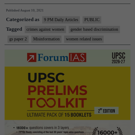
through
Published
August 10, 2021
Feminist
Categorized as
Lens
9 PM Daily Articles
PUBLIC
Tagged
crimes against women
gender based discrimination
gs paper 2
Misinformation
women related issues