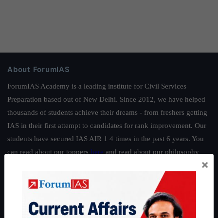
About ForumIAS
ForumIAS Academy is a leading institute for Civil Services
Preparation based out of New Delhi. Since 2012, we have helped
thousands of students achieve their dreams - from freshers getting
IAS in their first attempt to candidates for rank improvement. Our
students have secured IAS AIR 1 4 times in the past 6 years. You
can read about our toppers
here
and read about our philosophy
×
here
.
Guides by ForumIAS
Polity
|
Environment
|
Economy
|
IFoS Preparation Guide
|
Crack
IAS in first Attempt
|
Interview Preparation Guide