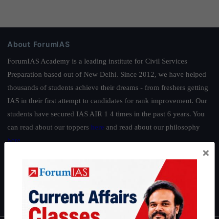
About ForumIAS
ForumIAS Academy is a leading institute for Civil Services
Preparation based out of New Delhi. Since 2012, we have helped
thousands of students achieve their dreams - from freshers getting
IAS in their first attempt to candidates for rank improvement. Our
students have secured IAS AIR 1 4 times in the past 6 years. You
can read about our toppers
here
and read about our philosophy
here
.
×
Guides by ForumIAS
Polity
|
Environment
|
Economy
|
IFoS Preparation Guide
|
Crack
IAS in first Attempt
|
Interview Preparation Guide