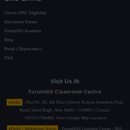
Check UPSC Eligibility
Discussion Forum
ForumIAS Academy
Blog
Portal ( Deprecated )
FAQ
Visit Us At
ForumIAS Classroom Centre
#Delhi
- Plot No. 36, 4th Floor (Above Kalyan Jewellers) Pusa
Road, Karol Bagh, New Delhi – 110005 | Contact.
+919311740400,
View Google Map Location
#Delhi - Mukherjee Nagar
- ForumIAS Learning Center - 862,