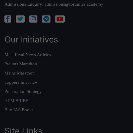
Admissions Enquiry:
admissions@forumias.academy
Our Initiatives
Must Read News Articles
Prelims Marathon
Mains Marathon
Toppers Interview
Preparation Strategy
9 PM BRIEF
Buy IAS Books
Site Links