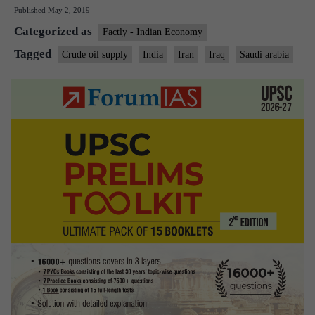
Published
May 2, 2019
the
Categorized as
top
Factly - Indian Economy
oil
Tagged
Crude oil supply
India
Iran
Iraq
Saudi arabia
supplier
to
India