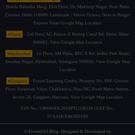
Banda Bahadur Marg, First Floor, Dr. Mukherji Nagar, Near Batra
Cinema, Delhi 110009. Landmark : Above Octave, Next to Burger
Express
View Google Map Location
#Patna
- 2nd floor, AG Palace, E Boring Canal Rd, Patna, Bihar
800001,
View Google Map Location
#Hyderabad
- 1st Floor, SM Plaza, RTC X Rd, Indira Park Road,
Jawahar Nagar, Hyderabad, Telangana 500020,
View Google Map
Location
#Gurgaon
- Forum Learning Centre, Property No. 894, Ground
Floor, Saraswati Vihar, Chakkarpur, Near MG Road Metro Station,
Sector-28, Gurgaon, Haryana.
View Google Map Location
CIN No.: U80904DL2018PTC338126 | GST No.:
07AADCF4830D1Z0
© ForumIAS Blog. Designed & Developed by