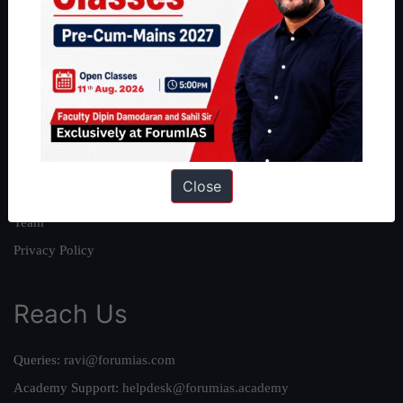
About
About Us
Our Philosophy
Work With Us
Our Mission
Close
Credits
Team
Privacy Policy
Reach Us
Queries:
ravi@forumias.com
Academy Support:
helpdesk@forumias.academy