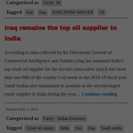
Categorized as
to
Factly: IR
import
Tagged
Iran
Iraq
SANCTIONS WAIVER
US
Iranian
Iraq remains the top oil supplier to
gas
India
According to data collected by the Directorate General of
Commercial Intelligence and Statistics,Iraq has remained India’s
top crude oil supplier for the second consecutive year.It met more
than one-fifth of the country’s oil needs in the 2018-19 fiscal year.
Saudi Arabia also maintained its position as the second-largest
Iraq
crude supplier to India during the year…
Continue reading
remains
Published
May 2, 2019
the
Categorized as
top
Factly - Indian Economy
oil
Tagged
Crude oil supply
India
Iran
Iraq
Saudi arabia