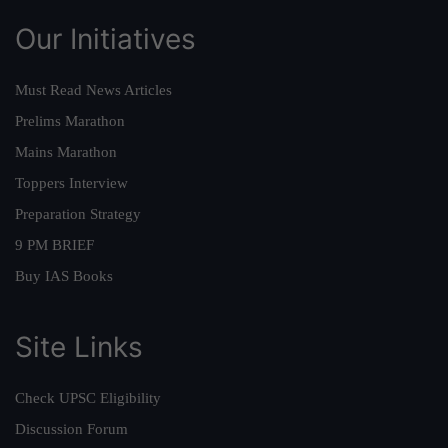
Our Initiatives
Must Read News Articles
Prelims Marathon
Mains Marathon
Toppers Interview
Preparation Strategy
9 PM BRIEF
Buy IAS Books
Site Links
Check UPSC Eligibility
Discussion Forum