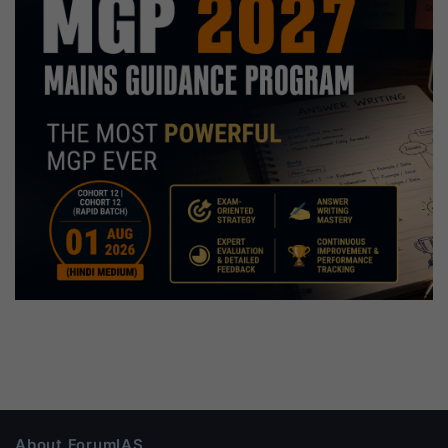
About ForumIAS