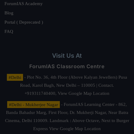
ForumIAS Academy
Blog
Portal ( Deprecated )
FAQ
Visit Us At
ForumIAS Classroom Centre
#Delhi
- Plot No. 36, 4th Floor (Above Kalyan Jewellers) Pusa
Road, Karol Bagh, New Delhi – 110005 | Contact.
+919311740400,
View Google Map Location
#Delhi - Mukherjee Nagar
- ForumIAS Learning Center - 862,
Banda Bahadur Marg, First Floor, Dr. Mukherji Nagar, Near Batra
Cinema, Delhi 110009. Landmark : Above Octave, Next to Burger
Express
View Google Map Location