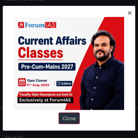
ForumIAS Academy is a leading institute for Civil Services
×
Preparation based out of New Delhi. Since 2012, we have helped
thousands of students achieve their dreams - from freshers getting
IAS in their first attempt to candidates for rank improvement. Our
students have secured IAS AIR 1 4 times in the past 6 years. You
can read about our toppers
here
and read about our philosophy
here
.
Guides by ForumIAS
Polity
|
Environment
|
Economy
|
IFoS Preparation Guide
|
Crack
IAS in first Attempt
|
Interview Preparation Guide
Close
About
About Us