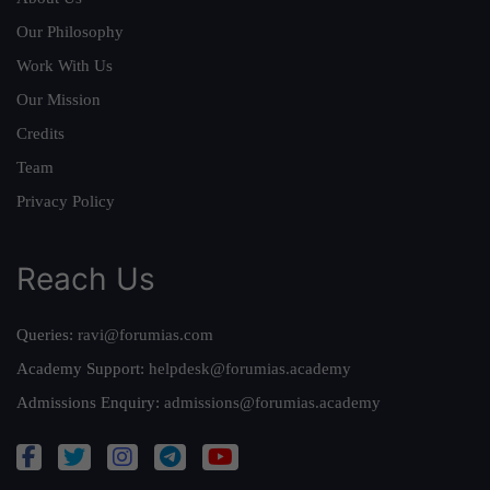
Our Philosophy
Work With Us
Our Mission
Credits
Team
Privacy Policy
Reach Us
Queries:
ravi@forumias.com
Academy Support:
helpdesk@forumias.academy
Admissions Enquiry:
admissions@forumias.academy