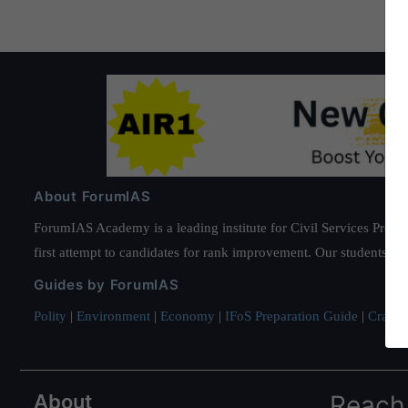
About ForumIAS
ForumIAS Academy is a leading institute for Civil Services Prepar
first attempt to candidates for rank improvement. Our students ha
Guides by ForumIAS
Polity
|
Environment
|
Economy
|
IFoS Preparation Guide
|
Crack I
About
Reach