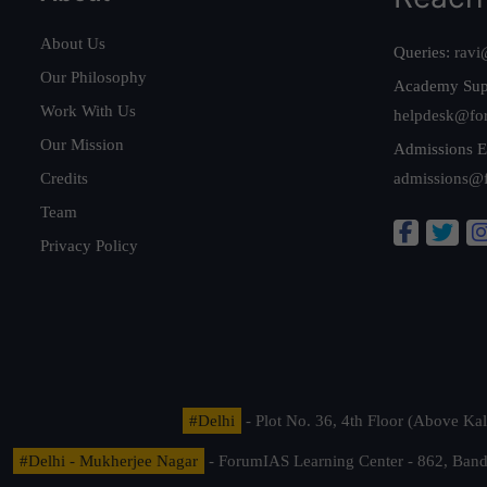
About Us
Queries:
ravi
Our Philosophy
Academy Sup
Work With Us
helpdesk@fo
Our Mission
Admissions E
Credits
admissions@
Team
Privacy Policy
#Delhi
- Plot No. 36, 4th Floor (Above K
#Delhi - Mukherjee Nagar
- ForumIAS Learning Center - 862, Banda