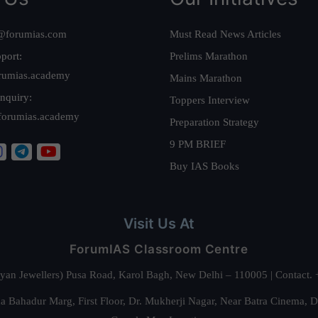
@forumias.com
Must Read News Articles
port:
Prelims Marathon
rumias.academy
Mains Marathon
nquiry:
Toppers Interview
forumias.academy
Preparation Strategy
9 PM BRIEF
Buy IAS Books
Visit Us At
ForumIAS Classroom Centre
alyan Jewellers) Pusa Road, Karol Bagh, New Delhi – 110005 | Contac
 Bahadur Marg, First Floor, Dr. Mukherji Nagar, Near Batra Cinema, 