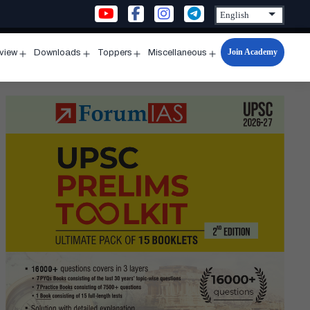
Join Academy
rview
Downloads
Toppers
Miscellaneous
n
Open
Open
Open
Open
u
menu
menu
menu
menu