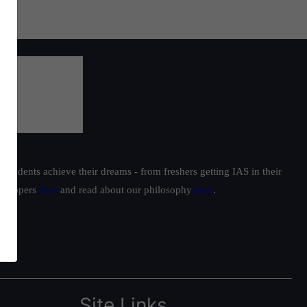
students achieve their dreams - from freshers getting IAS in their
ur toppers
here
and read about our philosophy
here
.
Site Links