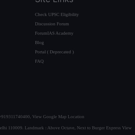
Check UPSC Eligibility
Discussion Forum
ForumIAS Academy
Blog
Portal ( Deprecated )
FAQ
t. +919311740400,
View Google Map Location
Delhi 110009. Landmark : Above Octave, Next to Burger Express
View