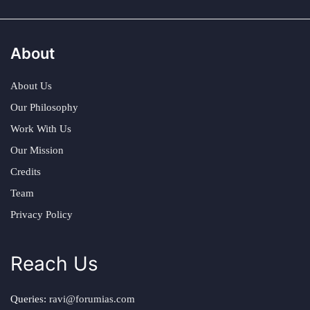
About
About Us
Our Philosophy
Work With Us
Our Mission
Credits
Team
Privacy Policy
Reach Us
Queries:
ravi@forumias.com