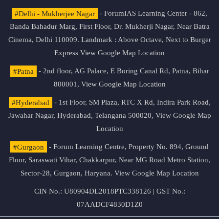
#Delhi - Mukherjee Nagar
- ForumIAS Learning Center - 862,
Banda Bahadur Marg, First Floor, Dr. Mukherji Nagar, Near Batra
Cinema, Delhi 110009. Landmark : Above Octave, Next to Burger
Express
View Google Map Location
#Patna
- 2nd floor, AG Palace, E Boring Canal Rd, Patna, Bihar
800001,
View Google Map Location
#Hyderabad
- 1st Floor, SM Plaza, RTC X Rd, Indira Park Road,
Jawahar Nagar, Hyderabad, Telangana 500020,
View Google Map
Location
#Gurgaon
- Forum Learning Centre, Property No. 894, Ground
Floor, Saraswati Vihar, Chakkarpur, Near MG Road Metro Station,
Sector-28, Gurgaon, Haryana.
View Google Map Location
CIN No.: U80904DL2018PTC338126 | GST No.:
07AADCF4830D1Z0