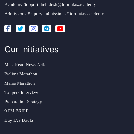
Academy Support:
helpdesk@forumias.academy
Admissions Enquiry:
admissions@forumias.academy
Our Initiatives
Must Read News Articles
Prelims Marathon
Mains Marathon
Toppers Interview
Preparation Strategy
9 PM BRIEF
Buy IAS Books