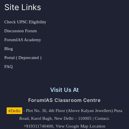
Site Links
Check UPSC Eligibility
Discussion Forum
ForumIAS Academy
Blog
Portal ( Deprecated )
FAQ
Visit Us At
ForumIAS Classroom Centre
#Delhi
- Plot No. 36, 4th Floor (Above Kalyan Jewellers) Pusa
Road, Karol Bagh, New Delhi – 110005 | Contact.
+919311740400,
View Google Map Location