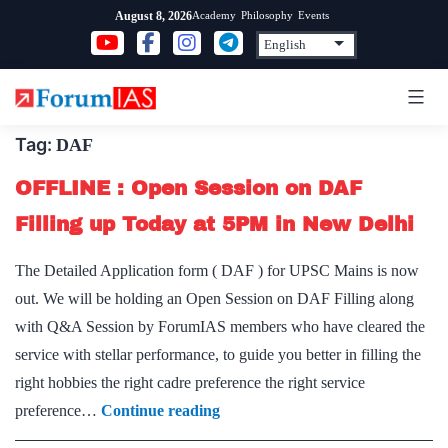
Skip
Academy
Philosophy
Events
August 8, 2026
to
content
Tag:
DAF
OFFLINE : Open Session on DAF
Filling up Today at 5PM in New Delhi
The Detailed Application form ( DAF ) for UPSC Mains is now
out. We will be holding an Open Session on DAF Filling along
with Q&A Session by ForumIAS members who have cleared the
service with stellar performance, to guide you better in filling the
right hobbies the right cadre preference the right service
OFFLINE
preference…
Continue reading
: