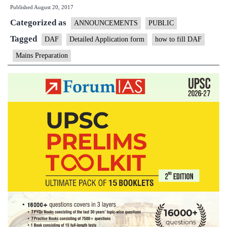
Published
August 20, 2017
Open
Categorized as
Session
ANNOUNCEMENTS
PUBLIC
on
Tagged
DAF
Detailed Application form
how to fill DAF
DAF
Mains Preparation
Filling
up
Today
at
5PM
in
New
Delhi