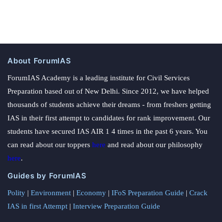
About ForumIAS
ForumIAS Academy is a leading institute for Civil Services
Preparation based out of New Delhi. Since 2012, we have helped
thousands of students achieve their dreams - from freshers getting
IAS in their first attempt to candidates for rank improvement. Our
students have secured IAS AIR 1 4 times in the past 6 years. You
can read about our toppers
here
and read about our philosophy
here
.
Guides by ForumIAS
Polity
|
Environment
|
Economy
|
IFoS Preparation Guide
|
Crack
IAS in first Attempt
|
Interview Preparation Guide