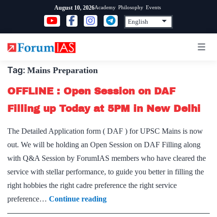
Skip
Academy
Philosophy
Events
August 10, 2026
to
content
Tag:
Mains Preparation
OFFLINE : Open Session on DAF
Filling up Today at 5PM in New Delhi
The Detailed Application form ( DAF ) for UPSC Mains is now
out. We will be holding an Open Session on DAF Filling along
with Q&A Session by ForumIAS members who have cleared the
service with stellar performance, to guide you better in filling the
right hobbies the right cadre preference the right service
OFFLINE
preference…
Continue reading
: