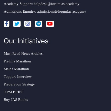
Academy Support:
helpdesk@forumias.academy
Admissions Enquiry:
admissions@forumias.academy
Our Initiatives
Must Read News Articles
Prelims Marathon
Mains Marathon
Toppers Interview
Preparation Strategy
9 PM BRIEF
Buy IAS Books