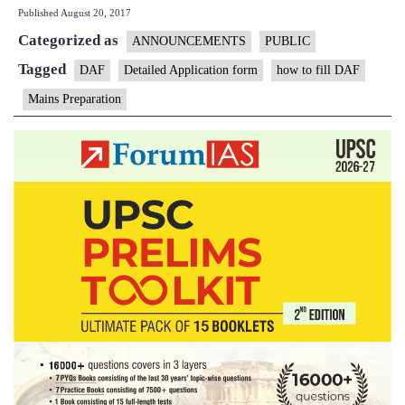
Published
August 20, 2017
Open
Categorized as
Session
ANNOUNCEMENTS
PUBLIC
on
Tagged
DAF
Detailed Application form
how to fill DAF
DAF
Mains Preparation
Filling
up
Today
at
5PM
in
New
Delhi