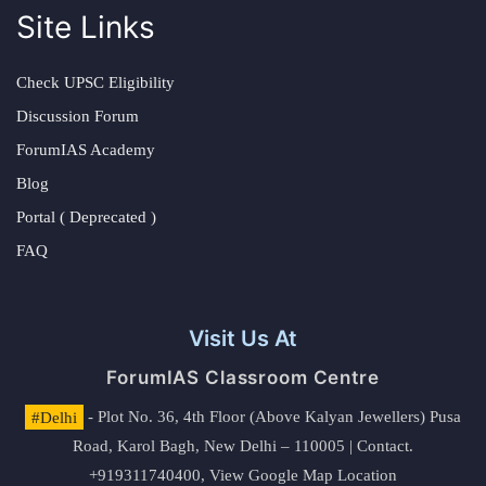
Site Links
Check UPSC Eligibility
Discussion Forum
ForumIAS Academy
Blog
Portal ( Deprecated )
FAQ
Visit Us At
ForumIAS Classroom Centre
#Delhi
- Plot No. 36, 4th Floor (Above Kalyan Jewellers) Pusa
Road, Karol Bagh, New Delhi – 110005 | Contact.
+919311740400,
View Google Map Location