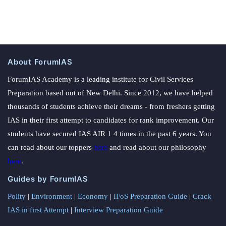
About ForumIAS
ForumIAS Academy is a leading institute for Civil Services
Preparation based out of New Delhi. Since 2012, we have helped
thousands of students achieve their dreams - from freshers getting
IAS in their first attempt to candidates for rank improvement. Our
students have secured IAS AIR 1 4 times in the past 6 years. You
can read about our toppers
here
and read about our philosophy
here
.
Guides by ForumIAS
Polity
|
Environment
|
Economy
|
IFoS Preparation Guide
|
Crack
IAS in first Attempt
|
Interview Preparation Guide