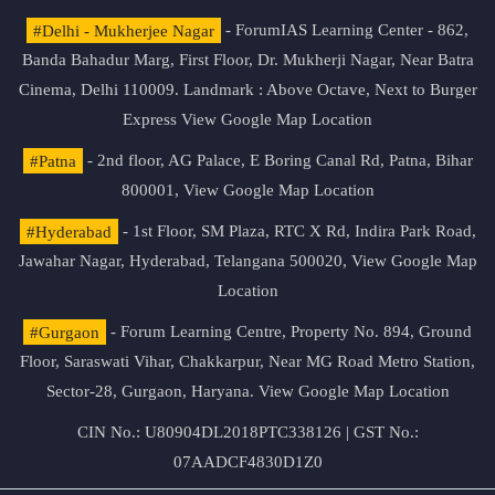
#Delhi - Mukherjee Nagar
- ForumIAS Learning Center - 862,
Banda Bahadur Marg, First Floor, Dr. Mukherji Nagar, Near Batra
Cinema, Delhi 110009. Landmark : Above Octave, Next to Burger
Express
View Google Map Location
#Patna
- 2nd floor, AG Palace, E Boring Canal Rd, Patna, Bihar
800001,
View Google Map Location
#Hyderabad
- 1st Floor, SM Plaza, RTC X Rd, Indira Park Road,
Jawahar Nagar, Hyderabad, Telangana 500020,
View Google Map
Location
#Gurgaon
- Forum Learning Centre, Property No. 894, Ground
Floor, Saraswati Vihar, Chakkarpur, Near MG Road Metro Station,
Sector-28, Gurgaon, Haryana.
View Google Map Location
CIN No.: U80904DL2018PTC338126 | GST No.:
07AADCF4830D1Z0