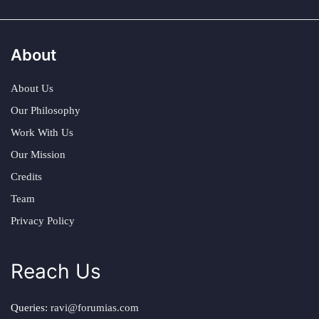
About
About Us
Our Philosophy
Work With Us
Our Mission
Credits
Team
Privacy Policy
Reach Us
Queries:
ravi@forumias.com