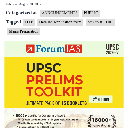
Published
August 20, 2017
Open
Categorized as
Session
ANNOUNCEMENTS
PUBLIC
on
Tagged
DAF
Detailed Application form
how to fill DAF
DAF
Mains Preparation
Filling
up
Today
at
5PM
in
New
Delhi