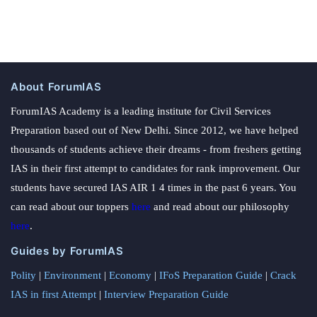
About ForumIAS
ForumIAS Academy is a leading institute for Civil Services
Preparation based out of New Delhi. Since 2012, we have helped
thousands of students achieve their dreams - from freshers getting
IAS in their first attempt to candidates for rank improvement. Our
students have secured IAS AIR 1 4 times in the past 6 years. You
can read about our toppers
here
and read about our philosophy
here
.
Guides by ForumIAS
Polity
|
Environment
|
Economy
|
IFoS Preparation Guide
|
Crack
IAS in first Attempt
|
Interview Preparation Guide