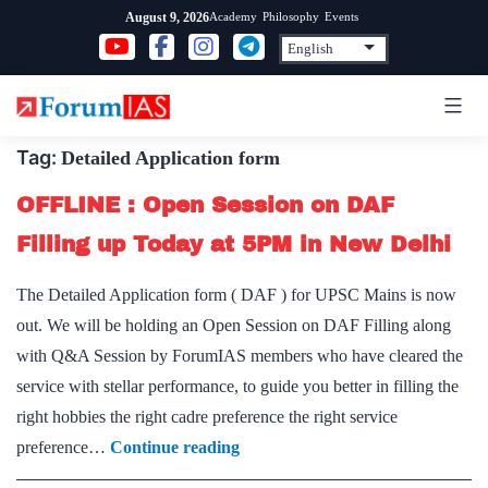
Skip
Academy
Philosophy
Events
August 9, 2026
to
content
Tag:
Detailed Application form
OFFLINE : Open Session on DAF
Filling up Today at 5PM in New Delhi
The Detailed Application form ( DAF ) for UPSC Mains is now
out. We will be holding an Open Session on DAF Filling along
with Q&A Session by ForumIAS members who have cleared the
service with stellar performance, to guide you better in filling the
right hobbies the right cadre preference the right service
OFFLINE
preference…
Continue reading
: