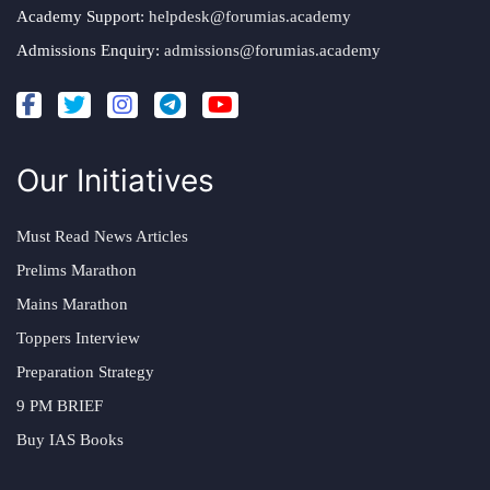
Academy Support:
helpdesk@forumias.academy
Admissions Enquiry:
admissions@forumias.academy
Our Initiatives
Must Read News Articles
Prelims Marathon
Mains Marathon
Toppers Interview
Preparation Strategy
9 PM BRIEF
Buy IAS Books