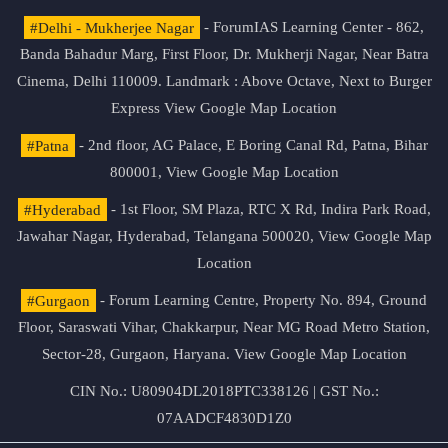
#Delhi - Mukherjee Nagar
- ForumIAS Learning Center - 862,
Banda Bahadur Marg, First Floor, Dr. Mukherji Nagar, Near Batra
Cinema, Delhi 110009. Landmark : Above Octave, Next to Burger
Express
View Google Map Location
#Patna
- 2nd floor, AG Palace, E Boring Canal Rd, Patna, Bihar
800001,
View Google Map Location
#Hyderabad
- 1st Floor, SM Plaza, RTC X Rd, Indira Park Road,
Jawahar Nagar, Hyderabad, Telangana 500020,
View Google Map
Location
#Gurgaon
- Forum Learning Centre, Property No. 894, Ground
Floor, Saraswati Vihar, Chakkarpur, Near MG Road Metro Station,
Sector-28, Gurgaon, Haryana.
View Google Map Location
CIN No.: U80904DL2018PTC338126 | GST No.:
07AADCF4830D1Z0