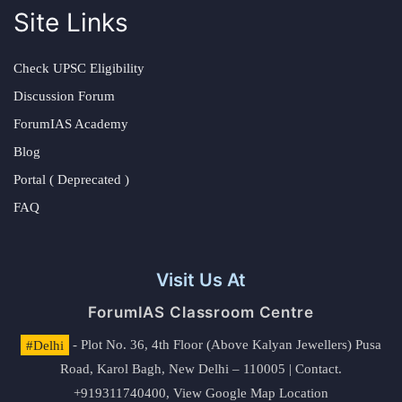
Site Links
Check UPSC Eligibility
Discussion Forum
ForumIAS Academy
Blog
Portal ( Deprecated )
FAQ
Visit Us At
ForumIAS Classroom Centre
#Delhi
- Plot No. 36, 4th Floor (Above Kalyan Jewellers) Pusa
Road, Karol Bagh, New Delhi – 110005 | Contact.
+919311740400,
View Google Map Location