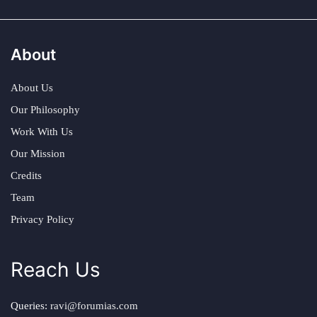
About
About Us
Our Philosophy
Work With Us
Our Mission
Credits
Team
Privacy Policy
Reach Us
Queries:
ravi@forumias.com