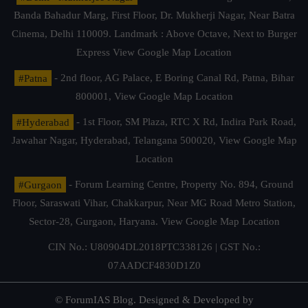
Banda Bahadur Marg, First Floor, Dr. Mukherji Nagar, Near Batra
Cinema, Delhi 110009. Landmark : Above Octave, Next to Burger
Express
View Google Map Location
#Patna
- 2nd floor, AG Palace, E Boring Canal Rd, Patna, Bihar
800001,
View Google Map Location
#Hyderabad
- 1st Floor, SM Plaza, RTC X Rd, Indira Park Road,
Jawahar Nagar, Hyderabad, Telangana 500020,
View Google Map
Location
#Gurgaon
- Forum Learning Centre, Property No. 894, Ground
Floor, Saraswati Vihar, Chakkarpur, Near MG Road Metro Station,
Sector-28, Gurgaon, Haryana.
View Google Map Location
CIN No.: U80904DL2018PTC338126 | GST No.:
07AADCF4830D1Z0
© ForumIAS Blog. Designed & Developed by