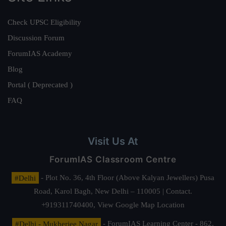
Check UPSC Eligibility
Discussion Forum
ForumIAS Academy
Blog
Portal ( Deprecated )
FAQ
Visit Us At
ForumIAS Classroom Centre
#Delhi
- Plot No. 36, 4th Floor (Above Kalyan Jewellers) Pusa
Road, Karol Bagh, New Delhi – 110005 | Contact.
+919311740400,
View Google Map Location
#Delhi - Mukherjee Nagar
- ForumIAS Learning Center - 862,