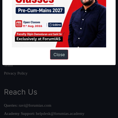
About
About Us
Our Philosophy
Work With Us
Our Mission
Close
Credits
Team
Privacy Policy
Reach Us
Queries:
ravi@forumias.com
Academy Support:
helpdesk@forumias.academy