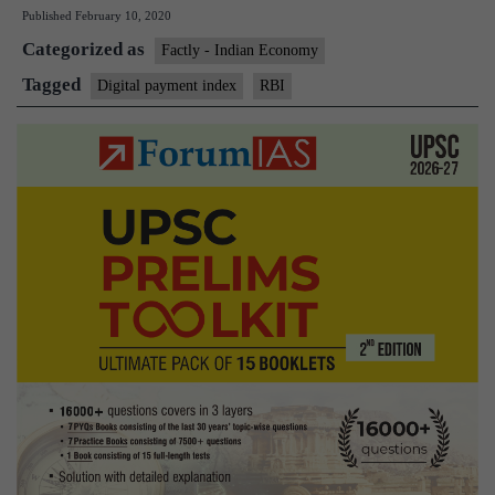
Published
February 10, 2020
release
Categorized as
Digital
Factly - Indian Economy
Payment
Tagged
Digital payment index
RBI
Index
by
July
2020