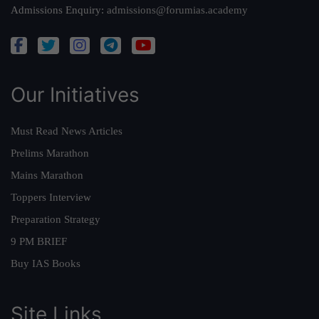
Admissions Enquiry:
admissions@forumias.academy
Our Initiatives
Must Read News Articles
Prelims Marathon
Mains Marathon
Toppers Interview
Preparation Strategy
9 PM BRIEF
Buy IAS Books
Site Links