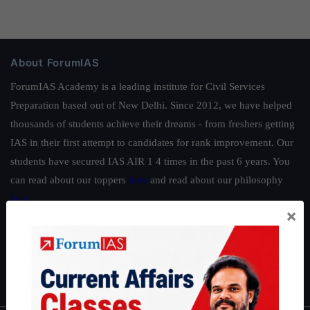
About ForumIAS
ForumIAS Academy is a leading institute for Civil Services
Preparation based out of New Delhi. Since 2012, we have helped
thousands of students achieve their dreams - from freshers getting
IAS in their first attempt to candidates for rank improvement. Our
students have secured IAS AIR 1 4 times in the past 6 years. You
can read about our toppers
here
and read about our philosophy
here
.
×
Guides by ForumIAS
Polity
|
Environment
|
Economy
|
IFoS Preparation Guide
|
Crack
IAS in first Attempt
|
Interview Preparation Guide