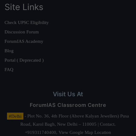
Site Links
Check UPSC Eligibility
Discussion Forum
ForumIAS Academy
Blog
Portal ( Deprecated )
FAQ
Visit Us At
ForumIAS Classroom Centre
#Delhi
- Plot No. 36, 4th Floor (Above Kalyan Jewellers) Pusa
Road, Karol Bagh, New Delhi – 110005 | Contact.
+919311740400,
View Google Map Location