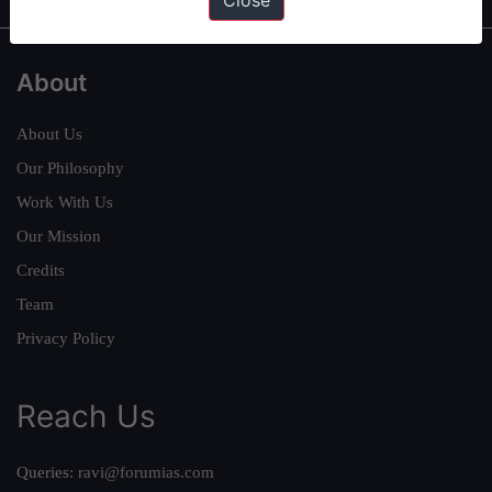
Close
About
About Us
Our Philosophy
Work With Us
Our Mission
Credits
Team
Privacy Policy
Reach Us
Queries:
ravi@forumias.com