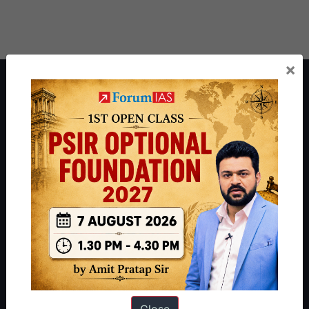
×
About ForumIAS
ForumIAS Academy is a leading institute for Civil Services
Preparation based out of New Delhi. Since 2012, we have helped
thousands of students achieve their dreams - from freshers getting
IAS in their first attempt to candidates for rank improvement. Our
students have secured IAS AIR 1 4 times in the past 6 years. You
can read about our toppers
here
and read about our philosophy
here
.
Guides by ForumIAS
Polity
|
Environment
|
Economy
|
IFoS Preparation Guide
|
Crack
IAS in first Attempt
|
Interview Preparation Guide