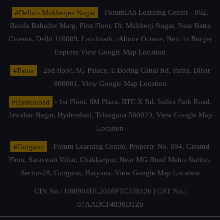
#Delhi - Mukherjee Nagar
- ForumIAS Learning Center - 862,
Banda Bahadur Marg, First Floor, Dr. Mukherji Nagar, Near Batra
Cinema, Delhi 110009. Landmark : Above Octave, Next to Burger
Express
View Google Map Location
#Patna
- 2nd floor, AG Palace, E Boring Canal Rd, Patna, Bihar
800001,
View Google Map Location
#Hyderabad
- 1st Floor, SM Plaza, RTC X Rd, Indira Park Road,
Jawahar Nagar, Hyderabad, Telangana 500020,
View Google Map
Location
#Gurgaon
- Forum Learning Centre, Property No. 894, Ground
Floor, Saraswati Vihar, Chakkarpur, Near MG Road Metro Station,
Sector-28, Gurgaon, Haryana.
View Google Map Location
CIN No.: U80904DL2018PTC338126 | GST No.:
07AADCF4830D1Z0