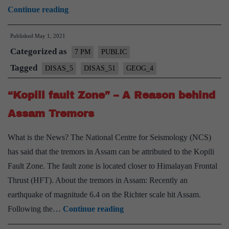
Why
Continue reading
North-
Published
May 1, 2021
East
Categorized as
is
7 PM
PUBLIC
More
Tagged
DISAS_5
DISAS_51
GEOG_4
Vulnerable
“Kopili fault Zone” – A Reason behind
to
Earthquakes?
Assam Tremors
–
What is the News? The National Centre for Seismology (NCS)
Explained,
has said that the tremors in Assam can be attributed to the Kopili
Pointwise
Fault Zone. The fault zone is located closer to Himalayan Frontal
Thrust (HFT). About the tremors in Assam: Recently an
earthquake of magnitude 6.4 on the Richter scale hit Assam.
“Kopili
Following the…
Continue reading
fault