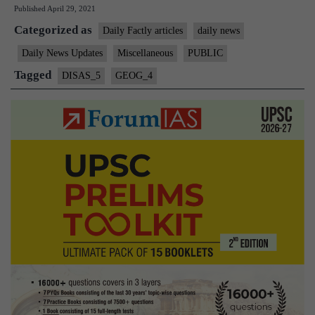
Published
April 29, 2021
Zone”
Categorized as
–
Daily Factly articles
daily news
A
Daily News Updates
Miscellaneous
PUBLIC
Reason
Tagged
DISAS_5
GEOG_4
behind
Assam
Tremors