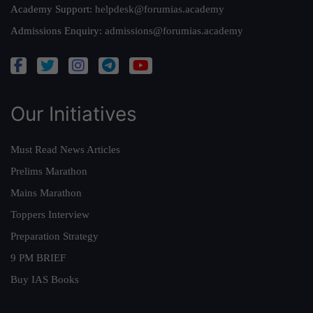
Academy Support:
helpdesk@forumias.academy
Admissions Enquiry:
admissions@forumias.academy
Our Initiatives
Must Read News Articles
Prelims Marathon
Mains Marathon
Toppers Interview
Preparation Strategy
9 PM BRIEF
Buy IAS Books