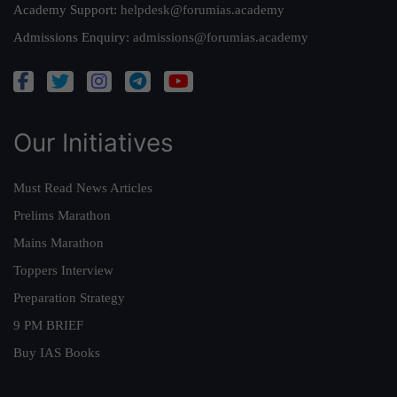
Academy Support:
helpdesk@forumias.academy
Admissions Enquiry:
admissions@forumias.academy
Our Initiatives
Must Read News Articles
Prelims Marathon
Mains Marathon
Toppers Interview
Preparation Strategy
9 PM BRIEF
Buy IAS Books