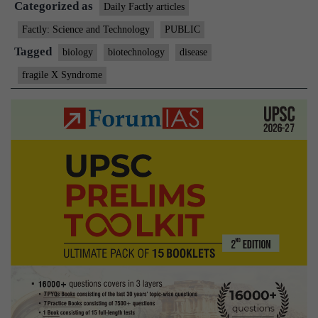
Categorized as
Syndrome
Daily Factly articles
Factly: Science and Technology
PUBLIC
Tagged
biology
biotechnology
disease
fragile X Syndrome