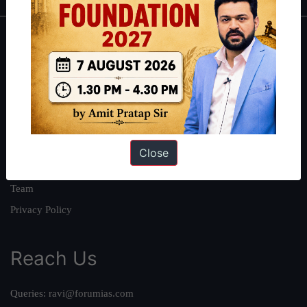
About
About Us
Our Philosophy
Work With Us
Our Mission
Close
Credits
Team
Privacy Policy
Reach Us
Queries:
ravi@forumias.com