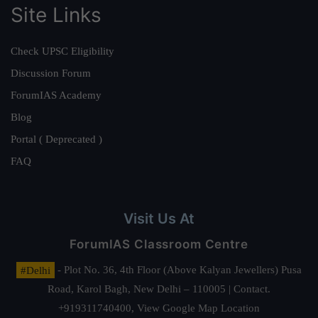
Site Links
Check UPSC Eligibility
Discussion Forum
ForumIAS Academy
Blog
Portal ( Deprecated )
FAQ
Visit Us At
ForumIAS Classroom Centre
#Delhi
- Plot No. 36, 4th Floor (Above Kalyan Jewellers) Pusa
Road, Karol Bagh, New Delhi – 110005 | Contact.
+919311740400,
View Google Map Location