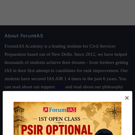
About ForumIAS
ForumIAS Academy is a leading institute for Civil Services
Preparation based out of New Delhi. Since 2012, we have helped
thousands of students achieve their dreams - from freshers getting
IAS in their first attempt to candidates for rank improvement. Our
students have secured IAS AIR 1 4 times in the past 6 years. You
can read about our toppers
here
and read about our philosophy
here
.
×
Guides by ForumIAS
Polity
|
Environment
|
Economy
|
IFoS Preparation Guide
|
Crack
IAS in first Attempt
|
Interview Preparation Guide