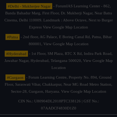
#Delhi - Mukherjee Nagar
- ForumIAS Learning Center - 862,
Banda Bahadur Marg, First Floor, Dr. Mukherji Nagar, Near Batra
Cinema, Delhi 110009. Landmark : Above Octave, Next to Burger
Express
View Google Map Location
#Patna
- 2nd floor, AG Palace, E Boring Canal Rd, Patna, Bihar
800001,
View Google Map Location
#Hyderabad
- 1st Floor, SM Plaza, RTC X Rd, Indira Park Road,
Jawahar Nagar, Hyderabad, Telangana 500020,
View Google Map
Location
#Gurgaon
- Forum Learning Centre, Property No. 894, Ground
Floor, Saraswati Vihar, Chakkarpur, Near MG Road Metro Station,
Sector-28, Gurgaon, Haryana.
View Google Map Location
CIN No.: U80904DL2018PTC338126 | GST No.:
07AADCF4830D1Z0