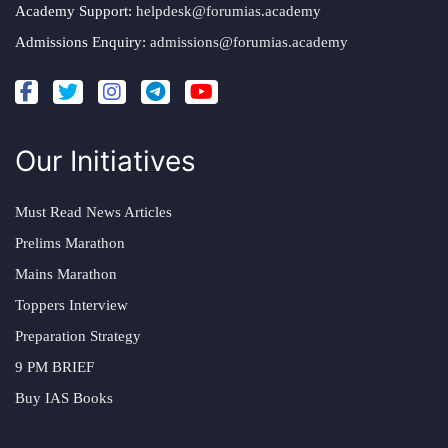
Academy Support:
helpdesk@forumias.academy
Admissions Enquiry:
admissions@forumias.academy
Our Initiatives
Must Read News Articles
Prelims Marathon
Mains Marathon
Toppers Interview
Preparation Strategy
9 PM BRIEF
Buy IAS Books