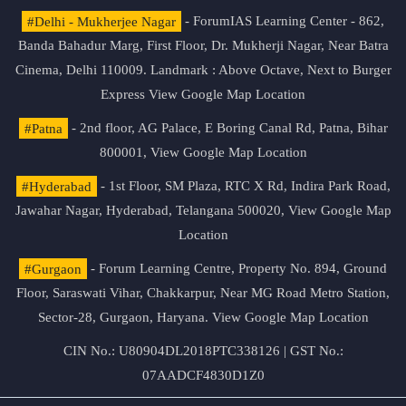
#Delhi - Mukherjee Nagar
- ForumIAS Learning Center - 862,
Banda Bahadur Marg, First Floor, Dr. Mukherji Nagar, Near Batra
Cinema, Delhi 110009. Landmark : Above Octave, Next to Burger
Express
View Google Map Location
#Patna
- 2nd floor, AG Palace, E Boring Canal Rd, Patna, Bihar
800001,
View Google Map Location
#Hyderabad
- 1st Floor, SM Plaza, RTC X Rd, Indira Park Road,
Jawahar Nagar, Hyderabad, Telangana 500020,
View Google Map
Location
#Gurgaon
- Forum Learning Centre, Property No. 894, Ground
Floor, Saraswati Vihar, Chakkarpur, Near MG Road Metro Station,
Sector-28, Gurgaon, Haryana.
View Google Map Location
CIN No.: U80904DL2018PTC338126 | GST No.:
07AADCF4830D1Z0