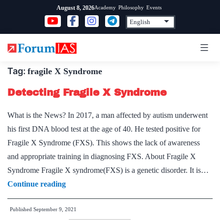
Skip
Academy
Philosophy
Events
August 8, 2026
to
content
Tag:
fragile X Syndrome
Detecting Fragile X Syndrome
What is the News? In 2017, a man affected by autism underwent
his first DNA blood test at the age of 40. He tested positive for
Fragile X Syndrome (FXS). This shows the lack of awareness
and appropriate training in diagnosing FXS. About Fragile X
Syndrome Fragile X syndrome(FXS) is a genetic disorder. It is…
Detecting
Continue reading
Fragile
Published
September 9, 2021
X