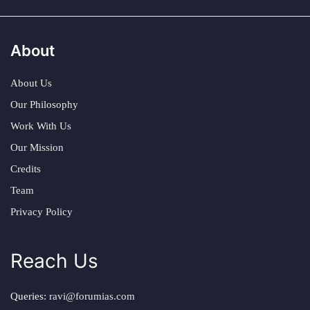
About
About Us
Our Philosophy
Work With Us
Our Mission
Credits
Team
Privacy Policy
Reach Us
Queries:
ravi@forumias.com