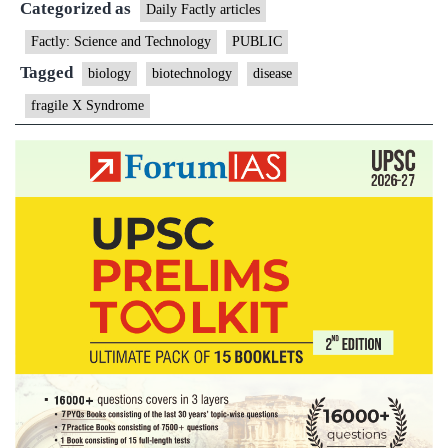
Categorized as
Syndrome
Daily Factly articles
Factly: Science and Technology
PUBLIC
Tagged
biology
biotechnology
disease
fragile X Syndrome