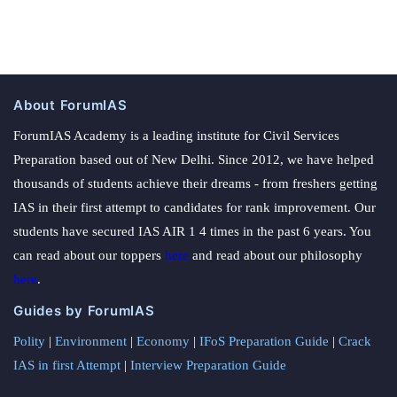
About ForumIAS
ForumIAS Academy is a leading institute for Civil Services
Preparation based out of New Delhi. Since 2012, we have helped
thousands of students achieve their dreams - from freshers getting
IAS in their first attempt to candidates for rank improvement. Our
students have secured IAS AIR 1 4 times in the past 6 years. You
can read about our toppers
here
and read about our philosophy
here
.
Guides by ForumIAS
Polity
|
Environment
|
Economy
|
IFoS Preparation Guide
|
Crack
IAS in first Attempt
|
Interview Preparation Guide