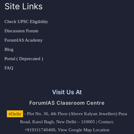
Site Links
Check UPSC Eligibility
Discussion Forum
ForumIAS Academy
Blog
Portal ( Deprecated )
FAQ
Visit Us At
ForumIAS Classroom Centre
#Delhi
- Plot No. 36, 4th Floor (Above Kalyan Jewellers) Pusa
Road, Karol Bagh, New Delhi – 110005 | Contact.
+919311740400,
View Google Map Location