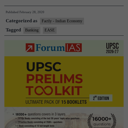
minister
Published
February 28, 2020
launches
Categorized as
EASE
Factly - Indian Economy
3.0
Tagged
Banking
EASE
for
tech-
enabled
banking