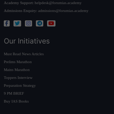
Academy Support:
helpdesk@forumias.academy
Admissions Enquiry:
admissions@forumias.academy
Our Initiatives
Must Read News Articles
Prelims Marathon
Mains Marathon
Toppers Interview
Preparation Strategy
9 PM BRIEF
Buy IAS Books