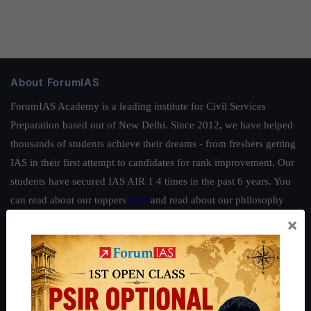
About ForumIAS
ForumIAS Academy is a leading institute for Civil Services
Preparation based out of New Delhi. Since 2012, we have helped
thousands of students achieve their dreams - from freshers getting
IAS in their first attempt to candidates for rank improvement. Our
students have secured IAS AIR 1 4 times in the past 6 years. You
can read about our toppers
here
and read about our philosophy
here
.
×
Guides by ForumIAS
Polity
|
Environment
|
Economy
|
IFoS Preparation Guide
|
Crack
IAS in first Attempt
|
Interview Preparation Guide