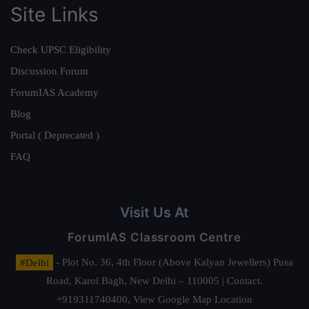
Site Links
Check UPSC Eligibility
Discussion Forum
ForumIAS Academy
Blog
Portal ( Deprecated )
FAQ
Visit Us At
ForumIAS Classroom Centre
#Delhi
- Plot No. 36, 4th Floor (Above Kalyan Jewellers) Pusa
Road, Karol Bagh, New Delhi – 110005 | Contact.
+919311740400,
View Google Map Location