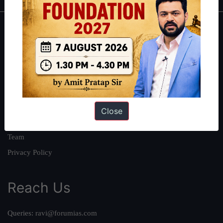
About
About Us
Our Philosophy
Work With Us
Our Mission
Close
Credits
Team
Privacy Policy
Reach Us
Queries:
ravi@forumias.com