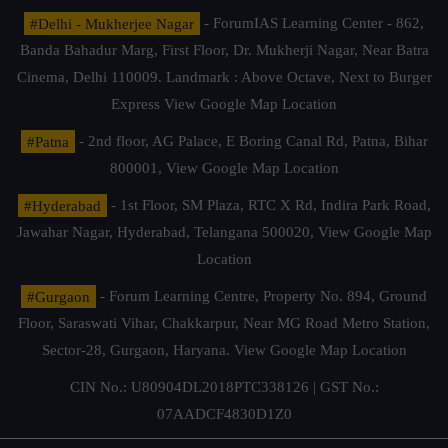
#Delhi - Mukherjee Nagar
- ForumIAS Learning Center - 862,
Banda Bahadur Marg, First Floor, Dr. Mukherji Nagar, Near Batra
Cinema, Delhi 110009. Landmark : Above Octave, Next to Burger
Express
View Google Map Location
#Patna
- 2nd floor, AG Palace, E Boring Canal Rd, Patna, Bihar
800001,
View Google Map Location
#Hyderabad
- 1st Floor, SM Plaza, RTC X Rd, Indira Park Road,
Jawahar Nagar, Hyderabad, Telangana 500020,
View Google Map
Location
#Gurgaon
- Forum Learning Centre, Property No. 894, Ground
Floor, Saraswati Vihar, Chakkarpur, Near MG Road Metro Station,
Sector-28, Gurgaon, Haryana.
View Google Map Location
CIN No.: U80904DL2018PTC338126 | GST No.:
07AADCF4830D1Z0