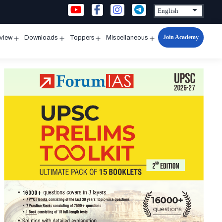
Join Academy
rview
Downloads
Toppers
Miscellaneous
n
Open
Open
Open
Open
u
menu
menu
menu
menu