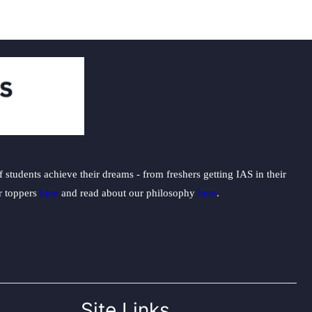
students achieve their dreams - from freshers getting IAS in their
ur toppers
here
and read about our philosophy
here
.
Site Links