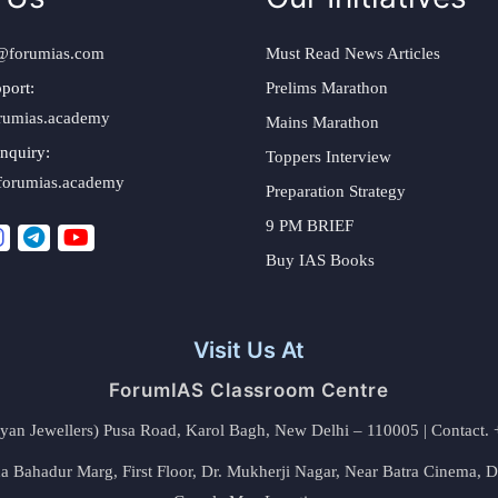
@forumias.com
Must Read News Articles
port:
Prelims Marathon
rumias.academy
Mains Marathon
nquiry:
Toppers Interview
forumias.academy
Preparation Strategy
9 PM BRIEF
Buy IAS Books
Visit Us At
ForumIAS Classroom Centre
alyan Jewellers) Pusa Road, Karol Bagh, New Delhi – 110005 | Contac
 Bahadur Marg, First Floor, Dr. Mukherji Nagar, Near Batra Cinema, 