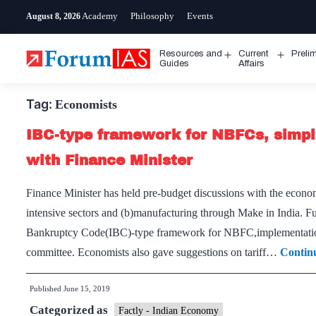
Skip
Academy
Philosophy
Events
August 8, 2026
to
content
Resources and
Current
Preli
Open
Open
Guides
Affairs
menu
menu
Tag:
Economists
IBC-type framework for NBFCs, simpli
with Finance Minister
Finance Minister has held pre-budget discussions with the econom
intensive sectors and (b)manufacturing through Make in India. Fu
Bankruptcy Code(IBC)-type framework for NBFC,implementation o
committee. Economists also gave suggestions on tariff…
Contin
Published
June 15, 2019
Categorized as
Factly - Indian Economy