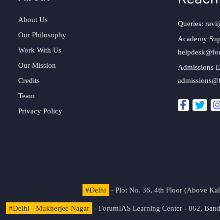
About Us
Queries:
ravi
Our Philosophy
Academy Sup
Work With Us
helpdesk@fo
Our Mission
Admissions E
Credits
admissions@
Team
Privacy Policy
#Delhi
- Plot No. 36, 4th Floor (Above K
#Delhi - Mukherjee Nagar
- ForumIAS Learning Center - 862, Banda