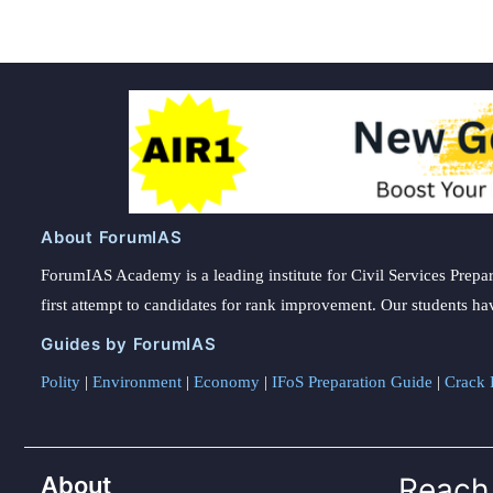
About ForumIAS
ForumIAS Academy is a leading institute for Civil Services Prepar
first attempt to candidates for rank improvement. Our students ha
Guides by ForumIAS
Polity
|
Environment
|
Economy
|
IFoS Preparation Guide
|
Crack I
About
Reach