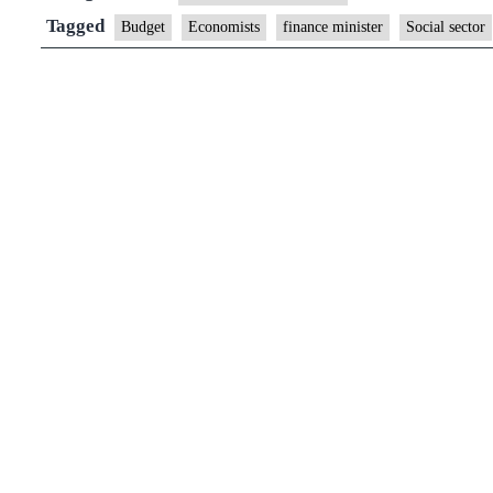
Tagged
Budget
Economists
finance minister
Social sector