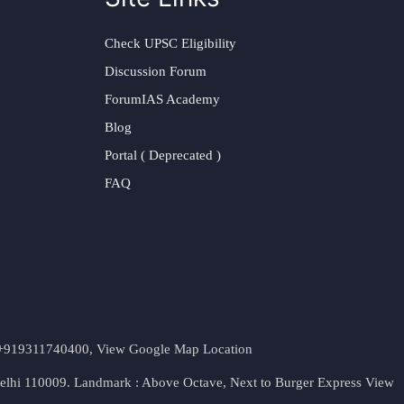
Check UPSC Eligibility
Discussion Forum
ForumIAS Academy
Blog
Portal ( Deprecated )
FAQ
t. +919311740400,
View Google Map Location
Delhi 110009. Landmark : Above Octave, Next to Burger Express
View