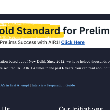
ation based out of New Delhi. Since 2012, we have helped thousands of 
ve secured IAS AIR 1 4 times in the past 6 years. You can read about o
AS in first Attempt
|
Interview Preparation Guide
 Us
Our Initiatives