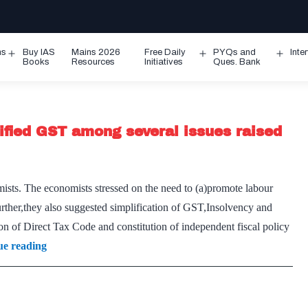
ms
Buy IAS
Mains 2026
Free Daily
PYQs and
Inte
Open
Open
Ope
Books
Resources
Initiatives
Ques. Bank
menu
menu
men
fied GST among several issues raised
ists. The economists stressed on the need to (a)promote labour
rther,they also suggested simplification of GST,Insolvency and
f Direct Tax Code and constitution of independent fiscal policy
IBC-
ue reading
type
framework
for