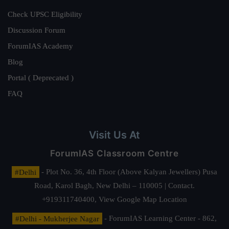
Check UPSC Eligibility
Discussion Forum
ForumIAS Academy
Blog
Portal ( Deprecated )
FAQ
Visit Us At
ForumIAS Classroom Centre
#Delhi
- Plot No. 36, 4th Floor (Above Kalyan Jewellers) Pusa
Road, Karol Bagh, New Delhi – 110005 | Contact.
+919311740400,
View Google Map Location
#Delhi - Mukherjee Nagar
- ForumIAS Learning Center - 862,