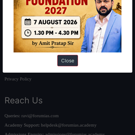
About
About Us
Our Philosophy
Work With Us
Our Mission
Close
Credits
Team
Privacy Policy
Reach Us
Queries:
ravi@forumias.com
Academy Support:
helpdesk@forumias.academy
Admissions Enquiry:
admissions@forumias.academy