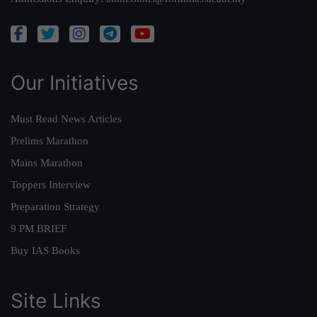
Our Initiatives
Must Read News Articles
Prelims Marathon
Mains Marathon
Toppers Interview
Preparation Strategy
9 PM BRIEF
Buy IAS Books
Site Links