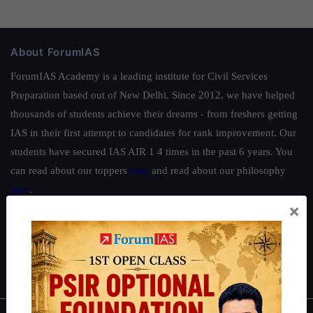
About ForumIAS
ForumIAS Academy is a leading institute for Civil Services
Preparation based out of New Delhi. Since 2012, we have helped
thousands of students achieve their dreams - from freshers getting
IAS in their first attempt to candidates for rank improvement. Our
students have secured IAS AIR 1 4 times in the past 6 years. You
can read about our toppers
here
and read about our philosophy
here
.
×
Guides by ForumIAS
Polity
|
Environment
|
Economy
|
IFoS Preparation Guide
|
Crack
IAS in first Attempt
|
Interview Preparation Guide