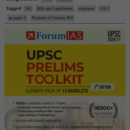
Tagged
bill
Bills and Legislations
employee
GS 2
gs paper 2
Payment of Gratuity Bill