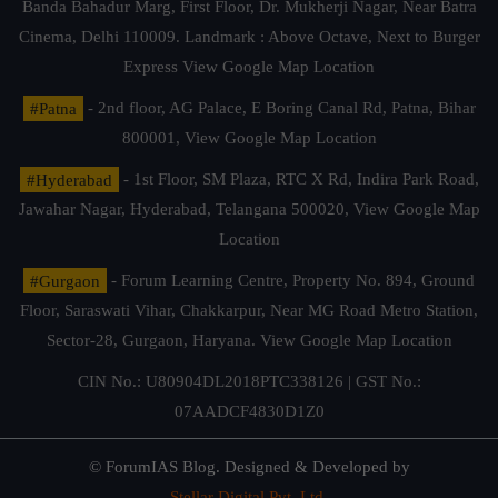
Banda Bahadur Marg, First Floor, Dr. Mukherji Nagar, Near Batra
Cinema, Delhi 110009. Landmark : Above Octave, Next to Burger
Express
View Google Map Location
#Patna
- 2nd floor, AG Palace, E Boring Canal Rd, Patna, Bihar
800001,
View Google Map Location
#Hyderabad
- 1st Floor, SM Plaza, RTC X Rd, Indira Park Road,
Jawahar Nagar, Hyderabad, Telangana 500020,
View Google Map
Location
#Gurgaon
- Forum Learning Centre, Property No. 894, Ground
Floor, Saraswati Vihar, Chakkarpur, Near MG Road Metro Station,
Sector-28, Gurgaon, Haryana.
View Google Map Location
CIN No.: U80904DL2018PTC338126 | GST No.:
07AADCF4830D1Z0
© ForumIAS Blog. Designed & Developed by
Stellar Digital Pvt. Ltd.