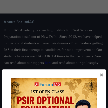
About ForumIAS
ForumIAS Academy is a leading institute for Civil Services
Preparation based out of New Delhi. Since 2012, we have helped
thousands of students achieve their dreams - from freshers getting
IAS in their first attempt to candidates for rank improvement. Our
students have secured IAS AIR 1 4 times in the past 6 years. You
can read about our toppers
here
and read about our philosophy
here
.
×
Guides by ForumIAS
Polity
|
Environment
|
Economy
|
IFoS Preparation Guide
|
Crack
IAS in first Attempt
|
Interview Preparation Guide