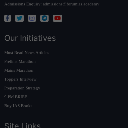
Admissions Enquiry:
admissions@forumias.academy
Our Initiatives
Must Read News Articles
Prelims Marathon
Mains Marathon
Toppers Interview
Preparation Strategy
9 PM BRIEF
Buy IAS Books
Site Links