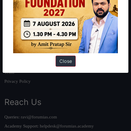
About
About Us
Our Philosophy
Work With Us
Our Mission
Close
Credits
Team
Privacy Policy
Reach Us
Queries:
ravi@forumias.com
Academy Support:
helpdesk@forumias.academy