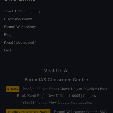
Check UPSC Eligibility
Discussion Forum
ForumIAS Academy
Blog
Portal ( Deprecated )
FAQ
Visit Us At
ForumIAS Classroom Centre
#Delhi
- Plot No. 36, 4th Floor (Above Kalyan Jewellers) Pusa
Road, Karol Bagh, New Delhi – 110005 | Contact.
+919311740400,
View Google Map Location
#Delhi - Mukherjee Nagar
- ForumIAS Learning Center - 862,