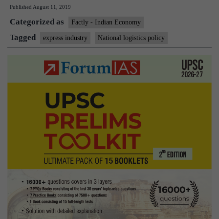
Published
August 11, 2019
on
Categorized as
logistics
Factly - Indian Economy
ignores
Tagged
express industry
National logistics policy
express
industry