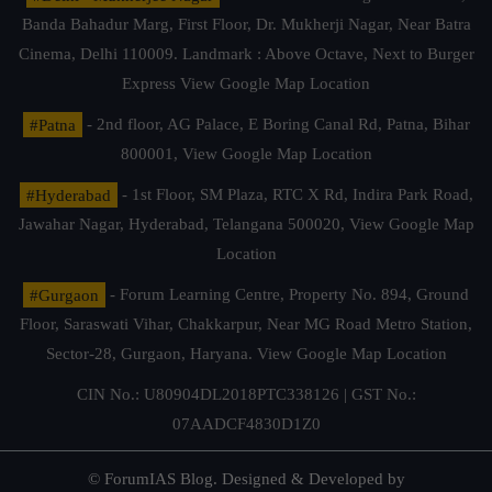
Banda Bahadur Marg, First Floor, Dr. Mukherji Nagar, Near Batra
Cinema, Delhi 110009. Landmark : Above Octave, Next to Burger
Express
View Google Map Location
#Patna
- 2nd floor, AG Palace, E Boring Canal Rd, Patna, Bihar
800001,
View Google Map Location
#Hyderabad
- 1st Floor, SM Plaza, RTC X Rd, Indira Park Road,
Jawahar Nagar, Hyderabad, Telangana 500020,
View Google Map
Location
#Gurgaon
- Forum Learning Centre, Property No. 894, Ground
Floor, Saraswati Vihar, Chakkarpur, Near MG Road Metro Station,
Sector-28, Gurgaon, Haryana.
View Google Map Location
CIN No.: U80904DL2018PTC338126 | GST No.:
07AADCF4830D1Z0
© ForumIAS Blog. Designed & Developed by