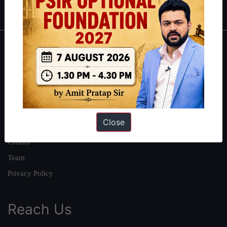
IAS in first Attempt
|
Interview Preparation Guide
About
About Us
Our Philosophy
Work With Us
Close
Our Mission
Credits
Team
Privacy Policy
Reach Us