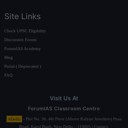
Site Links
Check UPSC Eligibility
Discussion Forum
ForumIAS Academy
Blog
Portal ( Deprecated )
FAQ
Visit Us At
ForumIAS Classroom Centre
#Delhi
- Plot No. 36, 4th Floor (Above Kalyan Jewellers) Pusa
Road, Karol Bagh, New Delhi – 110005 | Contact.