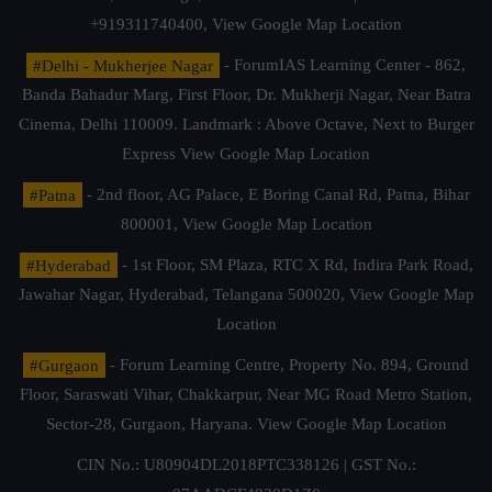
+919311740400,
View Google Map Location
#Delhi - Mukherjee Nagar
- ForumIAS Learning Center - 862,
Banda Bahadur Marg, First Floor, Dr. Mukherji Nagar, Near Batra
Cinema, Delhi 110009. Landmark : Above Octave, Next to Burger
Express
View Google Map Location
#Patna
- 2nd floor, AG Palace, E Boring Canal Rd, Patna, Bihar
800001,
View Google Map Location
#Hyderabad
- 1st Floor, SM Plaza, RTC X Rd, Indira Park Road,
Jawahar Nagar, Hyderabad, Telangana 500020,
View Google Map
Location
#Gurgaon
- Forum Learning Centre, Property No. 894, Ground
Floor, Saraswati Vihar, Chakkarpur, Near MG Road Metro Station,
Sector-28, Gurgaon, Haryana.
View Google Map Location
CIN No.: U80904DL2018PTC338126 | GST No.: