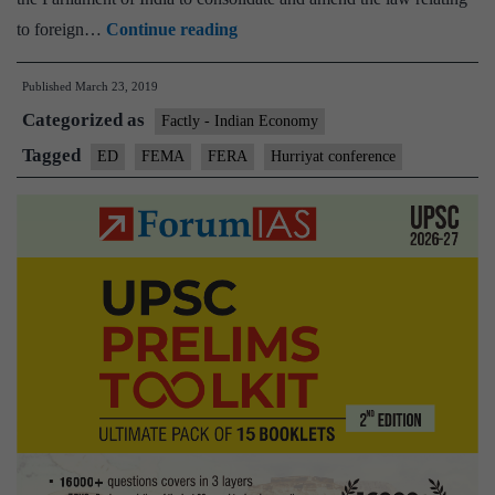
ED
to foreign…
Continue reading
slaps
Published
March 23, 2019
₹14.40
Categorized as
lakh
Factly - Indian Economy
penalty,
Tagged
ED
FEMA
FERA
Hurriyat conference
confiscates
₹6.8
lakh
in
FEMA
case
against
Geelani