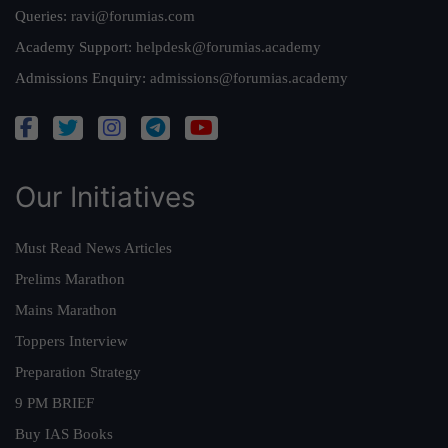
Queries:
ravi@forumias.com
Academy Support:
helpdesk@forumias.academy
Admissions Enquiry:
admissions@forumias.academy
Our Initiatives
Must Read News Articles
Prelims Marathon
Mains Marathon
Toppers Interview
Preparation Strategy
9 PM BRIEF
Buy IAS Books