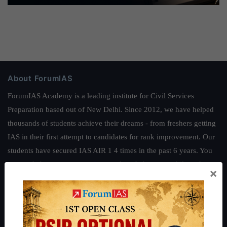
About ForumIAS
ForumIAS Academy is a leading institute for Civil Services
Preparation based out of New Delhi. Since 2012, we have helped
thousands of students achieve their dreams - from freshers getting
IAS in their first attempt to candidates for rank improvement. Our
students have secured IAS AIR 1 4 times in the past 6 years. You
can read about our toppers
here
and read about our philosophy
×
here
.
Guides by ForumIAS
Polity
|
Environment
|
Economy
|
IFoS Preparation Guide
|
Crack