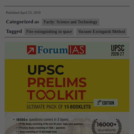
extinguisher
Published
April 23, 2019
that
Categorized as
can
Factly: Science and Technology
be
Tagged
Fire extinguishing in space
Vacuum Extinguish Method
used
in
space
created