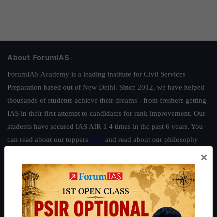
About ForumIAS
ForumIAS Academy is a leading institute for Civil Services
Preparation based out of New Delhi. Since 2012, we have helped
thousands of students achieve their dreams - from freshers getting
IAS in their first attempt to candidates for rank improvement. Our
students have secured IAS AIR 1 4 times in the past 6 years. You
can read about our toppers
here
and read about our philosophy
here
.
×
Guides by ForumIAS
Polity
|
Environment
|
Economy
|
IFoS Preparation Guide
|
Crack
IAS in first Attempt
|
Interview Preparation Guide