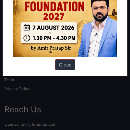
About
About Us
Our Philosophy
Work With Us
Our Mission
Close
Credits
Team
Privacy Policy
Reach Us
Queries:
ravi@forumias.com