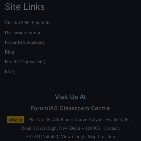
Site Links
Check UPSC Eligibility
Discussion Forum
ForumIAS Academy
Blog
Portal ( Deprecated )
FAQ
Visit Us At
ForumIAS Classroom Centre
#Delhi
- Plot No. 36, 4th Floor (Above Kalyan Jewellers) Pusa
Road, Karol Bagh, New Delhi – 110005 | Contact.
+919311740400,
View Google Map Location