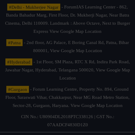
#Delhi - Mukherjee Nagar
- ForumIAS Learning Center - 862,
Banda Bahadur Marg, First Floor, Dr. Mukherji Nagar, Near Batra
Cinema, Delhi 110009. Landmark : Above Octave, Next to Burger
Express
View Google Map Location
#Patna
- 2nd floor, AG Palace, E Boring Canal Rd, Patna, Bihar
800001,
View Google Map Location
#Hyderabad
- 1st Floor, SM Plaza, RTC X Rd, Indira Park Road,
Jawahar Nagar, Hyderabad, Telangana 500020,
View Google Map
Location
#Gurgaon
- Forum Learning Centre, Property No. 894, Ground
Floor, Saraswati Vihar, Chakkarpur, Near MG Road Metro Station,
Sector-28, Gurgaon, Haryana.
View Google Map Location
CIN No.: U80904DL2018PTC338126 | GST No.:
07AADCF4830D1Z0