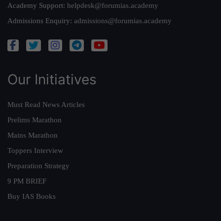
Academy Support:
helpdesk@forumias.academy
Admissions Enquiry:
admissions@forumias.academy
Our Initiatives
Must Read News Articles
Prelims Marathon
Mains Marathon
Toppers Interview
Preparation Strategy
9 PM BRIEF
Buy IAS Books