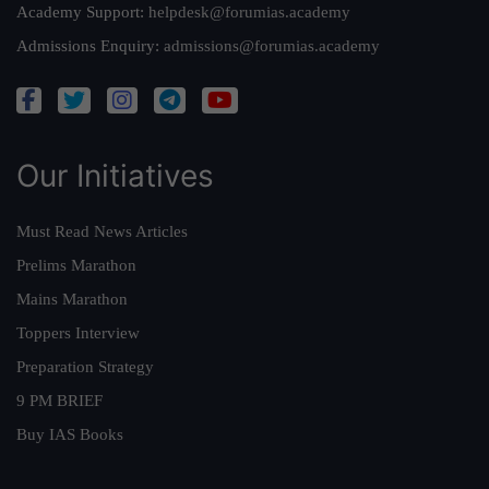
Academy Support:
helpdesk@forumias.academy
Admissions Enquiry:
admissions@forumias.academy
Our Initiatives
Must Read News Articles
Prelims Marathon
Mains Marathon
Toppers Interview
Preparation Strategy
9 PM BRIEF
Buy IAS Books