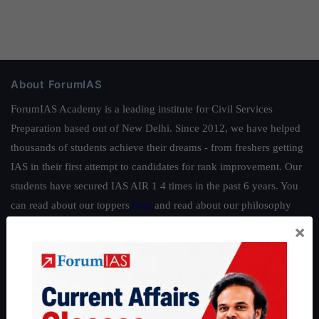
About ForumIAS
ForumIAS Academy is a leading institute for Civil Services
Preparation based out of New Delhi. Since 2012, we have helped
thousands of students achieve their dreams - from freshers getting
IAS in their first attempt to candidates for rank improvement. Our
students have secured IAS AIR 1 4 times in the past 6 years. You
can read about our toppers
here
and read about our philosophy
here
.
×
Guides by ForumIAS
Polity
|
Environment
|
Economy
|
IFoS Preparation Guide
|
Crack
IAS in first Attempt
|
Interview Preparation Guide