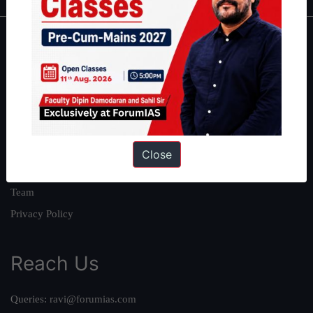
About
About Us
Our Philosophy
Work With Us
Our Mission
Close
Credits
Team
Privacy Policy
Reach Us
Queries:
ravi@forumias.com