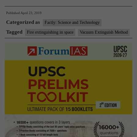
extinguisher
Published
April 23, 2019
that
Categorized as
can
Factly: Science and Technology
be
Tagged
Fire extinguishing in space
Vacuum Extinguish Method
used
in
space
created