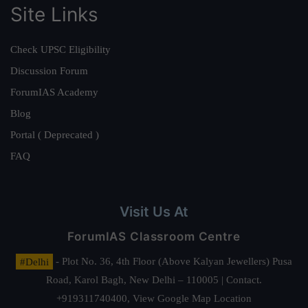
Site Links
Check UPSC Eligibility
Discussion Forum
ForumIAS Academy
Blog
Portal ( Deprecated )
FAQ
Visit Us At
ForumIAS Classroom Centre
#Delhi
- Plot No. 36, 4th Floor (Above Kalyan Jewellers) Pusa
Road, Karol Bagh, New Delhi – 110005 | Contact.
+919311740400,
View Google Map Location