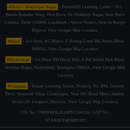
#Delhi - Mukherjee Nagar
- ForumIAS Learning Center - 862,
Banda Bahadur Marg, First Floor, Dr. Mukherji Nagar, Near Batra
Cinema, Delhi 110009. Landmark : Above Octave, Next to Burger
Express
View Google Map Location
#Patna
- 2nd floor, AG Palace, E Boring Canal Rd, Patna, Bihar
800001,
View Google Map Location
#Hyderabad
- 1st Floor, SM Plaza, RTC X Rd, Indira Park Road,
Jawahar Nagar, Hyderabad, Telangana 500020,
View Google Map
Location
#Gurgaon
- Forum Learning Centre, Property No. 894, Ground
Floor, Saraswati Vihar, Chakkarpur, Near MG Road Metro Station,
Sector-28, Gurgaon, Haryana.
View Google Map Location
CIN No.: U80904DL2018PTC338126 | GST No.:
07AADCF4830D1Z0