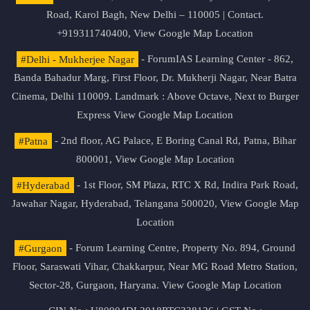
Road, Karol Bagh, New Delhi – 110005 | Contact.
+919311740400,
View Google Map Location
#Delhi - Mukherjee Nagar
- ForumIAS Learning Center - 862,
Banda Bahadur Marg, First Floor, Dr. Mukherji Nagar, Near Batra
Cinema, Delhi 110009. Landmark : Above Octave, Next to Burger
Express
View Google Map Location
#Patna
- 2nd floor, AG Palace, E Boring Canal Rd, Patna, Bihar
800001,
View Google Map Location
#Hyderabad
- 1st Floor, SM Plaza, RTC X Rd, Indira Park Road,
Jawahar Nagar, Hyderabad, Telangana 500020,
View Google Map
Location
#Gurgaon
- Forum Learning Centre, Property No. 894, Ground
Floor, Saraswati Vihar, Chakkarpur, Near MG Road Metro Station,
Sector-28, Gurgaon, Haryana.
View Google Map Location