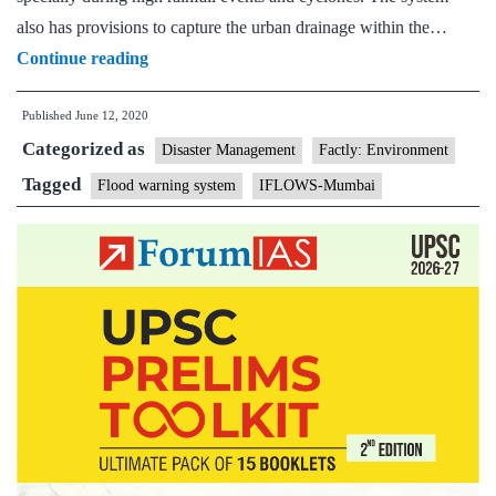
also has provisions to capture the urban drainage within the…
Flood
Continue reading
Warning
Published
June 12, 2020
System
Categorized as
For
Disaster Management
Factly: Environment
Mumbai
Tagged
Flood warning system
IFLOWS-Mumbai
“IFLOWS-
Mumbai”