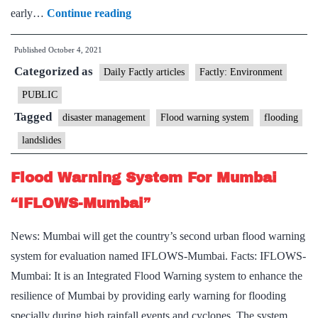
NGRI
early…
Continue reading
proposes
Published
October 4, 2021
landslip, flood
Categorized as
warning
Daily Factly articles
Factly: Environment
system
PUBLIC
Tagged
disaster management
Flood warning system
flooding
landslides
Flood Warning System For Mumbai
“IFLOWS-Mumbai”
News: Mumbai will get the country’s second urban flood warning
system for evaluation named IFLOWS-Mumbai. Facts: IFLOWS-
Mumbai: It is an Integrated Flood Warning system to enhance the
resilience of Mumbai by providing early warning for flooding
specially during high rainfall events and cyclones. The system