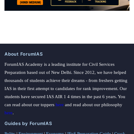
About ForumIAS
ForumIAS Academy is a leading institute for Civil Services
Preparation based out of New Delhi. Since 2012, we have helped
thousands of students achieve their dreams - from freshers getting
IAS in their first attempt to candidates for rank improvement. Our
students have secured IAS AIR 1 4 times in the past 6 years. You
can read about our toppers
here
and read about our philosophy
here
.
Guides by ForumIAS
Polity
|
Environment
|
Economy
|
IFoS Preparation Guide
|
Crack