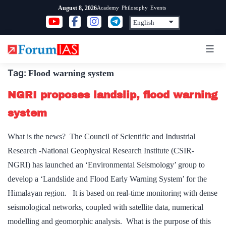
Skip
Academy
Philosophy
Events
August 8, 2026
to
content
Tag:
Flood warning system
NGRI proposes landslip, flood warning
system
What is the news? The Council of Scientific and Industrial
Research -National Geophysical Research Institute (CSIR-
NGRI) has launched an ‘Environmental Seismology’ group to
develop a ‘Landslide and Flood Early Warning System’ for the
Himalayan region. It is based on real-time monitoring with dense
seismological networks, coupled with satellite data, numerical
modelling and geomorphic analysis. What is the purpose of this