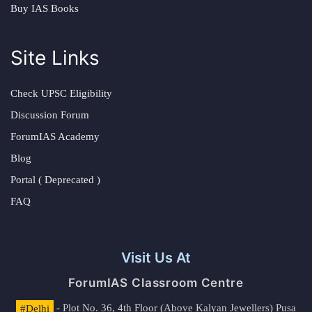
Buy IAS Books
Site Links
Check UPSC Eligibility
Discussion Forum
ForumIAS Academy
Blog
Portal ( Deprecated )
FAQ
Visit Us At
ForumIAS Classroom Centre
#Delhi
- Plot No. 36, 4th Floor (Above Kalyan Jewellers) Pusa