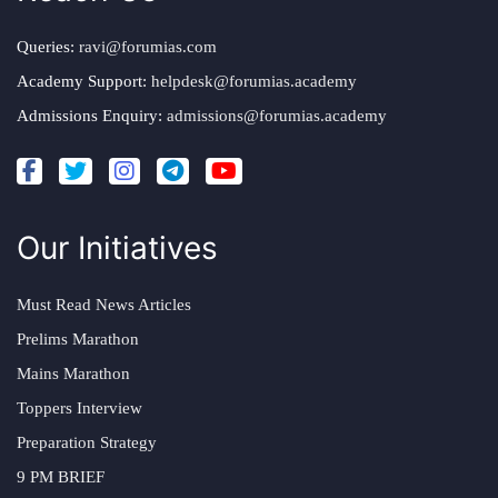
Queries:
ravi@forumias.com
Academy Support:
helpdesk@forumias.academy
Admissions Enquiry:
admissions@forumias.academy
Our Initiatives
Must Read News Articles
Prelims Marathon
Mains Marathon
Toppers Interview
Preparation Strategy
9 PM BRIEF