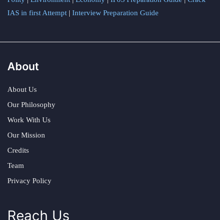
IAS in first Attempt
|
Interview Preparation Guide
About
About Us
Our Philosophy
Work With Us
Our Mission
Credits
Team
Privacy Policy
Reach Us