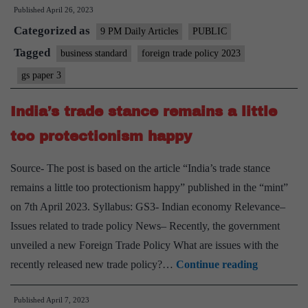
Published
April 26, 2023
with
Categorized as
targets
9 PM Daily Articles
PUBLIC
–
Tagged
business standard
foreign trade policy 2023
on
gs paper 3
foreign
trade
India’s trade stance remains a little
policy
too protectionism happy
Source- The post is based on the article “India’s trade stance
remains a little too protectionism happy” published in the “mint”
on 7th April 2023. Syllabus: GS3- Indian economy Relevance–
Issues related to trade policy News– Recently, the government
unveiled a new Foreign Trade Policy What are issues with the
India’s
recently released new trade policy?…
Continue reading
trade
Published
April 7, 2023
stance