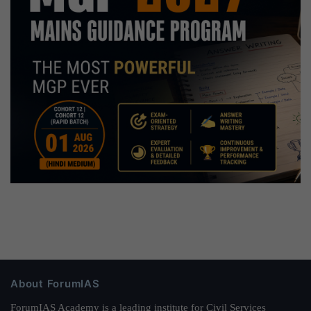
About ForumIAS
ForumIAS Academy is a leading institute for Civil Services