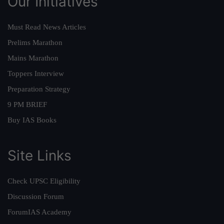
Our Initiatives
Must Read News Articles
Prelims Marathon
Mains Marathon
Toppers Interview
Preparation Strategy
9 PM BRIEF
Buy IAS Books
Site Links
Check UPSC Eligibility
Discussion Forum
ForumIAS Academy