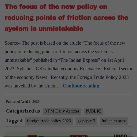
The focus of the new policy on
Trade
Policy
reducing points of friction across the
system is unmistakable
Source– The post is based on the article “The focus of the new
policy on reducing points of friction across the system is
unmistakable” published in “The Indian Express” on 1st April
2023. Syllabus: GS3- Indian economy Relevance– External sector
of the economy News– Recently, the Foreign Trade Policy 2023
The
was unveiled by the Union…
Continue reading
focus
Published
April 1, 2023
of
Categorized as
the
9 PM Daily Articles
PUBLIC
new
Tagged
foreign trade policy 2023
gs paper 3
Indian express
policy
on