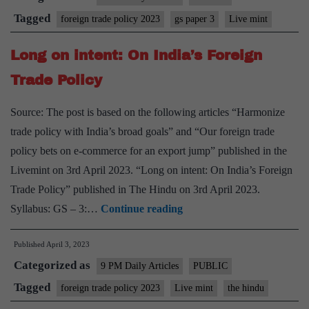
policy
Tagged
foreign trade policy 2023
gs paper 3
Live mint
is
Long on intent: On India’s Foreign
transformational
and
Trade Policy
futuristic
Source: The post is based on the following articles “Harmonize
trade policy with India’s broad goals” and “Our foreign trade
policy bets on e-commerce for an export jump” published in the
Livemint on 3rd April 2023. “Long on intent: On India’s Foreign
Trade Policy” published in The Hindu on 3rd April 2023.
Long
Syllabus: GS – 3:…
Continue reading
on
Published
April 3, 2023
intent:
Categorized as
On
9 PM Daily Articles
PUBLIC
India’s
Tagged
foreign trade policy 2023
Live mint
the hindu
Foreign