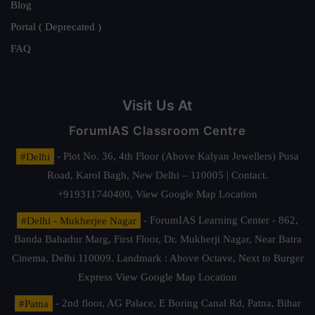
Blog
Portal ( Deprecated )
FAQ
Visit Us At
ForumIAS Classroom Centre
#Delhi
- Plot No. 36, 4th Floor (Above Kalyan Jewellers) Pusa
Road, Karol Bagh, New Delhi – 110005 | Contact.
+919311740400,
View Google Map Location
#Delhi - Mukherjee Nagar
- ForumIAS Learning Center - 862,
Banda Bahadur Marg, First Floor, Dr. Mukherji Nagar, Near Batra
Cinema, Delhi 110009. Landmark : Above Octave, Next to Burger
Express
View Google Map Location
#Patna
- 2nd floor, AG Palace, E Boring Canal Rd, Patna, Bihar