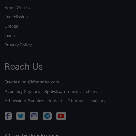
Work With Us
Our Mission
Credits
Team
Privacy Policy
Reach Us
Queries:
ravi@forumias.com
Academy Support:
helpdesk@forumias.academy
Admissions Enquiry:
admissions@forumias.academy