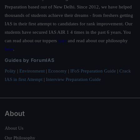
Preparation based out of New Delhi. Since 2012, we have helped
thousands of students achieve their dreams - from freshers getting
IAS in their first attempt to candidates for rank improvement. Our
students have secured IAS AIR 1 4 times in the past 6 years. You
can read about our toppers
here
and read about our philosophy
here
.
Guides by ForumIAS
Polity
|
Environment
|
Economy
|
IFoS Preparation Guide
|
Crack
IAS in first Attempt
|
Interview Preparation Guide
About
About Us
Our Philosophy