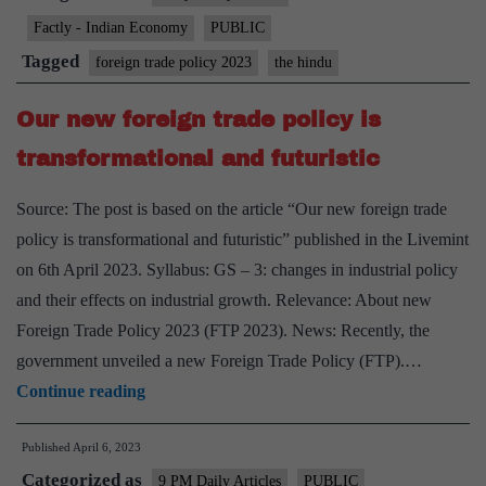
some
Factly - Indian Economy
PUBLIC
second
Tagged
foreign trade policy 2023
the hindu
hand
goods
Our new foreign trade policy is
imports
transformational and futuristic
Source: The post is based on the article “Our new foreign trade
policy is transformational and futuristic” published in the Livemint
on 6th April 2023. Syllabus: GS – 3: changes in industrial policy
and their effects on industrial growth. Relevance: About new
Foreign Trade Policy 2023 (FTP 2023). News: Recently, the
government unveiled a new Foreign Trade Policy (FTP).…
Our
Continue reading
new
Published
April 6, 2023
foreign
Categorized as
trade
9 PM Daily Articles
PUBLIC