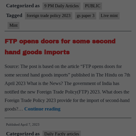
Categorized as
remains
9 PM Daily Articles
PUBLIC
a
Tagged
foreign trade policy 2023
gs paper 3
Live mint
little
Mint
too
protection
FTP opens doors for some second
happy
hand goods imports
Source: The post is based on the article “FTP opens doors for
some second hand goods imports” published in The Hindu on 7th
April 2023 What is the News? The government of India has
notified the new Foreign Trade Policy(FTP) 2023. What does the
Foreign Trade Policy 2023 provide for the import of second-hand
FTP
goods?…
Continue reading
opens
Published
April 7, 2023
doors
Categorized as
for
Daily Factly articles