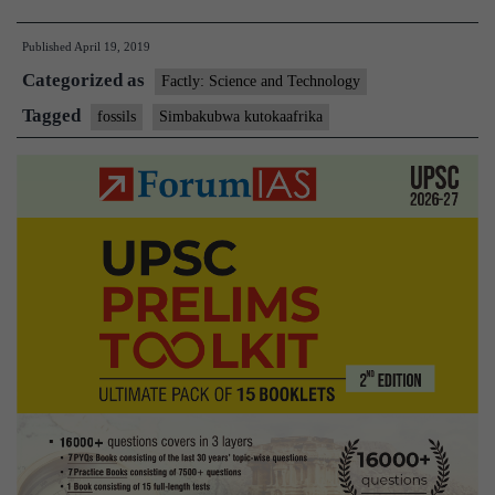
of
Published
April 19, 2019
a
Categorized as
drawer
Factly: Science and Technology
comes
Tagged
fossils
Simbakubwa kutokaafrika
a
vicious
ancient
beast