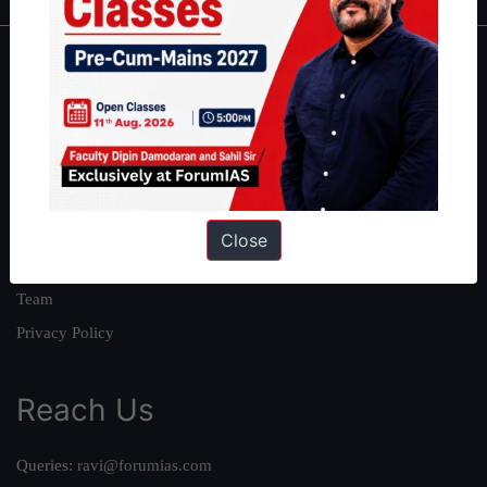
About
About Us
Our Philosophy
Work With Us
Our Mission
Close
Credits
Team
Privacy Policy
Reach Us
Queries:
ravi@forumias.com