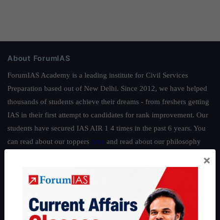
About ForumIAS
ForumIAS Academy is a leading institute for Civil Services
Preparation based out of New Delhi. Since 2012, we have helped
thousands of students achieve their dreams - from freshers getting
IAS in their first attempt to candidates for rank improvement. Our
students have secured IAS AIR 1 4 times in the past 6 years. You
can read about our toppers
here
and read about our philosophy
here
.
×
Guides by ForumIAS
Polity
|
Environment
|
Economy
|
IFoS Preparation Guide
|
Crack
IAS in first Attempt
|
Interview Preparation Guide