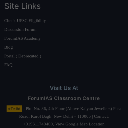
Site Links
Check UPSC Eligibility
Discussion Forum
ForumIAS Academy
Blog
Portal ( Deprecated )
FAQ
Visit Us At
ForumIAS Classroom Centre
#Delhi
- Plot No. 36, 4th Floor (Above Kalyan Jewellers) Pusa
Road, Karol Bagh, New Delhi – 110005 | Contact.
+919311740400,
View Google Map Location