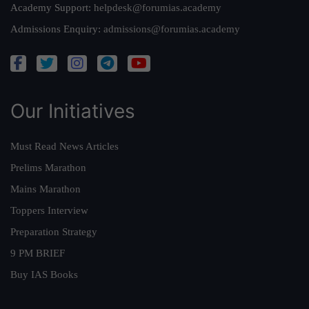
Academy Support:
helpdesk@forumias.academy
Admissions Enquiry:
admissions@forumias.academy
Our Initiatives
Must Read News Articles
Prelims Marathon
Mains Marathon
Toppers Interview
Preparation Strategy
9 PM BRIEF
Buy IAS Books