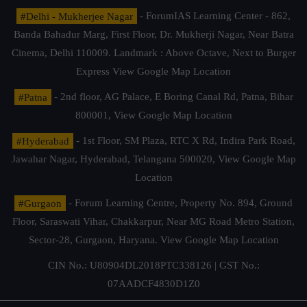
#Delhi - Mukherjee Nagar
- ForumIAS Learning Center - 862,
Banda Bahadur Marg, First Floor, Dr. Mukherji Nagar, Near Batra
Cinema, Delhi 110009. Landmark : Above Octave, Next to Burger
Express
View Google Map Location
#Patna
- 2nd floor, AG Palace, E Boring Canal Rd, Patna, Bihar
800001,
View Google Map Location
#Hyderabad
- 1st Floor, SM Plaza, RTC X Rd, Indira Park Road,
Jawahar Nagar, Hyderabad, Telangana 500020,
View Google Map
Location
#Gurgaon
- Forum Learning Centre, Property No. 894, Ground
Floor, Saraswati Vihar, Chakkarpur, Near MG Road Metro Station,
Sector-28, Gurgaon, Haryana.
View Google Map Location
CIN No.: U80904DL2018PTC338126 | GST No.:
07AADCF4830D1Z0