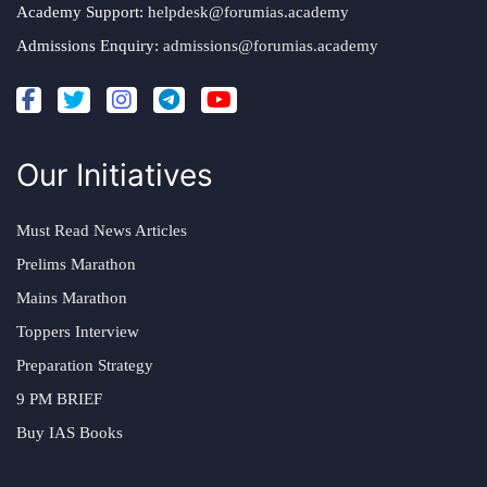
Academy Support:
helpdesk@forumias.academy
Admissions Enquiry:
admissions@forumias.academy
Our Initiatives
Must Read News Articles
Prelims Marathon
Mains Marathon
Toppers Interview
Preparation Strategy
9 PM BRIEF
Buy IAS Books