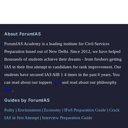
About ForumIAS
ForumIAS Academy is a leading institute for Civil Services
Preparation based out of New Delhi. Since 2012, we have helped
thousands of students achieve their dreams - from freshers getting
IAS in their first attempt to candidates for rank improvement. Our
students have secured IAS AIR 1 4 times in the past 6 years. You
can read about our toppers
here
and read about our philosophy
here
.
Guides by ForumIAS
Polity
|
Environment
|
Economy
|
IFoS Preparation Guide
|
Crack
IAS in first Attempt
|
Interview Preparation Guide