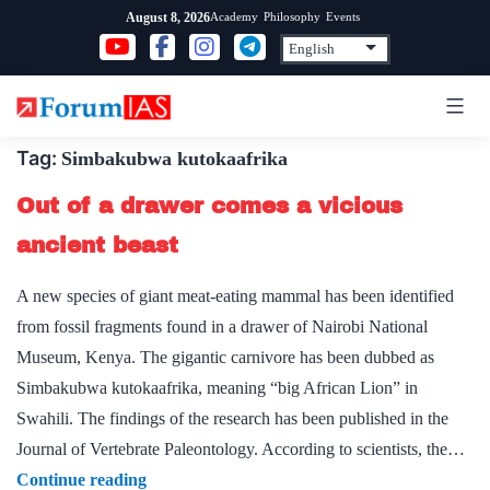
Skip
Academy
Philosophy
Events
August 8, 2026
to
content
Tag:
Simbakubwa kutokaafrika
Out of a drawer comes a vicious
ancient beast
A new species of giant meat-eating mammal has been identified
from fossil fragments found in a drawer of Nairobi National
Museum, Kenya. The gigantic carnivore has been dubbed as
Simbakubwa kutokaafrika, meaning “big African Lion” in
Swahili. The findings of the research has been published in the
Journal of Vertebrate Paleontology. According to scientists, the…
Out
Continue reading