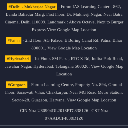
#Delhi - Mukherjee Nagar
- ForumIAS Learning Center - 862,
Banda Bahadur Marg, First Floor, Dr. Mukherji Nagar, Near Batra
Cinema, Delhi 110009. Landmark : Above Octave, Next to Burger
Express
View Google Map Location
#Patna
- 2nd floor, AG Palace, E Boring Canal Rd, Patna, Bihar
800001,
View Google Map Location
#Hyderabad
- 1st Floor, SM Plaza, RTC X Rd, Indira Park Road,
Jawahar Nagar, Hyderabad, Telangana 500020,
View Google Map
Location
#Gurgaon
- Forum Learning Centre, Property No. 894, Ground
Floor, Saraswati Vihar, Chakkarpur, Near MG Road Metro Station,
Sector-28, Gurgaon, Haryana.
View Google Map Location
CIN No.: U80904DL2018PTC338126 | GST No.:
07AADCF4830D1Z0