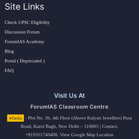
Site Links
Check UPSC Eligibility
Discussion Forum
ForumIAS Academy
Blog
Portal ( Deprecated )
FAQ
Visit Us At
ForumIAS Classroom Centre
#Delhi
- Plot No. 36, 4th Floor (Above Kalyan Jewellers) Pusa
Road, Karol Bagh, New Delhi – 110005 | Contact.
+919311740400,
View Google Map Location