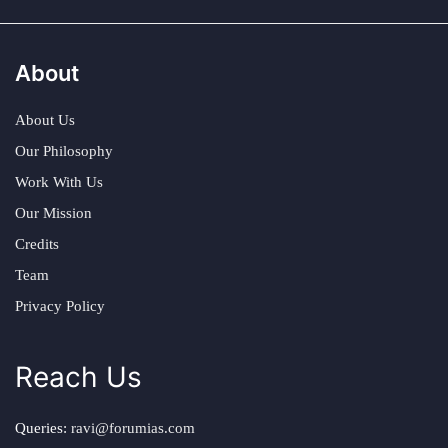
About
About Us
Our Philosophy
Work With Us
Our Mission
Credits
Team
Privacy Policy
Reach Us
Queries:
ravi@forumias.com