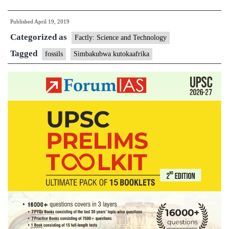
of
Published
April 19, 2019
a
Categorized as
drawer
Factly: Science and Technology
comes
Tagged
fossils
Simbakubwa kutokaafrika
a
vicious
ancient
beast