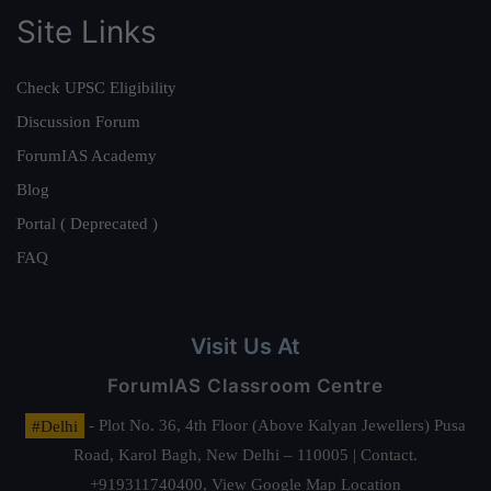
Site Links
Check UPSC Eligibility
Discussion Forum
ForumIAS Academy
Blog
Portal ( Deprecated )
FAQ
Visit Us At
ForumIAS Classroom Centre
#Delhi
- Plot No. 36, 4th Floor (Above Kalyan Jewellers) Pusa
Road, Karol Bagh, New Delhi – 110005 | Contact.
+919311740400,
View Google Map Location