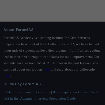
About ForumIAS
ForumIAS Academy is a leading institute for Civil Services
Preparation based out of New Delhi. Since 2012, we have helped
thousands of students achieve their dreams - from freshers getting
IAS in their first attempt to candidates for rank improvement. Our
students have secured IAS AIR 1 4 times in the past 6 years. You
can read about our toppers
here
and read about our philosophy
here
.
Guides by ForumIAS
Polity
|
Environment
|
Economy
|
IFoS Preparation Guide
|
Crack
IAS in first Attempt
|
Interview Preparation Guide