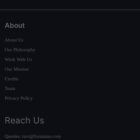
About
About Us
Our Philosophy
Work With Us
Our Mission
Credits
Team
Privacy Policy
Reach Us
Queries:
ravi@forumias.com