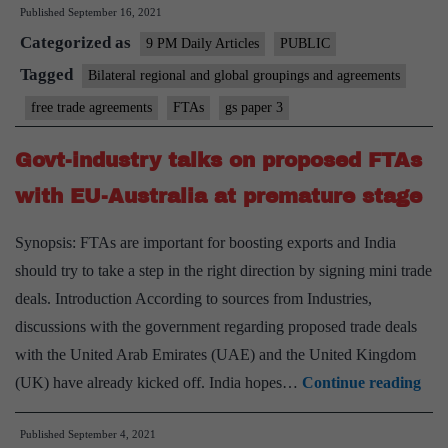
Published
September 16, 2021
FTA
Categorized as
strategy
9 PM Daily Articles
PUBLIC
Tagged
Bilateral regional and global groupings and agreements
free trade agreements
FTAs
gs paper 3
Govt-industry talks on proposed FTAs
with EU-Australia at premature stage
Synopsis: FTAs are important for boosting exports and India
should try to take a step in the right direction by signing mini trade
deals. Introduction According to sources from Industries,
discussions with the government regarding proposed trade deals
with the United Arab Emirates (UAE) and the United Kingdom
Gov
(UK) have already kicked off. India hopes…
Continue reading
ind
Published
September 4, 2021
talk