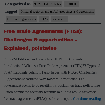
Categorized as
on
9 PM Daily Articles
PUBLIC
pro
Tagged
Bilateral regional and global groupings and agreements
FT
free trade agreements
FTAs
gs paper 3
wit
EU-
Free Trade Agreements (FTAs):
Aust
Challenges & opportunities –
at
Explained, pointwise
pre
stag
For 7PM Editorial archives, click HERE → Contents1
Introduction2 What is a Free Trade Agreement (FTA)?3 Types of
FTA4 Rationale behind FTAs5 Issues with FTAs6 Challenges7
Suggestions/Measures8 Way forward Introduction The
government seems to be resetting its position on trade policy. The
Union commerce secretary recently said India would fast-track
Fr
free trade agreements (FTAs) as the country…
Continue reading
Tr