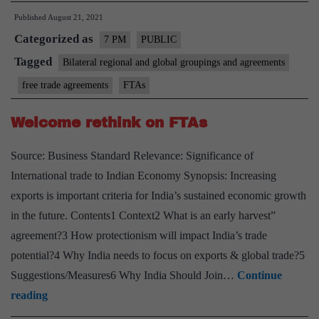
Published
August 21, 2021
Ag
Categorized as
(F
7 PM
PUBLIC
Ch
Tagged
Bilateral regional and global groupings and agreements
&
free trade agreements
FTAs
op
–
Welcome rethink on FTAs
Ex
Source: Business Standard Relevance: Significance of
po
International trade to Indian Economy Synopsis: Increasing
exports is important criteria for India’s sustained economic growth
in the future. Contents1 Context2 What is an early harvest”
agreement?3 How protectionism will impact India’s trade
potential?4 Why India needs to focus on exports & global trade?5
Suggestions/Measures6 Why India Should Join…
Continue
Welcome
reading
rethink