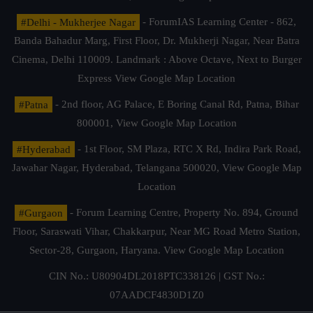
#Delhi - Mukherjee Nagar
- ForumIAS Learning Center - 862,
Banda Bahadur Marg, First Floor, Dr. Mukherji Nagar, Near Batra
Cinema, Delhi 110009. Landmark : Above Octave, Next to Burger
Express
View Google Map Location
#Patna
- 2nd floor, AG Palace, E Boring Canal Rd, Patna, Bihar
800001,
View Google Map Location
#Hyderabad
- 1st Floor, SM Plaza, RTC X Rd, Indira Park Road,
Jawahar Nagar, Hyderabad, Telangana 500020,
View Google Map
Location
#Gurgaon
- Forum Learning Centre, Property No. 894, Ground
Floor, Saraswati Vihar, Chakkarpur, Near MG Road Metro Station,
Sector-28, Gurgaon, Haryana.
View Google Map Location
CIN No.: U80904DL2018PTC338126 | GST No.:
07AADCF4830D1Z0