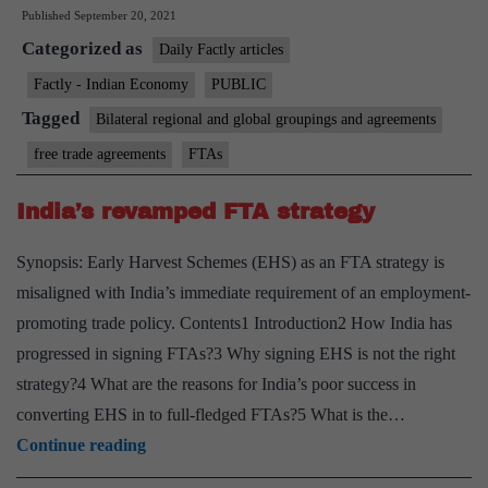
Published
September 20, 2021
give
Categorized as
useful
Daily Factly articles
inputs
Factly - Indian Economy
PUBLIC
for
Tagged
Bilateral regional and global groupings and agreements
FTA
free trade agreements
FTAs
negotiations
India’s revamped FTA strategy
Synopsis: Early Harvest Schemes (EHS) as an FTA strategy is
misaligned with India’s immediate requirement of an employment-
promoting trade policy. Contents1 Introduction2 How India has
progressed in signing FTAs?3 Why signing EHS is not the right
strategy?4 What are the reasons for India’s poor success in
converting EHS in to full-fledged FTAs?5 What is the…
India’s
Continue reading
revamped