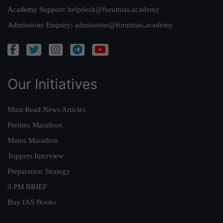
Academy Support:
helpdesk@forumias.academy
Admissions Enquiry:
admissions@forumias.academy
Our Initiatives
Must Read News Articles
Prelims Marathon
Mains Marathon
Toppers Interview
Preparation Strategy
9 PM BRIEF
Buy IAS Books