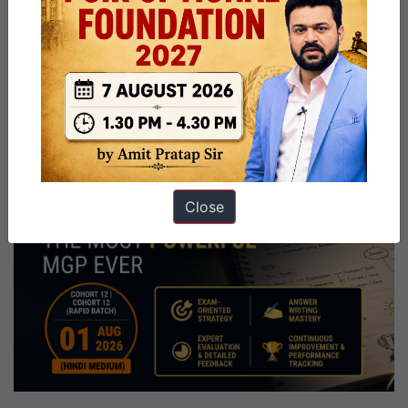
Close