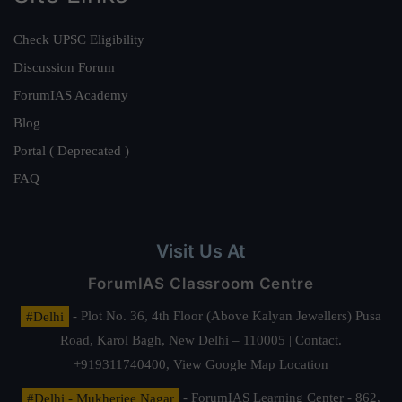
Check UPSC Eligibility
Discussion Forum
ForumIAS Academy
Blog
Portal ( Deprecated )
FAQ
Visit Us At
ForumIAS Classroom Centre
#Delhi
- Plot No. 36, 4th Floor (Above Kalyan Jewellers) Pusa
Road, Karol Bagh, New Delhi – 110005 | Contact.
+919311740400,
View Google Map Location
#Delhi - Mukherjee Nagar
- ForumIAS Learning Center - 862,