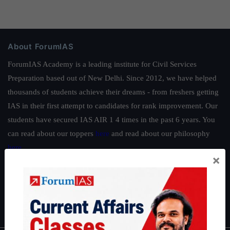
About ForumIAS
ForumIAS Academy is a leading institute for Civil Services
Preparation based out of New Delhi. Since 2012, we have helped
thousands of students achieve their dreams - from freshers getting
IAS in their first attempt to candidates for rank improvement. Our
students have secured IAS AIR 1 4 times in the past 6 years. You
can read about our toppers
here
and read about our philosophy
here
.
×
Guides by ForumIAS
Polity
|
Environment
|
Economy
|
IFoS Preparation Guide
|
Crack
IAS in first Attempt
|
Interview Preparation Guide