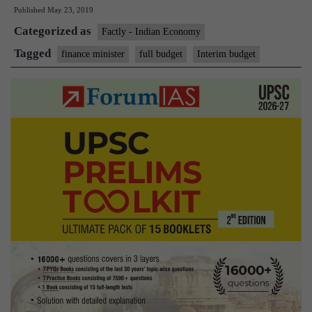
Published
May 23, 2019
begins
Categorized as
pre-
Factly - Indian Economy
Budget
Tagged
finance minister
full budget
Interim budget
discussions