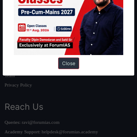
About
About Us
Our Philosophy
Work With Us
Our Mission
Close
Credits
Team
Privacy Policy
Reach Us
Queries:
ravi@forumias.com
Academy Support:
helpdesk@forumias.academy