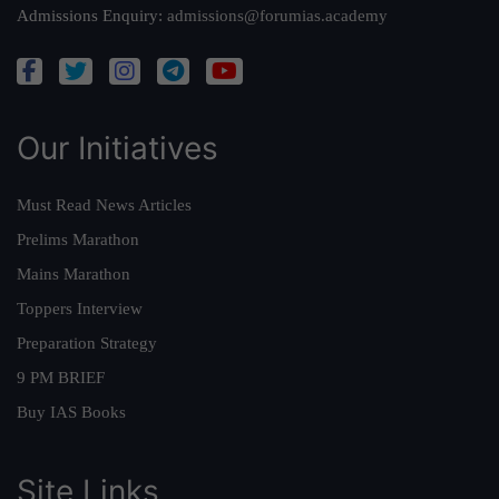
Admissions Enquiry:
admissions@forumias.academy
Our Initiatives
Must Read News Articles
Prelims Marathon
Mains Marathon
Toppers Interview
Preparation Strategy
9 PM BRIEF
Buy IAS Books
Site Links