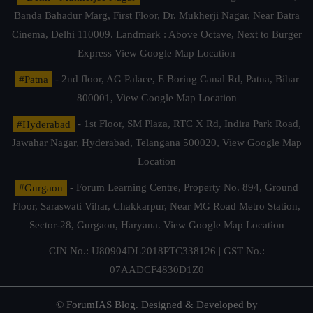
Banda Bahadur Marg, First Floor, Dr. Mukherji Nagar, Near Batra
Cinema, Delhi 110009. Landmark : Above Octave, Next to Burger
Express
View Google Map Location
#Patna
- 2nd floor, AG Palace, E Boring Canal Rd, Patna, Bihar
800001,
View Google Map Location
#Hyderabad
- 1st Floor, SM Plaza, RTC X Rd, Indira Park Road,
Jawahar Nagar, Hyderabad, Telangana 500020,
View Google Map
Location
#Gurgaon
- Forum Learning Centre, Property No. 894, Ground
Floor, Saraswati Vihar, Chakkarpur, Near MG Road Metro Station,
Sector-28, Gurgaon, Haryana.
View Google Map Location
CIN No.: U80904DL2018PTC338126 | GST No.:
07AADCF4830D1Z0
© ForumIAS Blog. Designed & Developed by