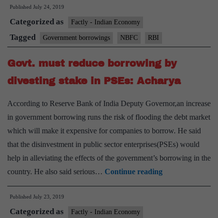
Published
July 24, 2019
go
Categorized as
bo
Factly - Indian Economy
mi
Tagged
Government borrowings
NBFC
RBI
ha
Govt. must reduce borrowing by
tri
N
divesting stake in PSEs: Acharya
cri
According to Reserve Bank of India Deputy Governor,an increase
in government borrowing runs the risk of flooding the debt market
which will make it expensive for companies to borrow. He said
that the disinvestment in public sector enterprises(PSEs) would
help in alleviating the effects of the government’s borrowing in the
Govt.
country. He also said serious…
Continue reading
must
Published
July 23, 2019
reduce
Categorized as
borrowing
Factly - Indian Economy