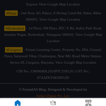
Express
View Google Map Location
#Patna
- 2nd floor, AG Palace, E Boring Canal Rd, Patna, Bihar
800001,
View Google Map Location
#Hyderabad
- 1st Floor, SM Plaza, RTC X Rd, Indira Park Road,
Jawahar Nagar, Hyderabad, Telangana 500020,
View Google Map
Location
#Gurgaon
- Forum Learning Centre, Property No. 894, Ground
Floor, Saraswati Vihar, Chakkarpur, Near MG Road Metro Station,
Sector-28, Gurgaon, Haryana.
View Google Map Location
CIN No.: U80904DL2018PTC338126 | GST No.:
07AADCF4830D1Z0
© ForumIAS Blog. Designed & Developed by
Stellar Digital Pvt. Ltd.
Privacy & Terms of Use