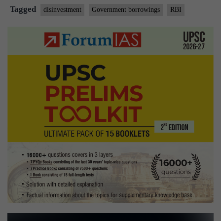
by
Tagged
disinvestment
Government borrowings
RBI
divesting
stake
in
PSEs:
Acharya