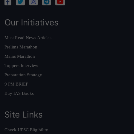
Our Initiatives
Must Read News Articles
Prelims Marathon
Mains Marathon
Toppers Interview
Preparation Strategy
9 PM BRIEF
Buy IAS Books
Site Links
Check UPSC Eligibility