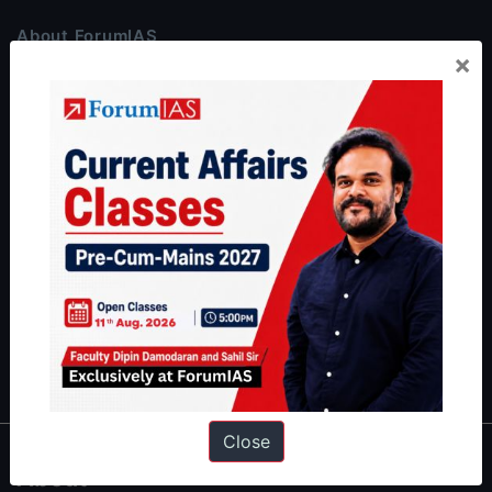
About ForumIAS
×
ForumIAS Academy is a leading institute for Civil Services
Preparation based out of New Delhi. Since 2012, we have helped
thousands of students achieve their dreams - from freshers getting
IAS in their first attempt to candidates for rank improvement. Our
students have secured IAS AIR 1 4 times in the past 6 years. You
can read about our toppers
here
and read about our philosophy
here
.
Guides by ForumIAS
Polity
|
Environment
|
Economy
|
IFoS Preparation Guide
|
Crack
IAS in first Attempt
|
Interview Preparation Guide
Close
About