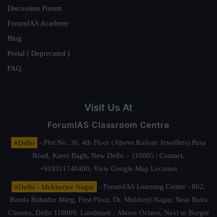
Discussion Forum
ForumIAS Academy
Blog
Portal ( Deprecated )
FAQ
Visit Us At
ForumIAS Classroom Centre
#Delhi
- Plot No. 36, 4th Floor (Above Kalyan Jewellers) Pusa
Road, Karol Bagh, New Delhi – 110005 | Contact.
+919311740400,
View Google Map Location
#Delhi - Mukherjee Nagar
- ForumIAS Learning Center - 862,
Banda Bahadur Marg, First Floor, Dr. Mukherji Nagar, Near Batra
Cinema, Delhi 110009. Landmark : Above Octave, Next to Burger