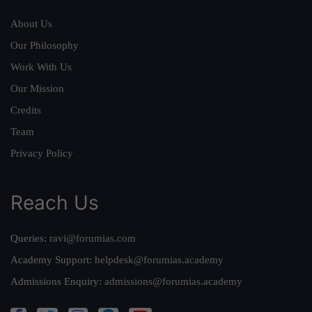
About Us
Our Philosophy
Work With Us
Our Mission
Credits
Team
Privacy Policy
Reach Us
Queries:
ravi@forumias.com
Academy Support:
helpdesk@forumias.academy
Admissions Enquiry:
admissions@forumias.academy